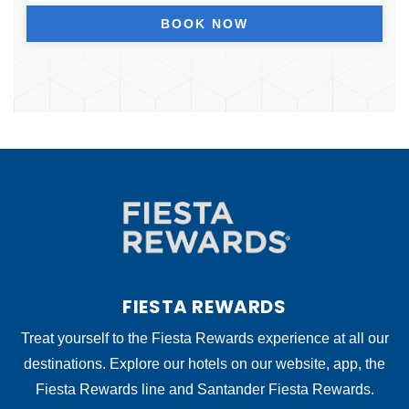
BOOK NOW
FIESTA REWARDS
Treat yourself to the Fiesta Rewards experience at all our
destinations. Explore our hotels on our website, app, the
Fiesta Rewards line and Santander Fiesta Rewards.