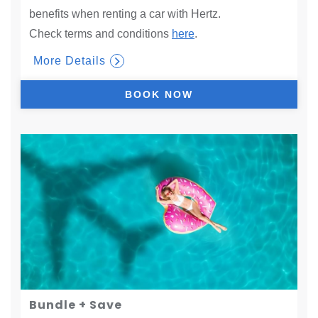
benefits when renting a car with Hertz.
Check terms and conditions
here
.
More Details
BOOK NOW
Bundle + Save