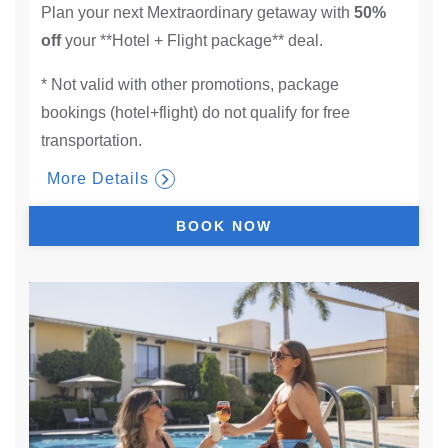
Plan your next Mextraordinary getaway with
50%
off
your **Hotel + Flight package** deal.
* Not valid with other promotions, package
bookings (hotel+flight) do not qualify for free
transportation.
More Details
BOOK NOW