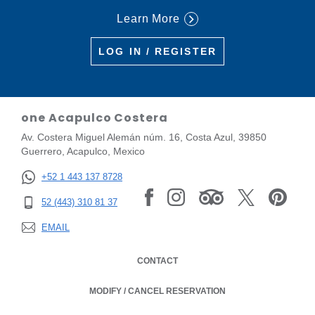
Learn More
LOG IN / REGISTER
one Acapulco Costera
Av. Costera Miguel Alemán núm. 16, Costa Azul, 39850
Guerrero, Acapulco, Mexico
+52 1 443 137 8728
52 (443) 310 81 37
EMAIL
CONTACT
MODIFY / CANCEL RESERVATION