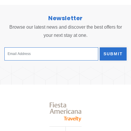
Newsletter
Browse our latest news and discover the best offers for
your next stay at one.
SUBMIT