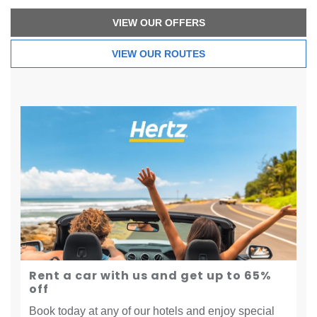
VIEW OUR OFFERS
VIEW OUR ROUTES
Rent a car with us and get up to 65%
off
Book today at any of our hotels and enjoy special