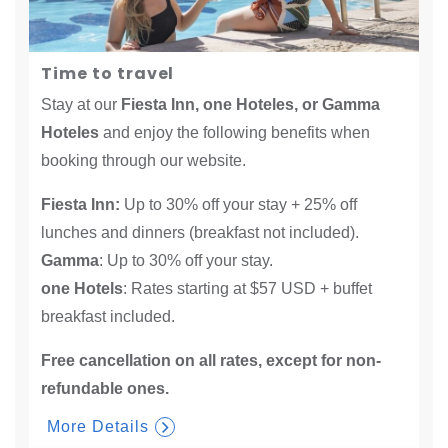
Time to travel
Stay at our
Fiesta Inn, one Hoteles, or Gamma
Hoteles
and enjoy the following benefits when
booking through our website.
Fiesta Inn:
Up to 30% off your stay + 25% off
lunches and dinners (breakfast not included).
Gamma
: Up to 30% off your stay.
one Hotels
: Rates starting at $57 USD + buffet
breakfast included.
Free cancellation on all rates, except for non-
refundable ones.​
More Details