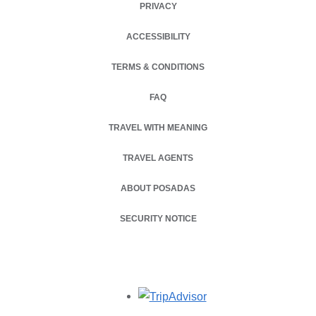
PRIVACY
OPENS IN A NEW TAB.
ACCESSIBILITY
TERMS & CONDITIONS
OPENS IN A NEW TAB.
FAQ
TRAVEL WITH MEANING
TRAVEL AGENTS
ABOUT POSADAS
SECURITY NOTICE
Opens in a new tab.