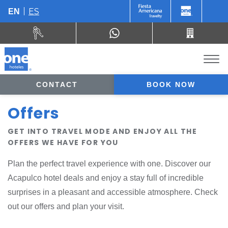
ES
EN
CONTACT
BOOK NOW
Offers
GET INTO TRAVEL MODE AND ENJOY ALL THE
OFFERS WE HAVE FOR YOU
Plan the perfect travel experience with one. Discover our
Acapulco hotel deals and enjoy a stay full of incredible
surprises in a pleasant and accessible atmosphere. Check
out our offers and plan your visit.