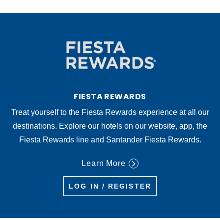
FIESTA REWARDS
Treat yourself to the Fiesta Rewards experience at all our
destinations. Explore our hotels on our website, app, the
Fiesta Rewards line and Santander Fiesta Rewards.
Learn More
LOG IN / REGISTER