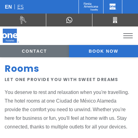
ES
EN
CONTACT
BOOK NOW
Rooms
LET ONE PROVIDE YOU WITH SWEET DREAMS
You deserve to rest and relaxation when you're travelling.
The hotel rooms at one Ciudad de México Alameda
provide the comfort you need to unwind. Whether you're
here for business or fun, you'll feel at home with us. Stay
connected, thanks to multiple outlets for all your devices.
In-room amenities are plentiful and eco-conscious. At the