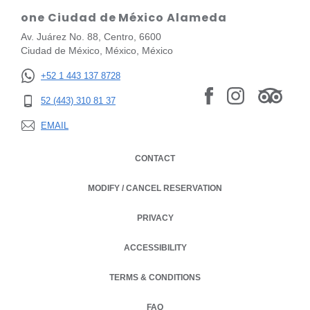
one Ciudad de México Alameda
Av. Juárez No. 88, Centro, 6600
Ciudad de México, México, México
+52 1 443 137 8728
52 (443) 310 81 37
EMAIL
CONTACT
MODIFY / CANCEL RESERVATION
PRIVACY
OPENS IN A NEW TAB.
ACCESSIBILITY
TERMS & CONDITIONS
OPENS IN A NEW TAB.
FAQ