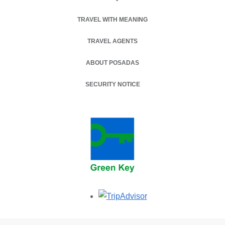
TRAVEL WITH MEANING
TRAVEL AGENTS
ABOUT POSADAS
SECURITY NOTICE
Opens in a new tab.