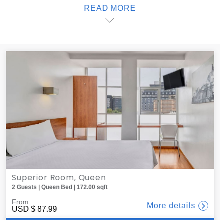
READ MORE
end of a busy day, order a delicious dinner to your room;
one offers delivery service from local restaurants, all of
which are less than 10 minutes away. When it's time to
sleep, black-out blinds create the ideal atmosphere for
sweet dreams. At one, you'll find the best lodging in México
City.
Superior Room, Queen
2 Guests | Queen Bed | 172.00 sqft
From
More details
USD
$ 87.99