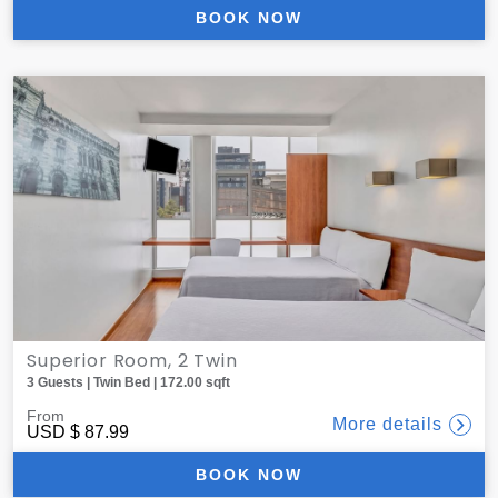
BOOK NOW
Superior Room, 2 Twin
3 Guests | Twin Bed | 172.00 sqft
From
More details
USD
$ 87.99
BOOK NOW