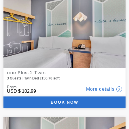
one Plus, 2 Twin
3 Guests | Twin Bed | 150.70 sqft
From
More details
USD
$ 102.99
BOOK NOW