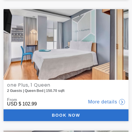
one Plus, 1 Queen
2 Guests | Queen Bed | 150.70 sqft
From
More details
USD
$ 102.99
BOOK NOW