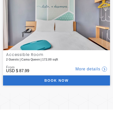
Accessible Room
2 Guests | Cama Queen | 172.00 sqft
From
More details
USD
$ 87.99
BOOK NOW