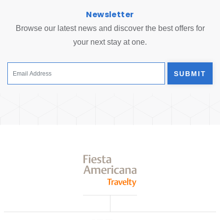
Newsletter
Browse our latest news and discover the best offers for
your next stay at one.
SUBMIT