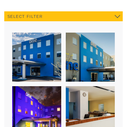
SELECT FILTER