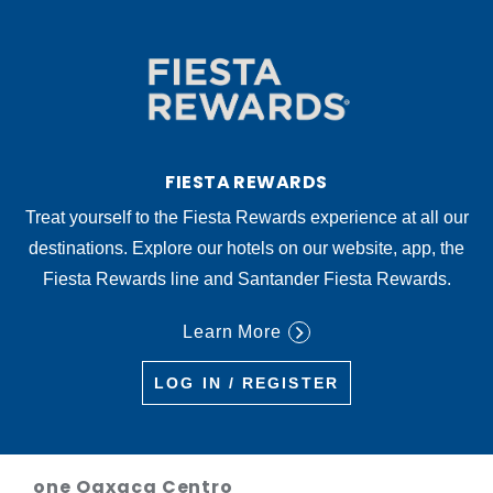
FIESTA REWARDS
Treat yourself to the Fiesta Rewards experience at all our
destinations. Explore our hotels on our website, app, the
Fiesta Rewards line and Santander Fiesta Rewards.
Learn More
LOG IN / REGISTER
one Oaxaca Centro