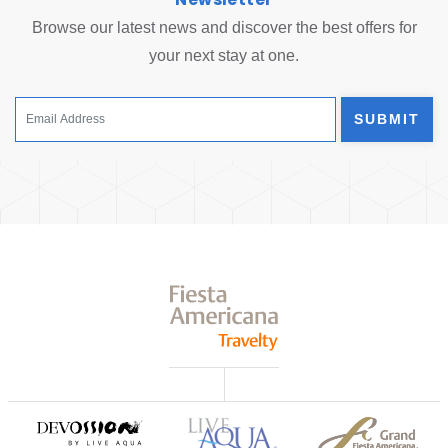
Browse our latest news and discover the best offers for
your next stay at one.
SUBMIT