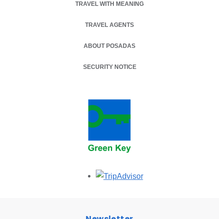
TRAVEL WITH MEANING
TRAVEL AGENTS
ABOUT POSADAS
SECURITY NOTICE
Opens in a new tab.
Newsletter