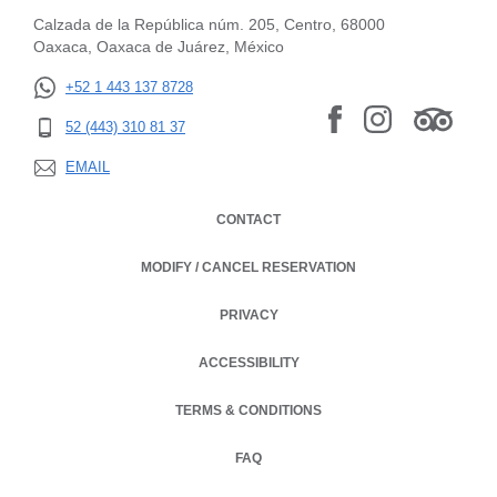
Calzada de la República núm. 205, Centro, 68000
Oaxaca, Oaxaca de Juárez, México
+52 1 443 137 8728
52 (443) 310 81 37
EMAIL
CONTACT
MODIFY / CANCEL RESERVATION
PRIVACY
OPENS IN A NEW TAB.
ACCESSIBILITY
TERMS & CONDITIONS
OPENS IN A NEW TAB.
FAQ