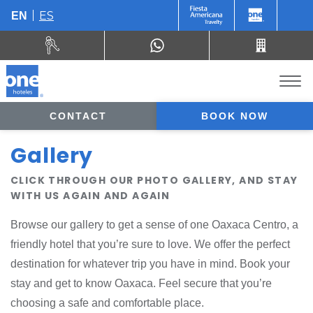
ES
EN
CONTACT
BOOK NOW
Gallery
CLICK THROUGH OUR PHOTO GALLERY, AND STAY
WITH US AGAIN AND AGAIN
Browse our gallery to get a sense of one Oaxaca Centro, a
friendly hotel that you’re sure to love. We offer the perfect
destination for whatever trip you have in mind. Book your
stay and get to know Oaxaca. Feel secure that you’re
choosing a safe and comfortable place.