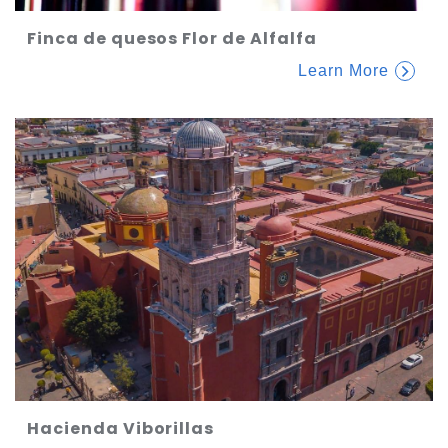
Finca de quesos Flor de Alfalfa
Learn More
Hacienda Viborillas