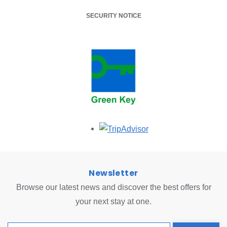
SECURITY NOTICE
Opens in a new tab.
Newsletter
Browse our latest news and discover the best offers for
your next stay at one.