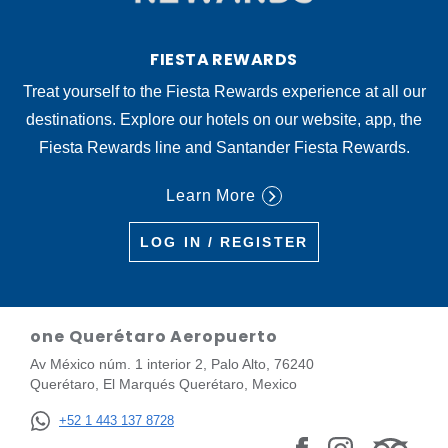
FIESTA REWARDS
Treat yourself to the Fiesta Rewards experience at all our
destinations. Explore our hotels on our website, app, the
Fiesta Rewards line and Santander Fiesta Rewards.
Learn More
LOG IN / REGISTER
one Querétaro Aeropuerto
Av México núm. 1 interior 2, Palo Alto, 76240
Querétaro, El Marqués Querétaro, Mexico
+52 1 443 137 8728