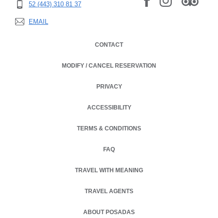
52 (443) 310 81 37
EMAIL
CONTACT
MODIFY / CANCEL RESERVATION
PRIVACY
OPENS IN A NEW TAB.
ACCESSIBILITY
TERMS & CONDITIONS
OPENS IN A NEW TAB.
FAQ
TRAVEL WITH MEANING
TRAVEL AGENTS
ABOUT POSADAS