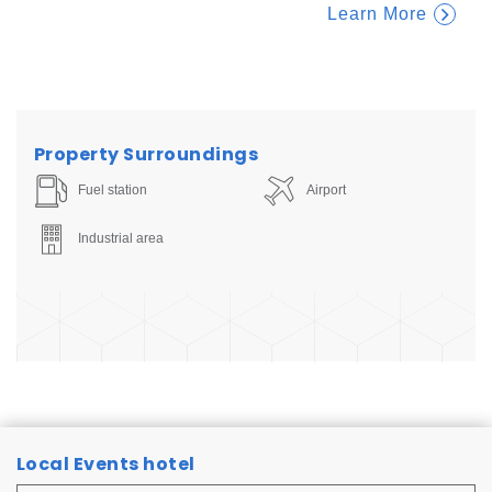
Learn More
Property Surroundings
Fuel station
Airport
Industrial area
Local Events hotel