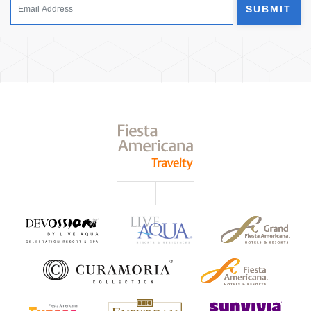
SUBMIT