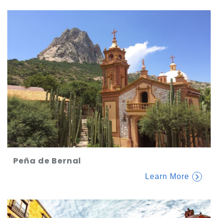
Peña de Bernal
Learn More