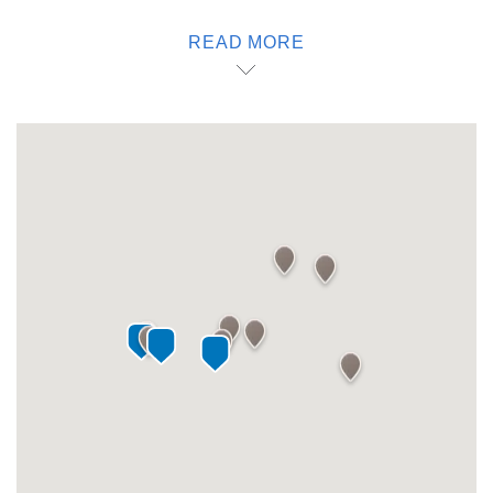
cheese farm and Tierra de Alonso wines, Marqués wines
READ MORE
and the Puerta del Lobo vineyards. Just 40 minutes from
the hotel, you will find more vineyards and the Finca Sala
Vive by Freixenet. Or ask our staff about what to do in
Querétaro at night. Because with one, you can.