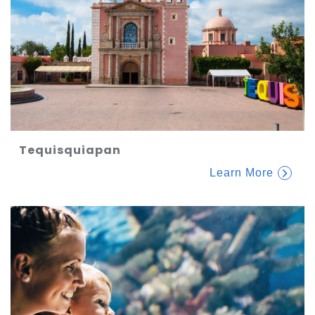
Tequisquiapan
Learn More