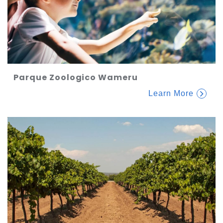
Parque Zoologico Wameru
Learn More