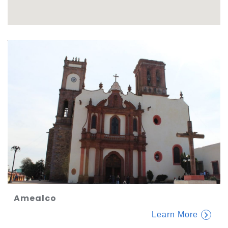
Amealco
Learn More