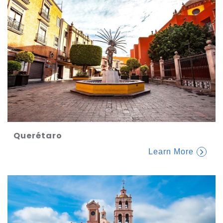
Querétaro
Learn More