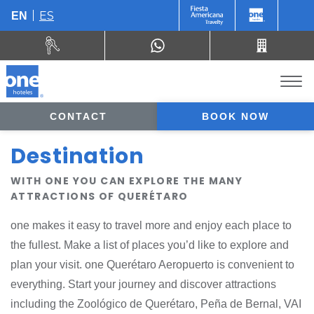
ES
EN
CONTACT
BOOK NOW
Destination
WITH ONE YOU CAN EXPLORE THE MANY
ATTRACTIONS OF QUERÉTARO
one makes it easy to travel more and enjoy each place to
the fullest. Make a list of places you’d like to explore and
plan your visit. one Querétaro Aeropuerto is convenient to
everything. Start your journey and discover attractions
including the Zoológico de Querétaro, Peña de Bernal, VAI