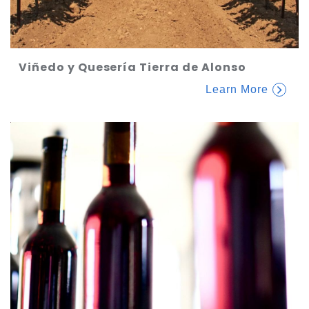
Viñedo y Quesería Tierra de Alonso
Learn More