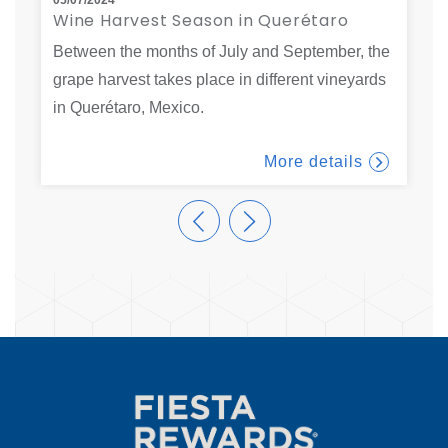
Wine Harvest Season in Querétaro
F
t
Between the months of July and September, the
V
r
grape harvest takes place in different vineyards
t
…
in Querétaro, Mexico.
f
More details