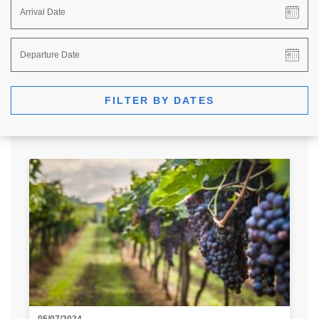
FILTER BY DATES
05/07/2024
29