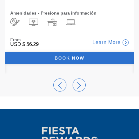
Amenidades - Presione para información
From
Learn More
USD
$ 56.29
BOOK NOW