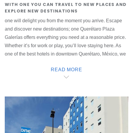
WITH ONE YOU CAN TRAVEL TO NEW PLACES AND
EXPLORE NEW DESTINATIONS
one will delight you from the moment you arrive. Escape
and discover new destinations; one Querétaro Plaza
Galerías offers everything you need at a reasonable price.
Whether it’s for work or play, you’ll love staying here. As
one of the best hotels in downtown Querétaro, México, we
provide stylish spaces with modern and functional design,
READ MORE
as well as access, security and attention 24/7, 365 days a
year.
Visit all of the top destinations
in the city; our hotel is very
well located 10 minutes from the city centre, half an hour
from the local airport and very close to the main industrial
parks such as Parque Industrial Querétaro, Benito Juárez,
Bernardo Quintana and El Marqués.