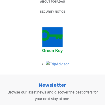
ABOUT POSADAS
SECURITY NOTICE
Opens in a new tab.
Newsletter
Browse our latest news and discover the best offers for
your next stay at one.