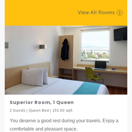
View All Rooms
Superior Room, 1 Queen
2 Guests | Queen Bed | 155.00 sqft
You deserve a good rest during your travels. Enjoy a
comfortable and pleasant space.