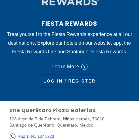
FIESTA REWARDS
Treat yourself to the Fiesta Rewards experience at all our
destinations. Explore our hotels on our website, app, the
Fiesta Rewards line and Santander Fiesta Rewards.
Learn More
LOG IN / REGISTER
one Querétaro Plaza Galerías
108 Avenida 5 de Febrero, Niños Heroes, 76010
Santiago de Querétaro, Querétaro, Mexico
+52 1 443 137 8728