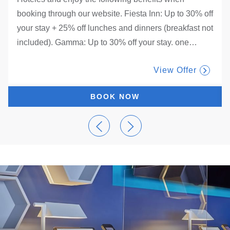
booking through our website. Fiesta Inn: Up to 30% off
your stay + 25% off lunches and dinners (breakfast not
included). Gamma: Up to 30% off your stay. one
…
View Offer
BOOK NOW