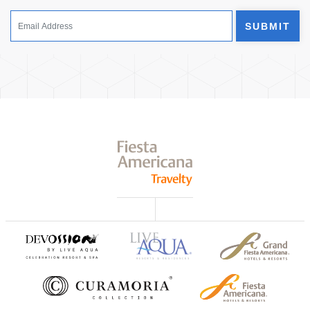
SUBMIT