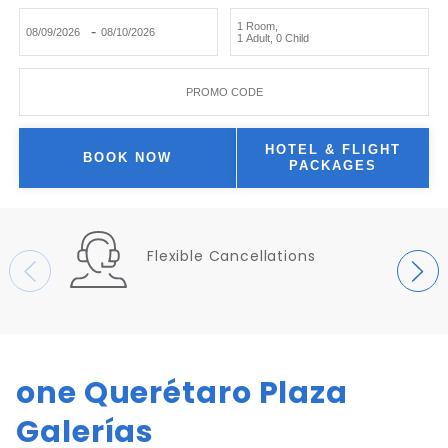
1 Room
,
-
1 Adult
,
0 Child
PROMO CODE
HOTEL & FLIGHT
BOOK NOW
PACKAGES
Flexible Cancellations
one Querétaro Plaza
Galerías