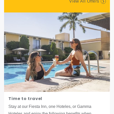
View All Offers
Time to travel
Stay at our Fiesta Inn, one Hoteles, or Gamma
Hoteles and enjoy the following benefits when