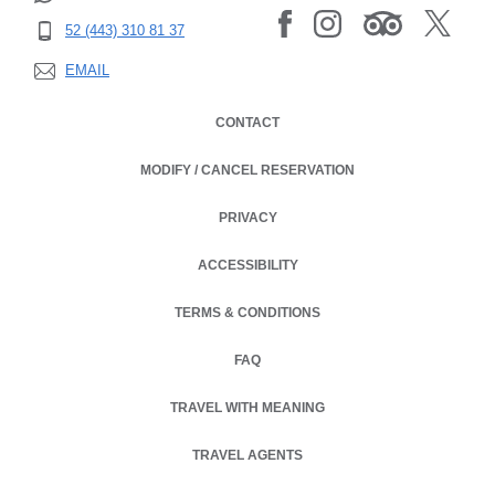
52 (443) 310 81 37
EMAIL
CONTACT
MODIFY / CANCEL RESERVATION
PRIVACY
OPENS IN A NEW TAB.
ACCESSIBILITY
TERMS & CONDITIONS
OPENS IN A NEW TAB.
FAQ
TRAVEL WITH MEANING
TRAVEL AGENTS