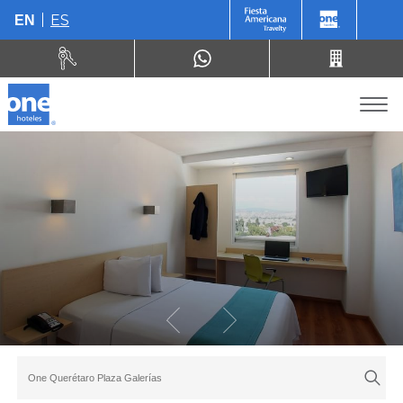
ES
EN
One Querétaro Plaza Galerías