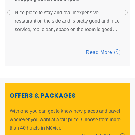
and
Everyth
our Digital Welcome, a fast and safe way to check-in at our
Nice place to stay and real inexpensive,
ubicati
Digital Kiosks.
…
restaurant on the side and is pretty good and nice
breakf
service, real clean, space on the room is good
…
Read More
OFFERS & PACKAGES
With one you can get to know new places and travel
wherever you want at a fair price. Choose from more
than 40 hotels in México!