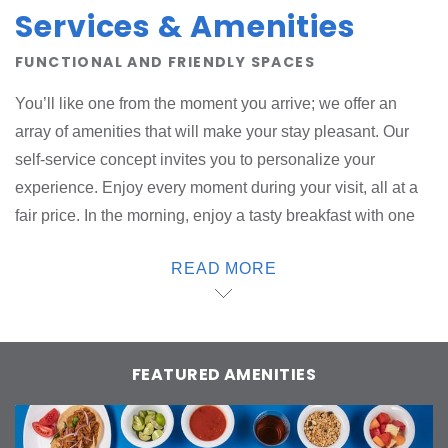
Services & Amenities
FUNCTIONAL AND FRIENDLY SPACES
You’ll like one from the moment you arrive; we offer an
array of amenities that will make your stay pleasant. Our
self-service concept invites you to personalize your
experience. Enjoy every moment during your visit, all at a
fair price. In the morning, enjoy a tasty breakfast with one
Start; choose what you want from our hot buffet.
READ MORE
Throughout the day we offer snacks and drinks; order from
one4U at the reception desk. Use our washing, drying and
ironing area whenever you like; if you need an iron in your
room, we can provide one. Our amenities are eco-
FEATURED AMENITIES
conscious and designed to protect the planet. At one, we
take care of you.