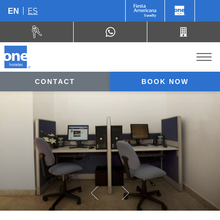
ES
EN
CONTACT
BOOK NOW