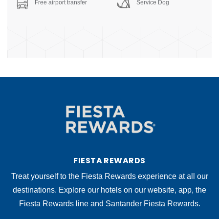
Free airport transfer
Service Dog
FIESTA REWARDS
Treat yourself to the Fiesta Rewards experience at all our
destinations. Explore our hotels on our website, app, the
Fiesta Rewards line and Santander Fiesta Rewards.