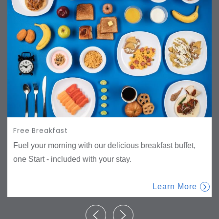
Free Breakfast
Fuel your morning with our delicious breakfast buffet,
one Start - included with your stay.
Learn More