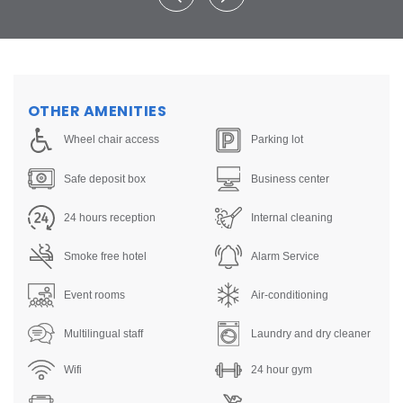
OTHER AMENITIES
Wheel chair access
Parking lot
Safe deposit box
Business center
24 hours reception
Internal cleaning
Smoke free hotel
Alarm Service
Event rooms
Air-conditioning
Multilingual staff
Laundry and dry cleaner
Wifi
24 hour gym