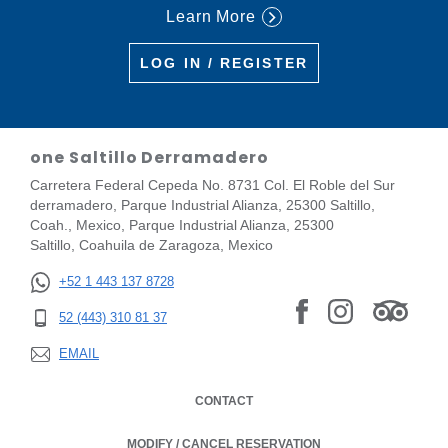
Learn More
LOG IN / REGISTER
one Saltillo Derramadero
Carretera Federal Cepeda No. 8731 Col. El Roble del Sur
derramadero, Parque Industrial Alianza, 25300 Saltillo,
Coah., Mexico, Parque Industrial Alianza, 25300
Saltillo, Coahuila de Zaragoza, Mexico
+52 1 443 137 8728
52 (443) 310 81 37
EMAIL
CONTACT
MODIFY / CANCEL RESERVATION