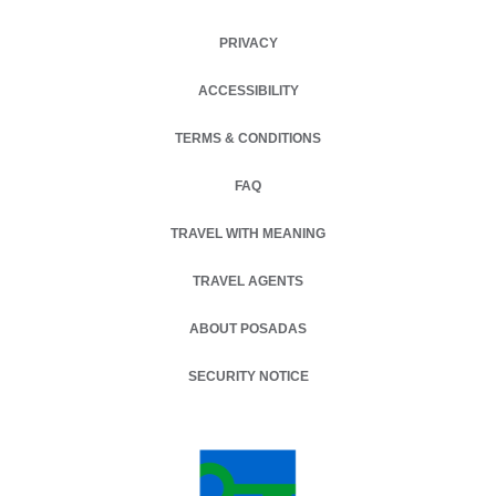
PRIVACY
OPENS IN A NEW TAB.
ACCESSIBILITY
TERMS & CONDITIONS
OPENS IN A NEW TAB.
FAQ
TRAVEL WITH MEANING
TRAVEL AGENTS
ABOUT POSADAS
SECURITY NOTICE