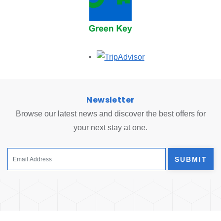
Opens in a new tab.
Newsletter
Browse our latest news and discover the best offers for
your next stay at one.
SUBMIT