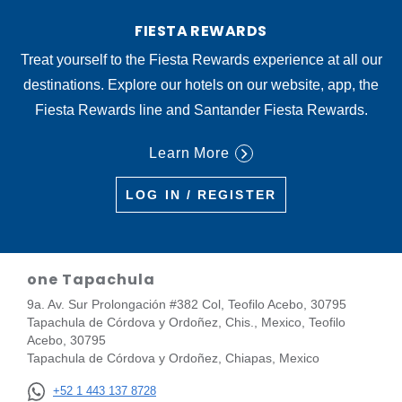
FIESTA REWARDS
Treat yourself to the Fiesta Rewards experience at all our
destinations. Explore our hotels on our website, app, the
Fiesta Rewards line and Santander Fiesta Rewards.
Learn More
LOG IN / REGISTER
one Tapachula
9a. Av. Sur Prolongación #382 Col, Teofilo Acebo, 30795
Tapachula de Córdova y Ordoñez, Chis., Mexico, Teofilo
Acebo, 30795
Tapachula de Córdova y Ordoñez, Chiapas, Mexico
+52 1 443 137 8728