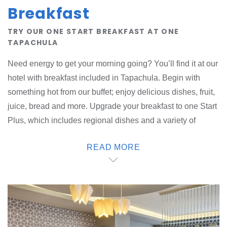
Breakfast
TRY OUR ONE START BREAKFAST AT ONE
TAPACHULA
Need energy to get your morning going? You’ll find it at our
hotel with breakfast included in Tapachula. Begin with
something hot from our buffet; enjoy delicious dishes, fruit,
juice, bread and more. Upgrade your breakfast to one Start
Plus, which includes regional dishes and a variety of
drinks. Satisfy your cravings throughout the day with drinks
READ MORE
and snacks that you can take with you. Treat yourself at our
one-stop deli. Eat here or take your food with you on the
go. Or if you prefer, you can order your favorite food from a
local restaurant and we will deliver it to your room.