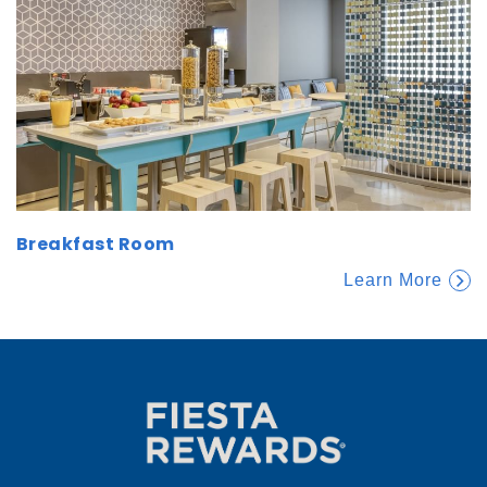
Breakfast Room
Learn More