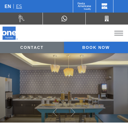
ES
EN
CONTACT
BOOK NOW