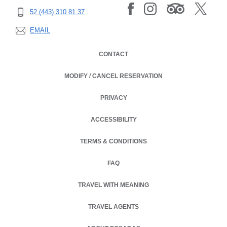
52 (443) 310 81 37
EMAIL
CONTACT
MODIFY / CANCEL RESERVATION
PRIVACY
OPENS IN A NEW TAB.
ACCESSIBILITY
TERMS & CONDITIONS
OPENS IN A NEW TAB.
FAQ
TRAVEL WITH MEANING
TRAVEL AGENTS