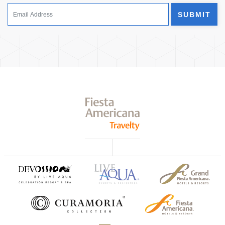
SUBMIT