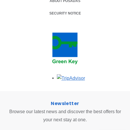
ABOUT POSADAS
SECURITY NOTICE
Opens in a new tab.
Newsletter
Browse our latest news and discover the best offers for
your next stay at one.