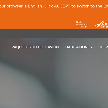
r browser is English. Click ACCEPT to switch to the Eng
PAQUETES HOTEL + AVIÓN
HABITACIONES
OFER
OPENS IN A NEW TAB.