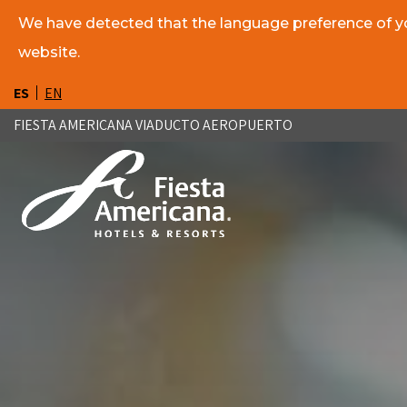
We have detected that the language preference of you
website.
ES
EN
FIESTA AMERICANA VIADUCTO AEROPUERTO