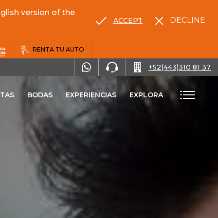
lish version of the
DECLINE
ACCEPT
RENTA TU AUTO
+52(443)310 81 37
TAS
BODAS
EXPERIENCIAS
EXPLORA