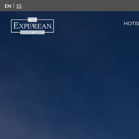
EN
ES
HOTEL