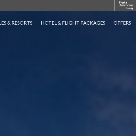
ES & RESORTS
HOTEL & FLIGHT PACKAGES
OFFERS
OPENS IN A NEW TAB.