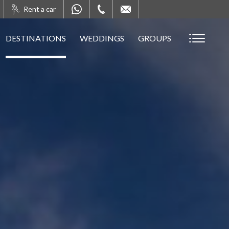
Rent a car
DESTINATIONS
WEDDINGS
GROUPS