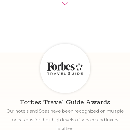
experience.
We invite you to discover more about the Fiesta
Americana Funeeq Punta Cana experience by reading
guest reviews from our hotels.
Forbes Travel Guide Awards
Our hotels and Spas have been recognized on multiple
occasions for their high levels of service and luxury
facilities.