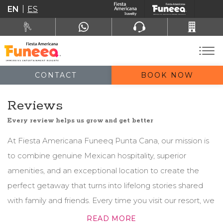
EN
ES
CONTACT
BOOK NOW
Reviews
Every review helps us grow and get better
At Fiesta Americana Funeeq Punta Cana, our mission is
to combine genuine Mexican hospitality, superior
amenities, and an exceptional location to create the
perfect getaway that turns into lifelong stories shared
with family and friends. Every time you visit our resort, we
guarantee a personalized and unforgettable
READ MORE