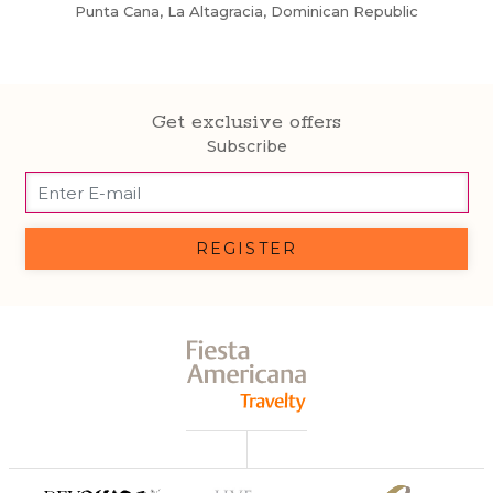
Punta Cana, La Altagracia, Dominican Republic
Get exclusive offers
Subscribe
REGISTER