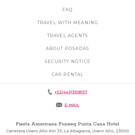
FAQ
OPENS IN A NEW TAB.
TRAVEL WITH MEANING
OPENS IN A N
TRAVEL AGENTS
OPENS IN A NEW 
ABOUT POSADAS
OPENS IN A NEW 
SECURITY NOTICE
OPENS IN A NEW
CAR RENTAL
+52(443)3108137
E-MAIL
Fiesta Americana Funeeq Punta Cana Hotel
Carretera Uvero Alto Km 33, La Altagracia, Uvero Alto, 23000