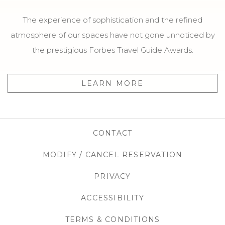
The experience of sophistication and the refined
atmosphere of our spaces have not gone unnoticed by
the prestigious Forbes Travel Guide Awards.
LEARN MORE
CONTACT
MODIFY / CANCEL RESERVATION
OPENS IN
PRIVACY
OPENS IN A NEW TAB
ACCESSIBILITY
OPENS IN A NEW T
TERMS & CONDITIONS
OPENS IN A N