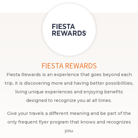
FIESTA REWARDS
Fiesta Rewards is an experience that goes beyond each
trip, it is discovering more and having better possibilities,
living unique experiences and enjoying benefits
designed to recognize you at all times.
Give your travels a different meaning and be part of the
only frequent flyer program that knows and recognizes
you.