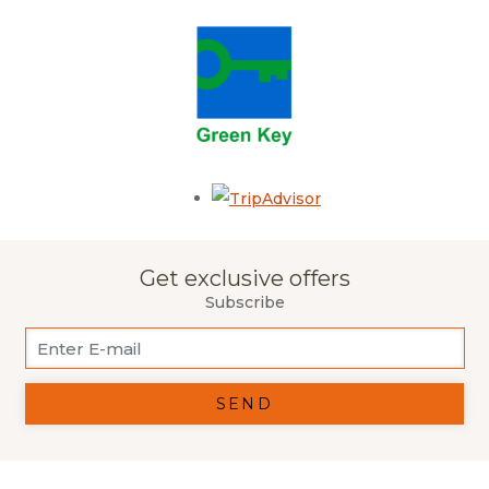
Opens in a new tab.
Get exclusive offers
Subscribe
SEND