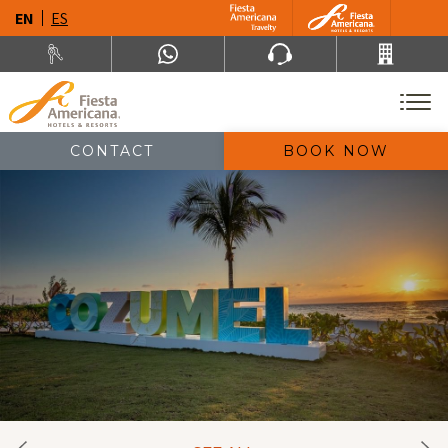
EN
ES
CONTACT
BOOK NOW