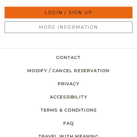
LOGIN / SIGN UP
MORE INFORMATION
CONTACT
MODIFY / CANCEL RESERVATION
PRIVACY
ACCESSIBILITY
TERMS & CONDITIONS
FAQ
TRAVEL WITH MEANING