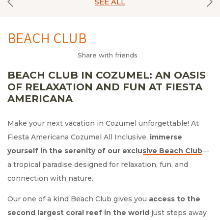
SEE ALL
BEACH CLUB
Share with friends
BEACH CLUB IN COZUMEL: AN OASIS
OF RELAXATION AND FUN AT FIESTA
AMERICANA
Make your next vacation in Cozumel unforgettable! At
Fiesta Americana Cozumel All Inclusive,
immerse
yourself in the serenity of
—
a tropical paradise designed for relaxation, fun, and
connection with nature.
Our one of a kind Beach Club gives you
access to the
second largest coral reef in the world
just steps away