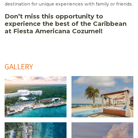
destination for unique experiences with family or friends.
Don’t miss this opportunity to
experience the best of the Caribbean
at Fiesta Americana Cozumel!
GALLERY