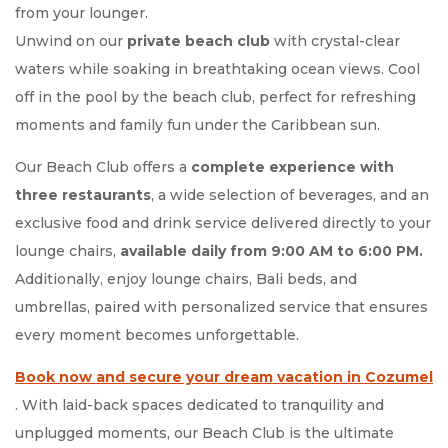
from your lounger.
Unwind on our
private beach club
with crystal-clear
waters while soaking in breathtaking ocean views. Cool
off in the pool by the beach club, perfect for refreshing
moments and family fun under the Caribbean sun.
Our Beach Club offers a
complete experience with
three restaurants
, a wide selection of beverages, and an
exclusive food and drink service delivered directly to your
lounge chairs,
available daily from 9:00 AM to 6:00 PM.
Additionally, enjoy lounge chairs, Bali beds, and
umbrellas, paired with personalized service that ensures
every moment becomes unforgettable.
Book now and secure your dream vacation in Cozumel
Opens in a new tab.
. With laid-back spaces dedicated to tranquility and
unplugged moments, our Beach Club is the ultimate