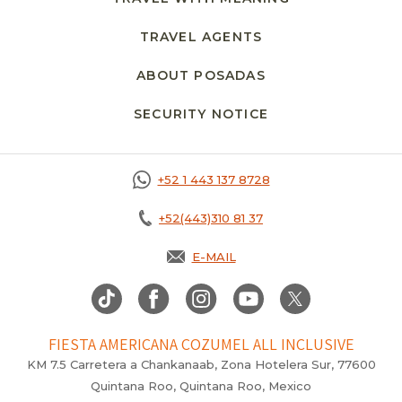
TRAVEL AGENTS
ABOUT POSADAS
SECURITY NOTICE
+52 1 443 137 8728
+52(443)310 81 37
E-MAIL
FIESTA AMERICANA COZUMEL ALL INCLUSIVE
KM 7.5 Carretera a Chankanaab, Zona Hotelera Sur, 77600
Quintana Roo, Quintana Roo, Mexico