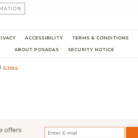
MATION
RIVACY
ACCESSIBILITY
TERMS & CONDITIONS
ABOUT POSADAS
SECURITY NOTICE
E-MAIL
e offers