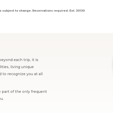
s subject to change. Reservations required. Ext. 30130
eyond each trip, it is
ties, living unique
to recognize you at all
 part of the only frequent
u.