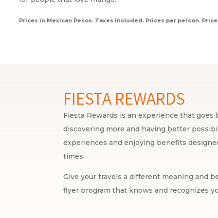
Prices in Mexican Pesos. Taxes Included. Prices per person. Price
FIESTA REWARDS
Fiesta Rewards is an experience that goes b
discovering more and having better possibili
experiences and enjoying benefits designed 
times.
Give your travels a different meaning and be
flyer program that knows and recognizes yo