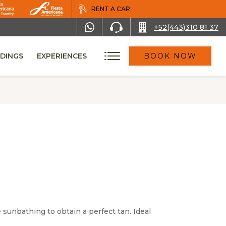
RENT A CAR
+52(443)310 81 37
DINGS
EXPERIENCES
BOOK NOW
sunbathing to obtain a perfect tan. Ideal