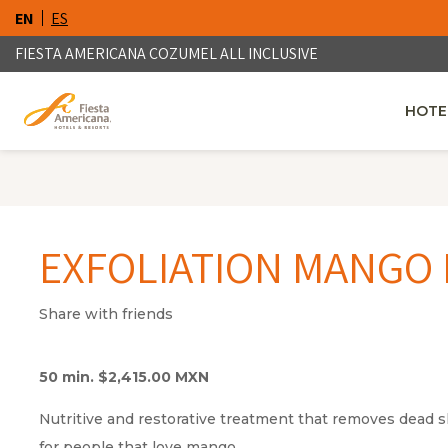
EN
ES
FIESTA AMERICANA COZUMEL ALL INCLUSIVE
HOTE
OPENS
EXFOLIATION MANGO 
Share with friends
50 min. $2,415.00 MXN
Nutritive and restorative treatment that removes dead s
for people that love mango.