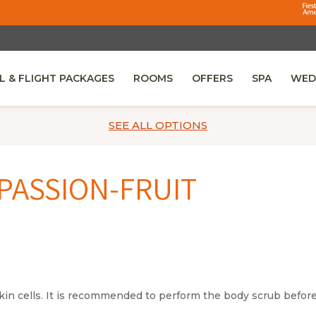
L & FLIGHT PACKAGES
ROOMS
OFFERS
SPA
WED
 IN A NEW TAB.
SEE ALL
OPTIONS
PASSION-FRUIT
kin cells. It is recommended to perform the body scrub before 