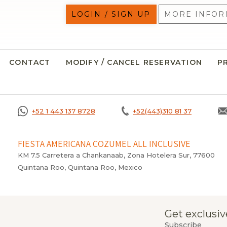
LOGIN / SIGN UP
MORE INFOR
CONTACT
MODIFY / CANCEL RESERVATION
P
+52 1 443 137 8728
+52(443)310 81 37
FIESTA AMERICANA COZUMEL ALL INCLUSIVE
KM 7.5 Carretera a Chankanaab, Zona Hotelera Sur, 77600
Quintana Roo, Quintana Roo, Mexico
Get exclusiv
Subscribe