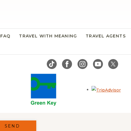
FAQ
TRAVEL WITH MEANING
TRAVEL AGENTS
Open
SEND