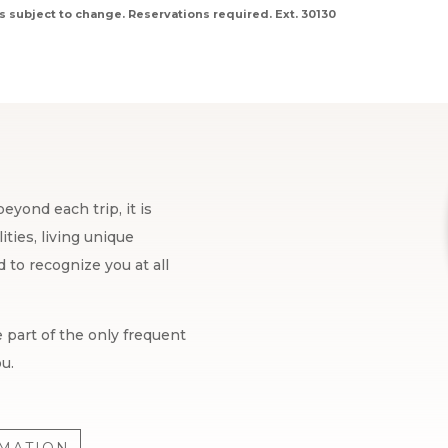
s subject to change. Reservations required. Ext. 30130
eyond each trip, it is
ties, living unique
to recognize you at all
 part of the only frequent
u.