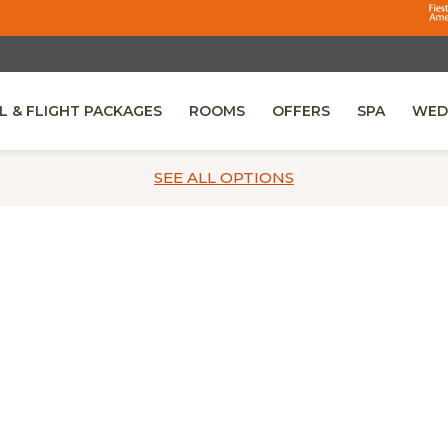
L & FLIGHT PACKAGES
ROOMS
OFFERS
SPA
WED
 IN A NEW TAB.
SEE ALL
OPTIONS