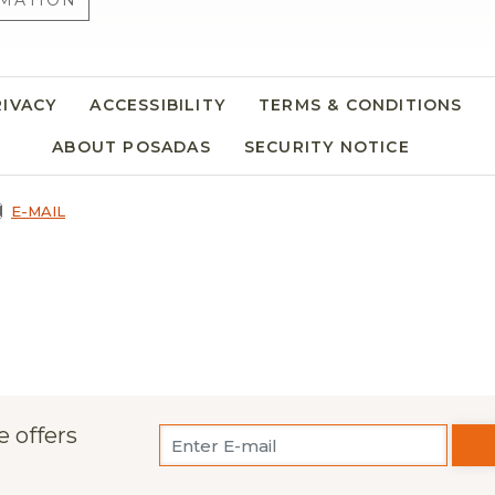
MATION
RIVACY
ACCESSIBILITY
TERMS & CONDITIONS
ABOUT POSADAS
SECURITY NOTICE
E-MAIL
e offers