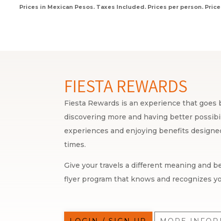
Prices in Mexican Pesos. Taxes Included. Prices per person. Price
FIESTA REWARDS
Fiesta Rewards is an experience that goes b
discovering more and having better possibili
experiences and enjoying benefits designed 
times.
Give your travels a different meaning and be
flyer program that knows and recognizes yo