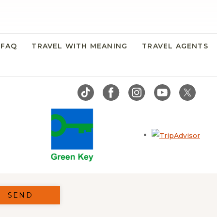
FAQ
TRAVEL WITH MEANING
TRAVEL AGENTS
Open
SEND