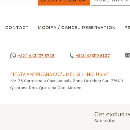
LOGIN / SIGN UP
MORE INFOR
CONTACT
MODIFY / CANCEL RESERVATION
P
+52 1 443 137 8728
+52(443)310 81 37
FIESTA AMERICANA COZUMEL ALL INCLUSIVE
KM 7.5 Carretera a Chankanaab, Zona Hotelera Sur, 77600
Quintana Roo, Quintana Roo, Mexico
Get exclusiv
Subscribe