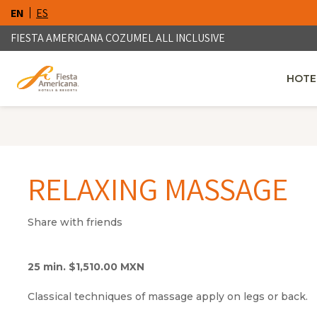
EN
ES
FIESTA AMERICANA COZUMEL ALL INCLUSIVE
HOTE
OPENS
RELAXING MASSAGE
Share with friends
25 min. $1,510.00 MXN
Classical techniques of massage apply on legs or back.