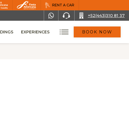
RENT A CAR
+52(443)310 81 37
DINGS
EXPERIENCES
BOOK NOW