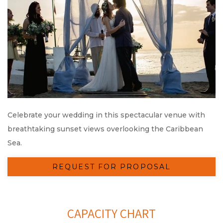
Celebrate your wedding in this spectacular venue with
breathtaking sunset views overlooking the Caribbean
Sea.
REQUEST FOR PROPOSAL
CAPACITY CHART