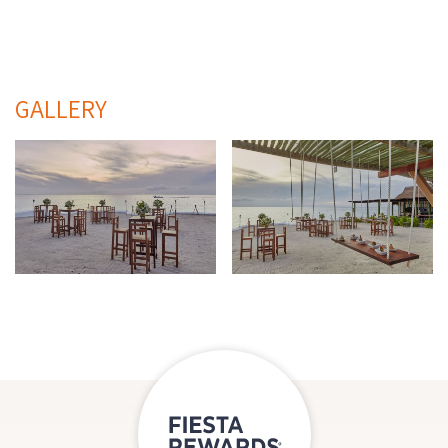
GALLERY