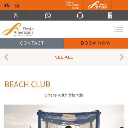
EN
ES
CONTACT
BOOK NOW
SEE ALL
BEACH CLUB
Share with friends