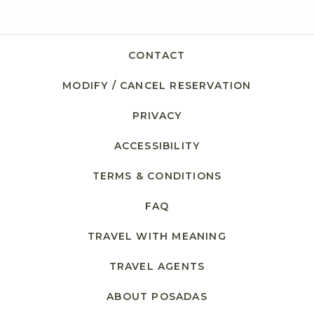
CONTACT
MODIFY / CANCEL RESERVATION
PRIVACY
ACCESSIBILITY
TERMS & CONDITIONS
FAQ
TRAVEL WITH MEANING
TRAVEL AGENTS
ABOUT POSADAS