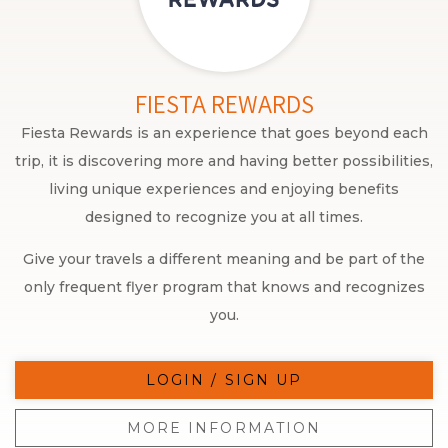
FIESTA REWARDS
Fiesta Rewards is an experience that goes beyond each
trip, it is discovering more and having better possibilities,
living unique experiences and enjoying benefits
designed to recognize you at all times.
Give your travels a different meaning and be part of the
only frequent flyer program that knows and recognizes
you.
LOGIN / SIGN UP
MORE INFORMATION