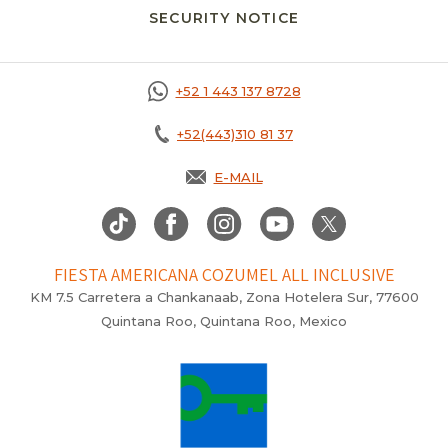
SECURITY NOTICE
+52 1 443 137 8728
+52(443)310 81 37
E-MAIL
FIESTA AMERICANA COZUMEL ALL INCLUSIVE
KM 7.5 Carretera a Chankanaab, Zona Hotelera Sur, 77600
Quintana Roo, Quintana Roo, Mexico