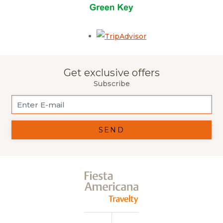
Opens in a new tab.
Get exclusive offers
Subscribe
SEND