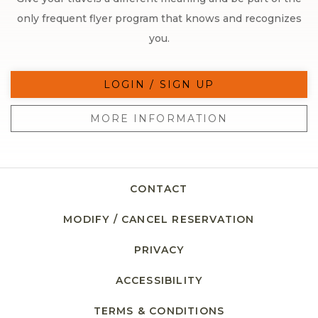
only frequent flyer program that knows and recognizes
you.
LOGIN / SIGN UP
MORE INFORMATION
CONTACT
MODIFY / CANCEL RESERVATION
PRIVACY
ACCESSIBILITY
TERMS & CONDITIONS