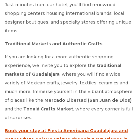
Just minutes from our hotel, you'll find renowned
shopping centers housing international brands, local
designer boutiques, and specialty stores offering unique
items.
Traditional Markets and Authentic Crafts
If you are looking for a more authentic shopping
experience, we invite you to explore the
traditional
markets of Guadalajara
, where you will find a wide
variety of Mexican crafts, jewelry, textiles, ceramics and
much more. Immerse yourself in the vibrant atmosphere
of places like the
Mercado Libertad (San Juan de Dios)
and the
Tonalá Crafts Market
, where every corner is full
of surprises.
Book your stay at Fiesta Americana Guadalajara and