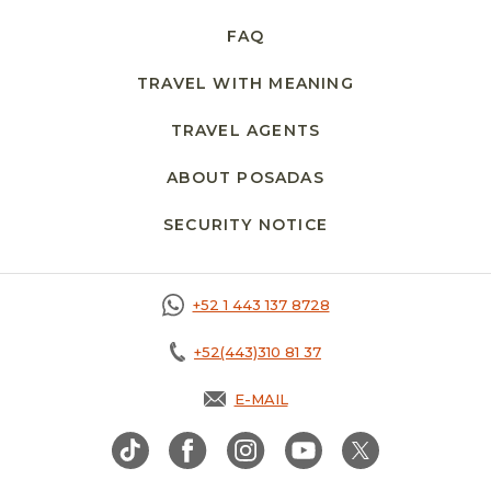
FAQ
TRAVEL WITH MEANING
TRAVEL AGENTS
ABOUT POSADAS
SECURITY NOTICE
+52 1 443 137 8728
+52(443)310 81 37
E-MAIL