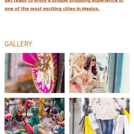
get ready to enjoy a unique shopping experience in
one of the most exciting cities in Mexico.
GALLERY