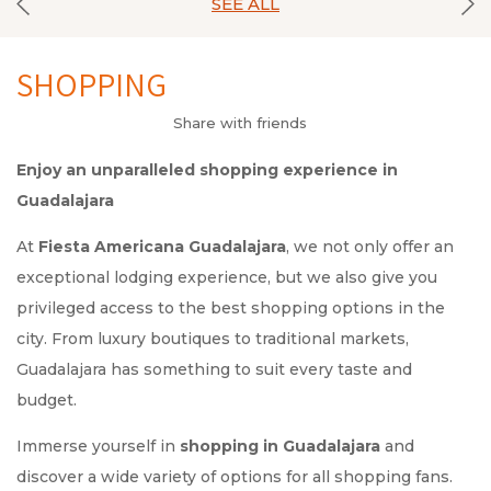
SEE ALL
SHOPPING
Share with friends
Enjoy an unparalleled shopping experience in
Guadalajara
At
Fiesta Americana Guadalajara
, we not only offer an
exceptional lodging experience, but we also give you
privileged access to the best shopping options in the
city. From luxury boutiques to traditional markets,
Guadalajara has something to suit every taste and
budget.
Immerse yourself in
shopping in Guadalajara
and
discover a wide variety of options for all shopping fans.