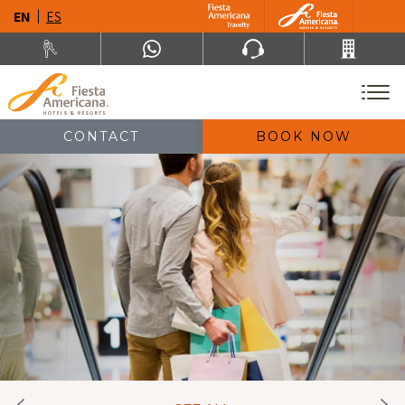
EN
ES
CONTACT
BOOK NOW