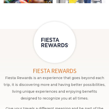
FIESTA REWARDS
Fiesta Rewards is an experience that goes beyond each
trip, it is discovering more and having better possibilities,
living unique experiences and enjoying benefits
designed to recognize you at all times.
Give your travels a different meaning and be part of the