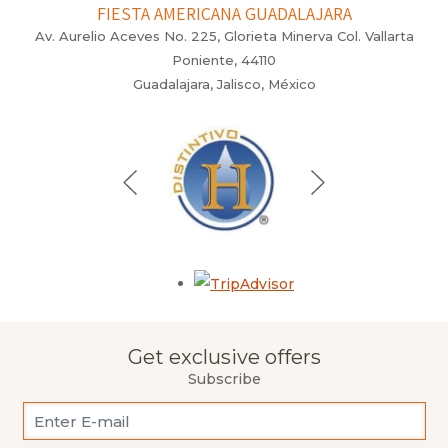
FIESTA AMERICANA GUADALAJARA
Av. Aurelio Aceves No. 225, Glorieta Minerva Col. Vallarta
Poniente, 44110
Guadalajara, Jalisco, México
Opens in a new tab.
Get exclusive offers
Subscribe