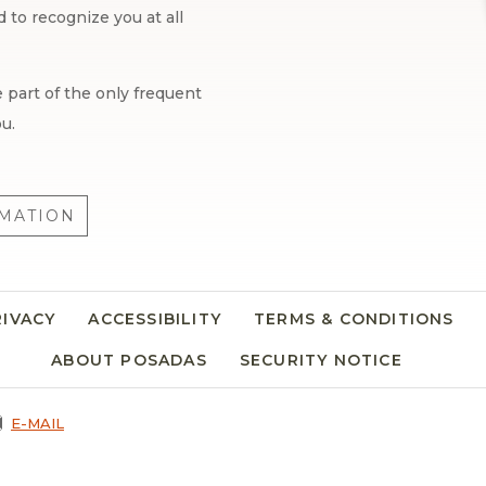
to recognize you at all
 part of the only frequent
u.
MATION
RIVACY
ACCESSIBILITY
TERMS & CONDITIONS
ABOUT POSADAS
SECURITY NOTICE
E-MAIL