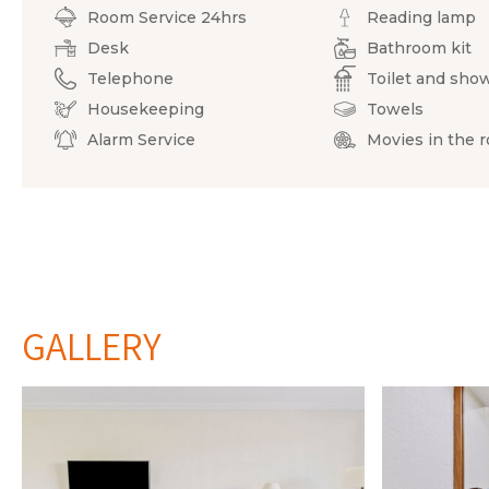
Room Service 24hrs
Reading lamp
Desk
Bathroom kit
Telephone
Toilet and sho
Housekeeping
Towels
Alarm Service
Movies in the 
GALLERY