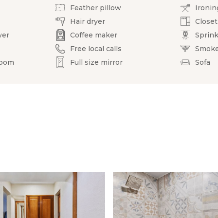
Feather pillow
Ironin
Hair dryer
Closet
wer
Coffee maker
Sprink
Free local calls
Smoke
room
Full size mirror
Sofa