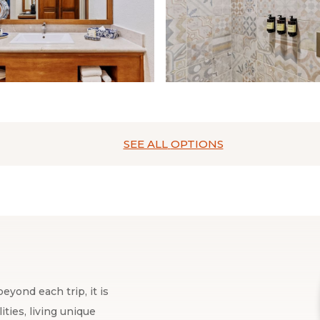
SEE ALL
OPTIONS
eyond each trip, it is
ties, living unique