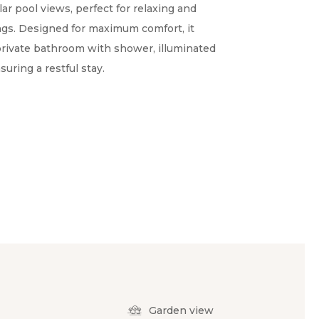
ar pool views, perfect for relaxing and
ngs. Designed for maximum comfort, it
 private bathroom with shower, illuminated
suring a restful stay.
Garden view