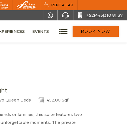
RENT A CAR
+52(443)310 81 37
XPERIENCES
EVENTS
BOOK NOW
ght
o Queen Beds
452.00 Sqf
iends or families, this suite features two
 unforgettable moments. The private