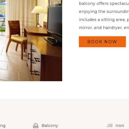
balcony offers spectacul
enjoying the surroundi
includes a sitting area,
mirror, and hairdryer, en
BOOK NOW
ing
Balcony
Iron