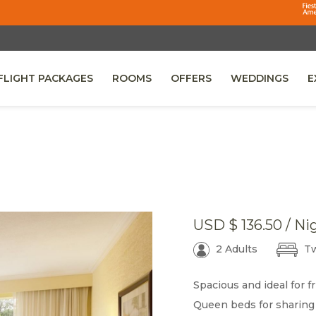
FLIGHT PACKAGES
ROOMS
OFFERS
WEDDINGS
E
 A NEW TAB.
USD
$ 136.50
/ Ni
2 Adults
Tw
Spacious and ideal for fr
Queen beds for sharing