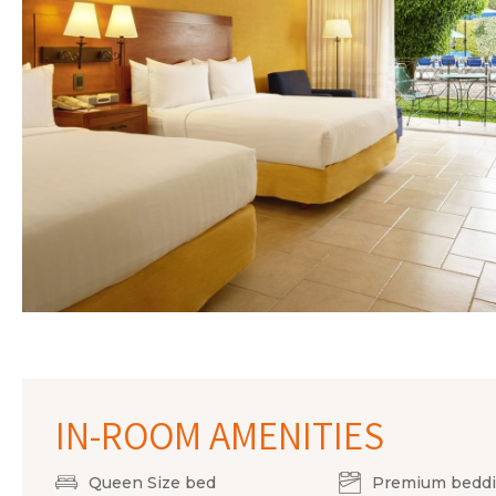
IN-ROOM AMENITIES
Queen Size bed
Premium bedd