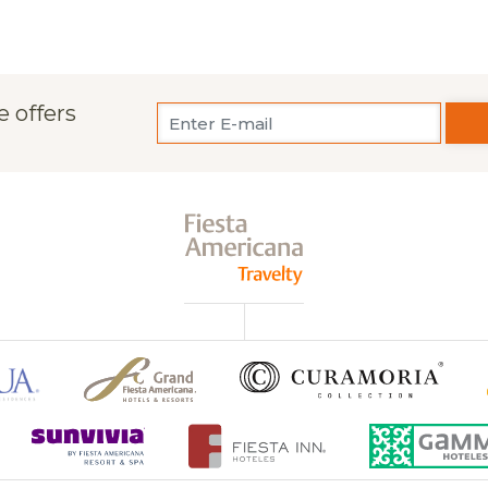
e offers