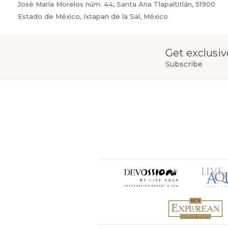
José María Morelos núm. 44, Santa Ana Tlapaltitlán, 51900
Estado de México, Ixtapan de la Sal, México
Get exclusiv
Subscribe