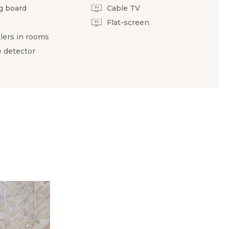
g board
Cable TV
Flat-screen
lers in rooms
 detector