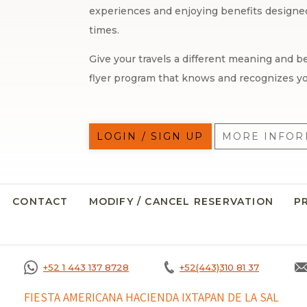
experiences and enjoying benefits designed 
times.
Give your travels a different meaning and be
flyer program that knows and recognizes yo
LOGIN / SIGN UP
MORE INFOR
CONTACT
MODIFY / CANCEL RESERVATION
P
+52 1 443 137 8728
+52(443)310 81 37
FIESTA AMERICANA HACIENDA IXTAPAN DE LA SAL