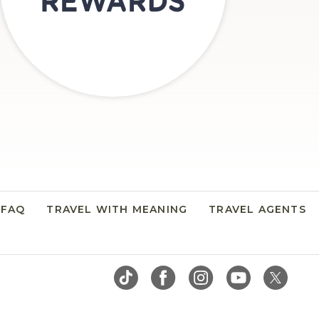
FAQ
TRAVEL WITH MEANING
TRAVEL AGENTS