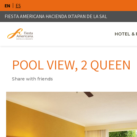
EN
ES
FIESTA AMERICANA HACIENDA IXTAPAN DE LA SAL
HOTEL & 
OPENS IN
POOL VIEW, 2 QUEEN
Share with friends