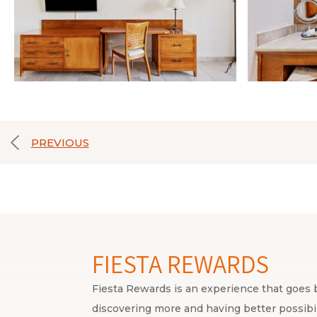
PREVIOUS
FIESTA REWARDS
Fiesta Rewards is an experience that goes b
discovering more and having better possibili