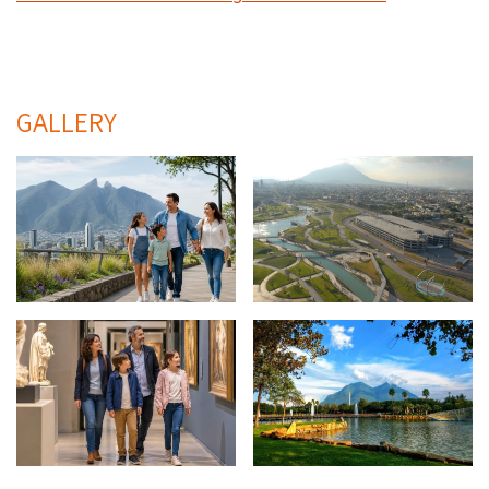
GALLERY