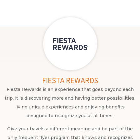
FIESTA REWARDS
Fiesta Rewards is an experience that goes beyond each
trip, it is discovering more and having better possibilities,
living unique experiences and enjoying benefits
designed to recognize you at all times.
Give your travels a different meaning and be part of the
only frequent flyer program that knows and recognizes