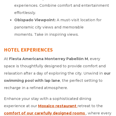
experiences. Combine comfort and entertainment
effortlessly.
Obispado Viewpoint:
A must-visit location for
panoramic city views and memorable
moments. Take in inspiring views.
HOTEL EXPERIENCES
At
Fiesta Americana Monterrey Pabellón M
, every
space is thoughtfully designed to provide comfort and
relaxation after a day of exploring the city. Unwind in
our
swimming pool with lap lane
, the perfect setting to
recharge in a refined atmosphere.
Enhance your stay with a sophisticated dining
experience at our
Moxaico restaurant
Opens in a new tab.
retreat to the
comfort of our carefully designed rooms
Opens in a new 
, where every