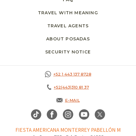
TRAVEL WITH MEANING
TRAVEL AGENTS
ABOUT POSADAS
SECURITY NOTICE
+52 1 443 137 8728
+52(443)310 81 37
E-MAIL
FIESTA AMERICANA MONTERREY PABELLÓN M