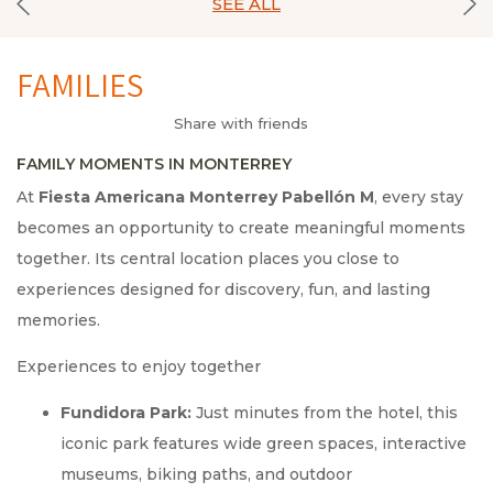
SEE ALL
FAMILIES
Share with friends
FAMILY MOMENTS IN MONTERREY
At
Fiesta Americana Monterrey Pabellón M
, every stay
becomes an opportunity to create meaningful moments
together. Its central location places you close to
experiences designed for discovery, fun, and lasting
memories.
Experiences to enjoy together
Fundidora Park:
Just minutes from the hotel, this
iconic park features wide green spaces, interactive
museums, biking paths, and outdoor