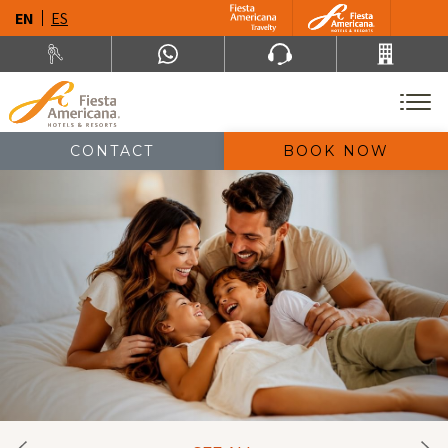
EN
ES
CONTACT
BOOK NOW