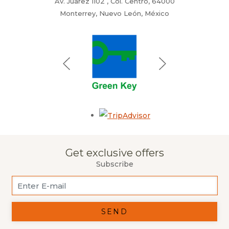
Av. Juarez 1102 , Col. Centro, 64000
Monterrey, Nuevo León, México
Opens in a new tab.
Get exclusive offers
Subscribe
SEND