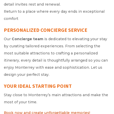
detail invites rest and renewal.
Return to a place where every day ends in exceptional
comfort
PERSONALIZED CONCIERGE SERVICE
Our
Concierge team
is dedicated to elevating your stay
by curating tailored experiences. From selecting the
most suitable attractions to crafting a personalized
itinerary, every detail is thoughtfully arranged so you can
enjoy Monterrey with ease and sophistication. Let us
design your perfect stay.
YOUR IDEAL STARTING POINT
Stay close to Monterrey’s main attractions and make the
most of your time.
Book now and create unforgettable memories!
Opens in a n