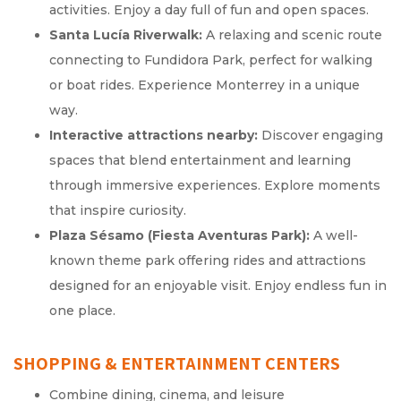
activities. Enjoy a day full of fun and open spaces.
Santa Lucía Riverwalk:
A relaxing and scenic route
connecting to Fundidora Park, perfect for walking
or boat rides. Experience Monterrey in a unique
way.
Interactive attractions nearby:
Discover engaging
spaces that blend entertainment and learning
through immersive experiences. Explore moments
that inspire curiosity.
Plaza Sésamo (Fiesta Aventuras Park):
A well-
known theme park offering rides and attractions
designed for an enjoyable visit. Enjoy endless fun in
one place.
SHOPPING & ENTERTAINMENT CENTERS
Combine dining, cinema, and leisure