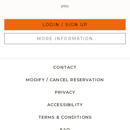
you.
LOGIN / SIGN UP
MORE INFORMATION
CONTACT
MODIFY / CANCEL RESERVATION
PRIVACY
ACCESSIBILITY
TERMS & CONDITIONS
FAQ