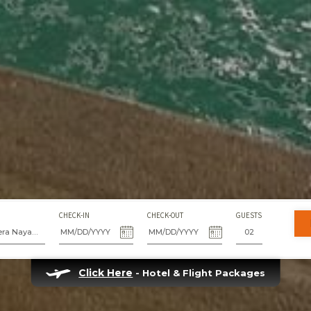
CHECK-IN
CHECK-OUT
GUESTS
Fiesta Americana Riviera Nayarit Resort & Spa
Click Here
- Hotel & Flight Packages