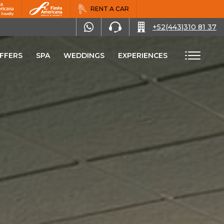
RENT A CAR
+52(443)310 81 37
FFERS
SPA
WEDDINGS
EXPERIENCES