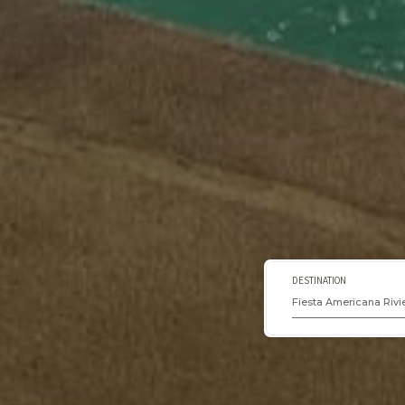
DESTINATION