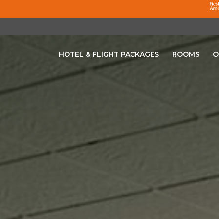
HOTEL & FLIGHT PACKAGES
ROOMS
O
OPENS IN A NEW TAB.