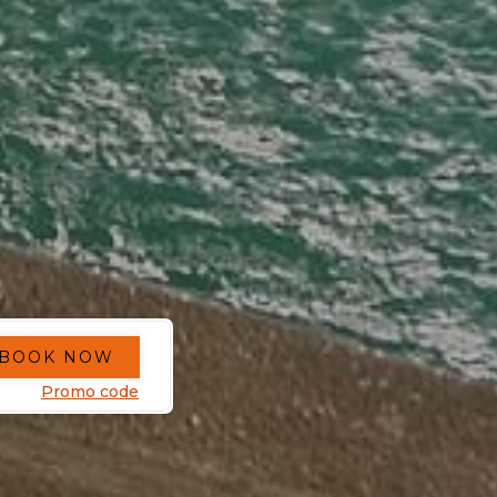
BOOK NOW
Promo code