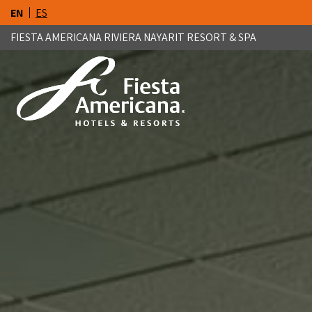
EN
ES
FIESTA AMERICANA RIVIERA NAYARIT RESORT & SPA