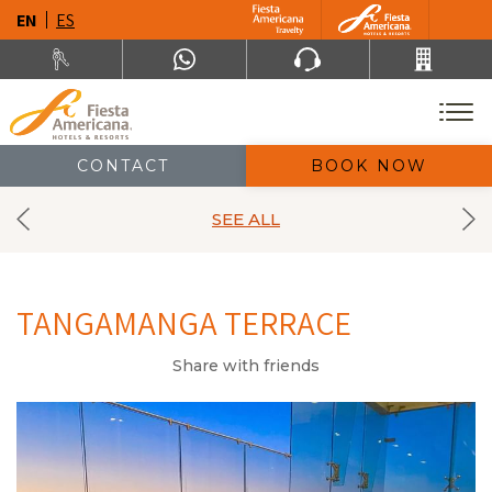
EN
ES
CONTACT
BOOK NOW
SEE ALL
TANGAMANGA TERRACE
Share with friends