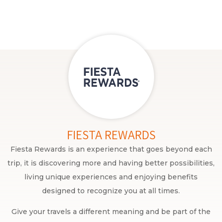
FIESTA REWARDS
Fiesta Rewards is an experience that goes beyond each
trip, it is discovering more and having better possibilities,
living unique experiences and enjoying benefits
designed to recognize you at all times.
Give your travels a different meaning and be part of the