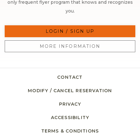
only frequent flyer program that knows and recognizes
you.
LOGIN / SIGN UP
MORE INFORMATION
CONTACT
MODIFY / CANCEL RESERVATION
PRIVACY
ACCESSIBILITY
TERMS & CONDITIONS