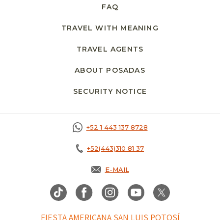
FAQ
TRAVEL WITH MEANING
TRAVEL AGENTS
ABOUT POSADAS
SECURITY NOTICE
+52 1 443 137 8728
+52(443)310 81 37
E-MAIL
FIESTA AMERICANA SAN LUIS POTOSÍ