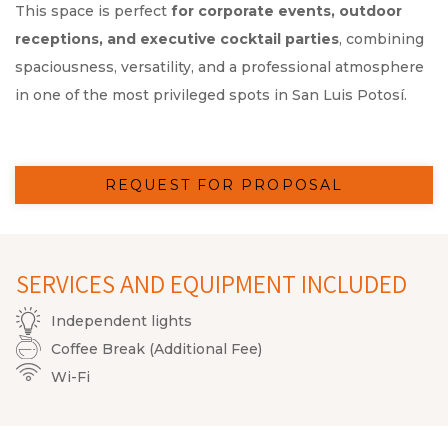
This space is perfect
for corporate events, outdoor
receptions, and executive cocktail parties
, combining
spaciousness, versatility, and a professional atmosphere
in one of the most privileged spots in San Luis Potosí.
REQUEST FOR PROPOSAL
SERVICES AND EQUIPMENT INCLUDED
Independent lights
Coffee Break (Additional Fee)
Wi-Fi