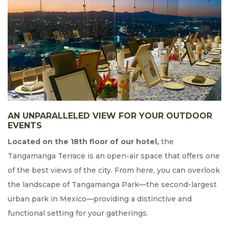
AN UNPARALLELED VIEW FOR YOUR OUTDOOR
EVENTS
Located on the 18th floor of our hotel,
the
Tangamanga Terrace is an open-air space that offers one
of the best views of the city. From here, you can overlook
the landscape of Tangamanga Park—the second-largest
urban park in Mexico—providing a distinctive and
functional setting for your gatherings.