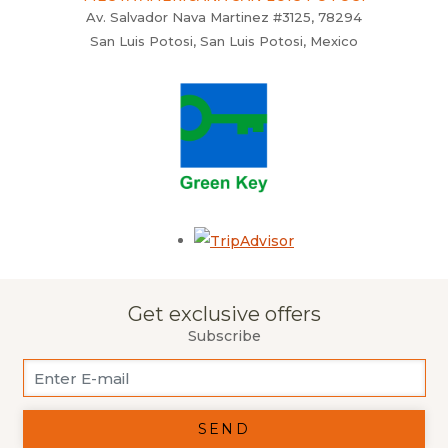
Av. Salvador Nava Martinez #3125, 78294
San Luis Potosi, San Luis Potosi, Mexico
Opens in a new tab.
Get exclusive offers
Subscribe
SEND