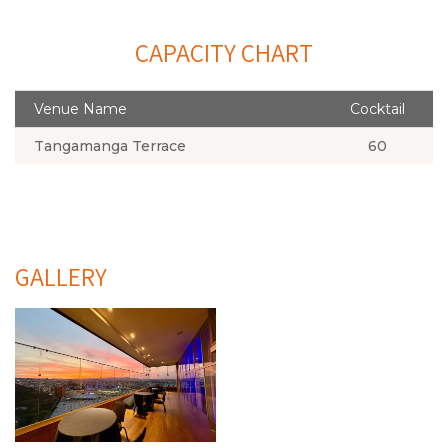
CAPACITY CHART
Venue Name
Cocktail
Tangamanga Terrace
60
GALLERY