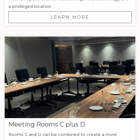
a privileged location.
LEARN MORE
Meeting Rooms C plus D
Rooms C and D can be combined to create a more