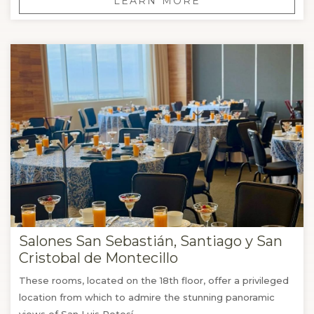
LEARN MORE
Salones San Sebastián, Santiago y San
Cristobal de Montecillo
These rooms, located on the 18th floor, offer a privileged
location from which to admire the stunning panoramic
views of San Luis Potosí.