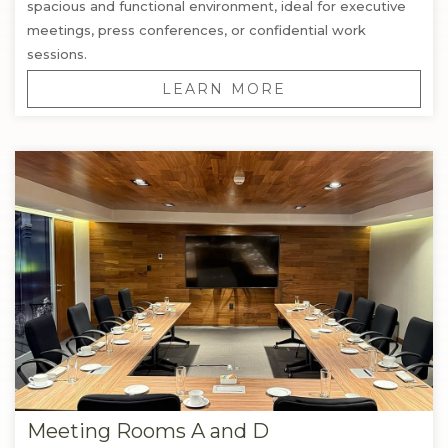
spacious and functional environment, ideal for executive
meetings, press conferences, or confidential work
sessions.
LEARN MORE
Meeting Rooms A and D