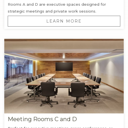
Rooms A and D are executive spaces designed for
strategic meetings and private work sessions.
LEARN MORE
Meeting Rooms C and D