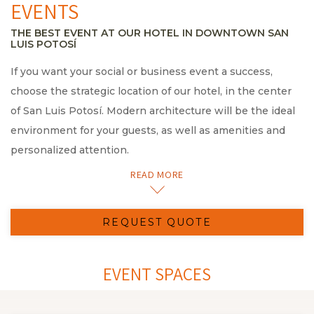
EVENTS
THE BEST EVENT AT OUR HOTEL IN DOWNTOWN SAN
LUIS POTOSÍ
If you want your social or business event a success,
choose the strategic location of our hotel, in the center
of San Luis Potosí. Modern architecture will be the ideal
environment for your guests, as well as amenities and
personalized attention.
Our incomparable service and hospitality standard
READ MORE
guarantee a corporate meeting of up to 290 guests.
We offer you a wide variety of spacious and fully
REQUEST QUOTE
equipped spaces, from 110 m2/1180 ft2 extension. Our
main hall, the San Luis Lounge, located on the 18th floor
will allow you to enjoy beautiful views of the center of
EVENT SPACES
San Luis Potosí. The Tangamanga Terrace is another
perfect option to organize a meeting enjoying the views