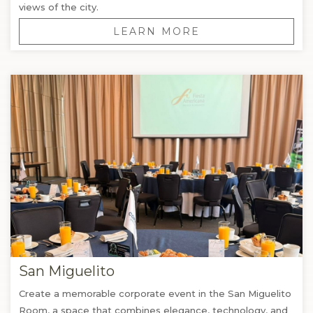
views of the city.
LEARN MORE
San Miguelito
Create a memorable corporate event in the San Miguelito
Room, a space that combines elegance, technology, and