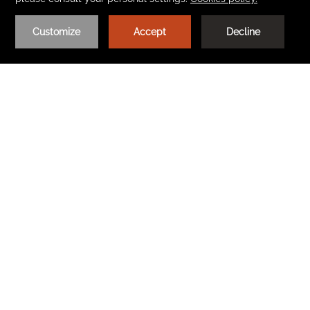
CONVENTIONS AND CONFERENCES