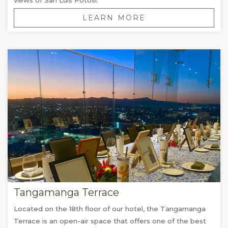
LEARN MORE
Tangamanga Terrace
Located on the 18th floor of our hotel, the Tangamanga
Terrace is an open-air space that offers one of the best