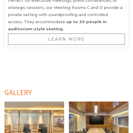
Perfect for executive meetings, press conferences, or
strategic sessions, our Meeting Rooms C and D provide a
private setting with soundproofing and controlled
access. They accommodate
up to 30 people in
auditorium-style seating.
LEARN MORE
GALLERY