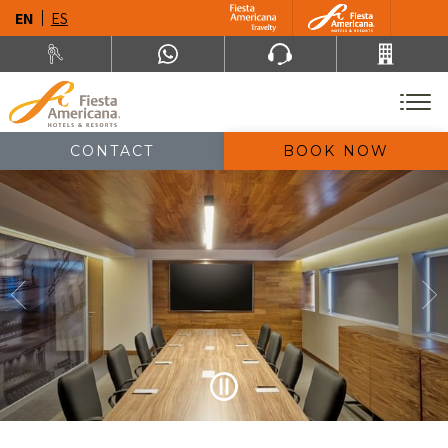
EN
ES
CONTACT
BOOK NOW