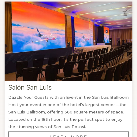
of Tangamanga Park. If you want a smaller and private
event we offer you several spaces on the third floor.
Our catering team and event planning will ensure that
each detail is perfect, from the design of the place and
audiovisual arrangements to the personalized kitchen for
banquets and meetings, going through special rates in
accommodation for groups.
And at the end of your event, our strategic location will
allow you and your group to explore the attractions,
monuments, and recreational activities of San Luis
Salón San Luis
Potosí.
Dazzle Your Guests with an Event in the San Luis Ballroom
Host your event in one of the hotel’s largest venues—the
San Luis Ballroom, offering 360 square meters of space.
Located on the 18th floor, it’s the perfect spot to enjoy
the stunning views of San Luis Potosí.