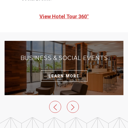
View Hotel Tour 360°
BUSINESS & SOCIAL EVENTS
LEARN MORE