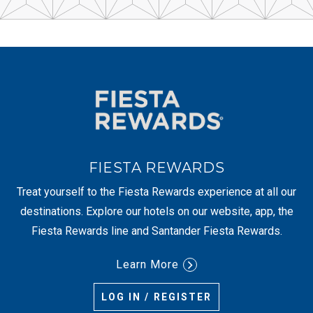
FIESTA REWARDS
Treat yourself to the Fiesta Rewards experience at all our
destinations. Explore our hotels on our website, app, the
Fiesta Rewards line and Santander Fiesta Rewards.
Learn More
LOG IN / REGISTER