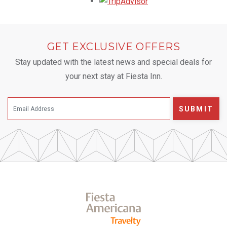
Opens in a new tab.
GET EXCLUSIVE OFFERS
Stay updated with the latest news and special deals for
your next stay at Fiesta Inn.
SUBMIT