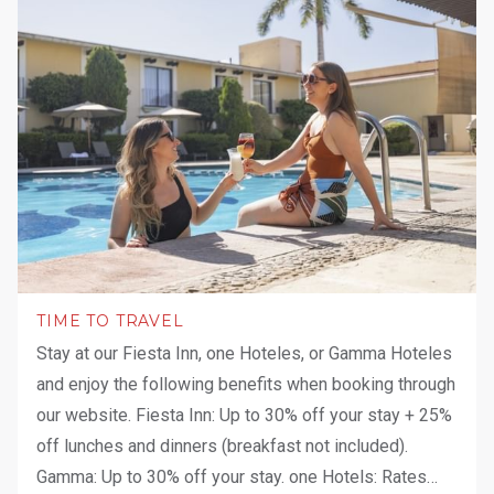
TIME TO TRAVEL
Stay at our Fiesta Inn, one Hoteles, or Gamma Hoteles
and enjoy the following benefits when booking through
our website. Fiesta Inn: Up to 30% off your stay + 25%
off lunches and dinners (breakfast not included).
Gamma: Up to 30% off your stay. one Hotels: Rates
…