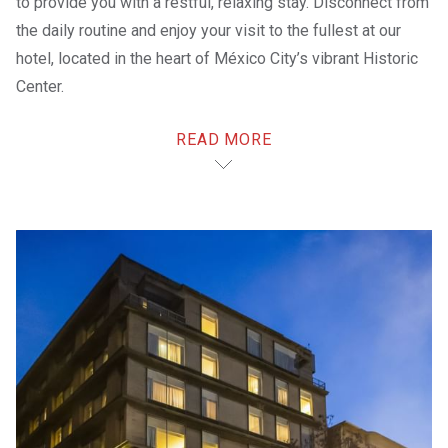
to provide you with a restful, relaxing stay. Disconnect from
the daily routine and enjoy your visit to the fullest at our
hotel, located in the heart of México City’s vibrant Historic
Center.
Enjoy easy access to
the best of the area
; our hotel is
READ MORE
located inside the Parque
Alameda Shopping Center
,
near
Paseo de la Reforma
, the
Palacio de Bellas Artes
and the
Zócalo
of México City.
Relax in our
rooms
after a fun-filled day. Enjoy delicious
dining at our
restaurant
– or if you’d rather not go out,
order room service. Work out in the
gym
, have a drink at the
bar
or stroll through the nearby shopping plaza. Take care
of items on your to-do list at
B-ON
. We also provide a
Digital Welcome system, so that you can comfortably
check in from our
Digital Kiosks
.