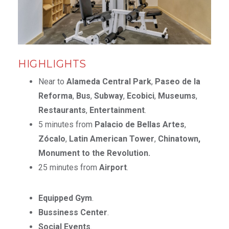
HIGHLIGHTS
Near to
Alameda Central Park
,
Paseo de la
Reforma
,
Bus
,
Subway
,
Ecobici
,
Museums
,
Restaurants
,
Entertainment
.
5 minutes from
Palacio de Bellas Artes
,
Zócalo
,
Latin American Tower
,
Chinatown,
Monument to the Revolution.
25 minutes from
Airport
.
Equipped Gym
.
Bussiness Center
.
Social Events
.