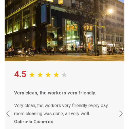
4.5
Very clean, the workers very friendly.
Attend
friendl
safety.
Very clean, the workers very friendly every day,
room cleaning was done, all very well.
They h
Gabriela Cisneros
staff v