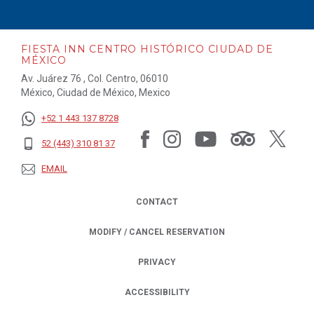
FIESTA INN CENTRO HISTÓRICO CIUDAD DE
MÉXICO
Av. Juárez 76 , Col. Centro, 06010
México, Ciudad de México, Mexico
+52 1 443 137 8728
52 (443) 310 81 37
EMAIL
CONTACT
MODIFY / CANCEL RESERVATION
PRIVACY
OPENS IN A NEW TAB.
ACCESSIBILITY