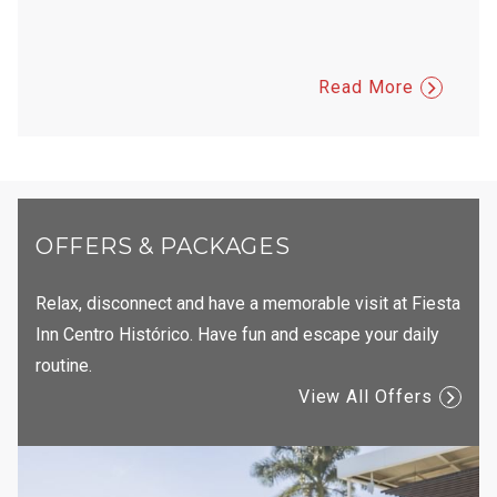
and sp
Veron
Read More
OFFERS & PACKAGES
Relax, disconnect and have a memorable visit at Fiesta
Inn Centro Histórico. Have fun and escape your daily
routine.
View All Offers