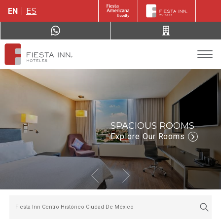
EN
ES
SPACIOUS ROOMS
Explore Our Rooms
Fiesta Inn Centro Histórico Ciudad De México