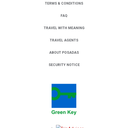
TERMS & CONDITIONS
FAQ
TRAVEL WITH MEANING
TRAVEL AGENTS
ABOUT POSADAS
SECURITY NOTICE