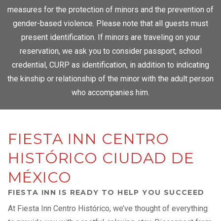
measures for the protection of minors and the prevention of
gender-based violence. Please note that all guests must
present identification. If minors are traveling on your
reservation, we ask you to consider passport, school
credential, CURP as identification, in addition to indicating
the kinship or relationship of the minor with the adult person
who accompanies him.
FIESTA INN CENTRO
HISTÓRICO CIUDAD DE
MÉXICO
FIESTA INN IS READY TO HELP YOU SUCCEED
At Fiesta Inn Centro Histórico, we’ve thought of everything