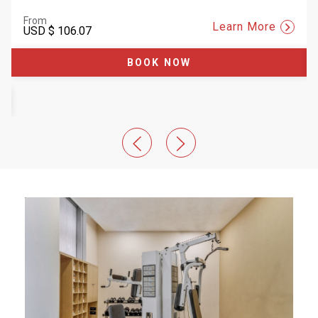
From
Learn More
USD
$ 106.07
BOOK NOW