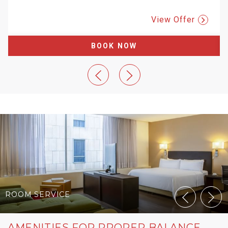
View Offer
BOOK NOW
ROOM SERVICE
AMENITIES FOR PROPER BALANCE