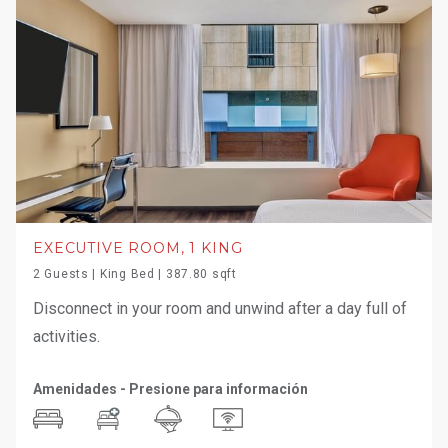
EXECUTIVE ROOM, 1 KING
2 Guests | King Bed | 387.80 sqft
Disconnect in your room and unwind after a day full of
activities.
Amenidades - Presione para información