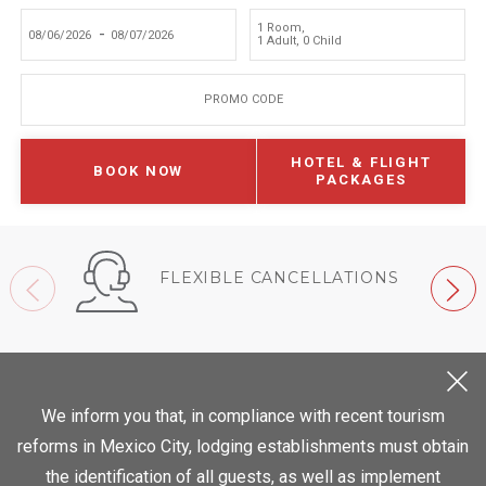
1 Room
,
-
1 Adult
,
0 Child
PROMO CODE
HOTEL & FLIGHT
BOOK NOW
PACKAGES
FLEXIBLE CANCELLATIONS
We inform you that, in compliance with recent tourism
reforms in Mexico City, lodging establishments must obtain
the identification of all guests, as well as implement