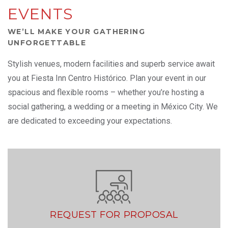
EVENTS
WE’LL MAKE YOUR GATHERING
UNFORGETTABLE
Stylish venues, modern facilities and superb service await
you at Fiesta Inn Centro Histórico. Plan your event in our
spacious and flexible rooms – whether you’re hosting a
social gathering, a wedding or a meeting in México City. We
are dedicated to exceeding your expectations.
REQUEST FOR PROPOSAL