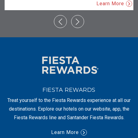
Learn More
FIESTA REWARDS
Treat yourself to the Fiesta Rewards experience at all our
destinations. Explore our hotels on our website, app, the
Fiesta Rewards line and Santander Fiesta Rewards.
Learn More