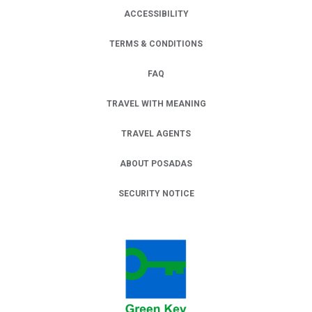
ACCESSIBILITY
TERMS & CONDITIONS
FAQ
TRAVEL WITH MEANING
TRAVEL AGENTS
ABOUT POSADAS
SECURITY NOTICE