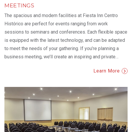
MEETINGS
The spacious and modern facilities at Fiesta Inn Centro
Histórico are perfect for events ranging from work
sessions to seminars and conferences. Each flexible space
is equipped with the latest technology, and can be adapted
to meet the needs of your gathering. If you’re planning a
business meeting, we’ll create an inspiring and private
…
Learn More