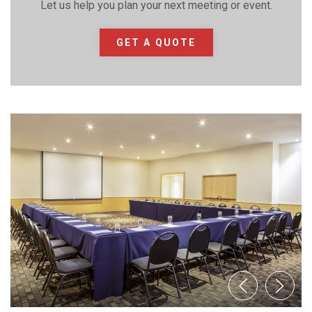
Let us help you plan your next meeting or event.
GET A QUOTE