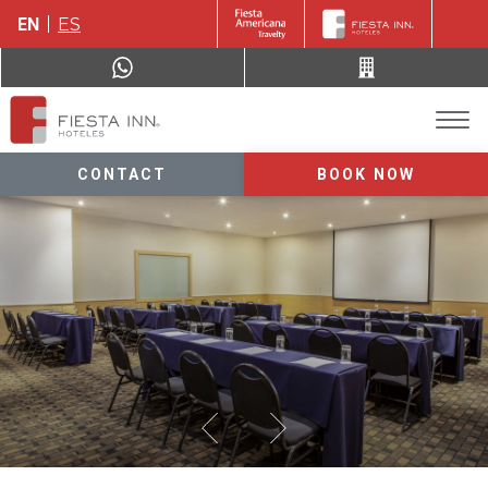
EN
ES
CONTACT
BOOK NOW