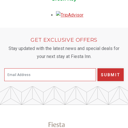
Opens in a new tab.
GET EXCLUSIVE OFFERS
Stay updated with the latest news and special deals for
your next stay at Fiesta Inn.
SUBMIT