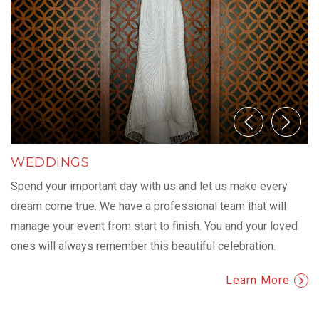
WEDDINGS
Spend your important day with us and let us make every
dream come true. We have a professional team that will
manage your event from start to finish. You and your loved
ones will always remember this beautiful celebration.
Learn More