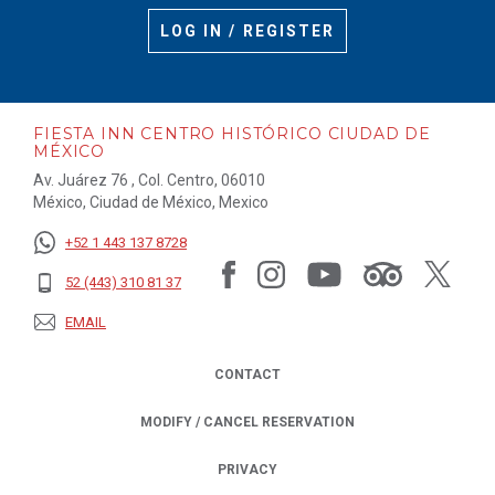
LOG IN / REGISTER
FIESTA INN CENTRO HISTÓRICO CIUDAD DE
MÉXICO
Av. Juárez 76 , Col. Centro, 06010
México, Ciudad de México, Mexico
+52 1 443 137 8728
52 (443) 310 81 37
EMAIL
CONTACT
MODIFY / CANCEL RESERVATION
PRIVACY
OPENS IN A NEW TAB.