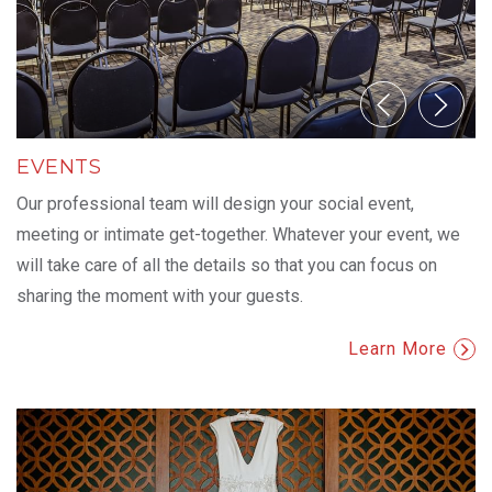
EVENTS
Our professional team will design your social event,
meeting or intimate get-together. Whatever your event, we
will take care of all the details so that you can focus on
sharing the moment with your guests.
Learn More