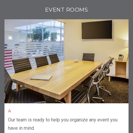
EVENT ROOMS
A
Our team is ready to help you organize any event you
have in mind.