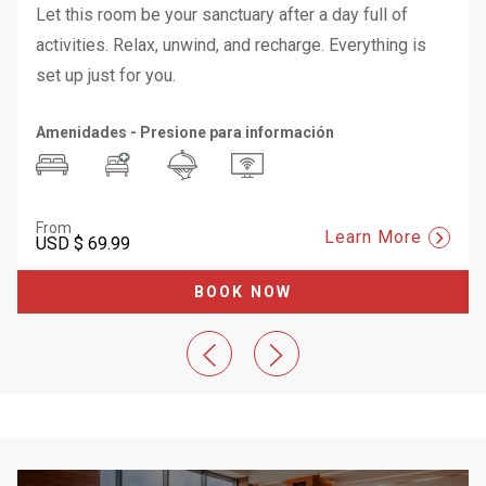
Let this room be your sanctuary after a day full of
activities. Relax, unwind, and recharge. Everything is
set up just for you.
Amenidades - Presione para información
From
Learn More
USD
$ 69.99
BOOK NOW