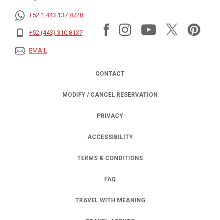
+52 1 443 137 8728
+52 (443) 310 8137
EMAIL
CONTACT
MODIFY / CANCEL RESERVATION
PRIVACY
OPENS IN A NEW TAB.
ACCESSIBILITY
TERMS & CONDITIONS
FAQ
TRAVEL WITH MEANING