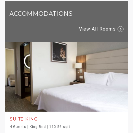
ACCOMMODATIONS
View All Rooms
SUITE KING
4 Guests | King Bed | 110.56 sqft