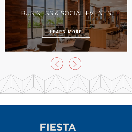
BUSINESS & SOCIAL EVENTS
LEARN MORE