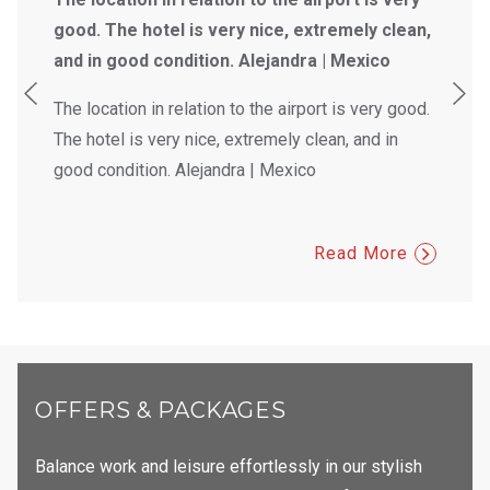
good. The hotel is very nice, extremely clean,
and in good condition. Alejandra | Mexico
The location in relation to the airport is very good.
The hotel is very nice, extremely clean, and in
good condition. Alejandra | Mexico
Read More
OFFERS & PACKAGES
Balance work and leisure effortlessly in our stylish