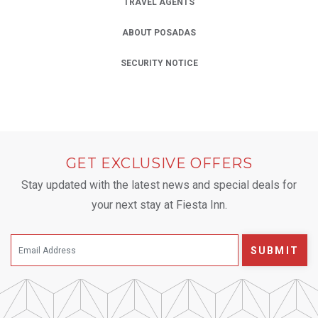
TRAVEL AGENTS
ABOUT POSADAS
SECURITY NOTICE
GET EXCLUSIVE OFFERS
Stay updated with the latest news and special deals for
your next stay at Fiesta Inn.
SUBMIT