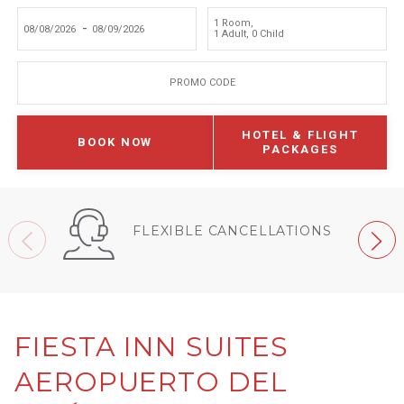
1 Room
,
-
1 Adult
,
0 Child
PROMO CODE
HOTEL & FLIGHT
BOOK NOW
PACKAGES
FLEXIBLE CANCELLATIONS
FIESTA INN SUITES
AEROPUERTO DEL