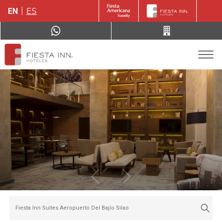
EN
ES
Fiesta Inn Suites Aeropuerto Del Bajío Silao