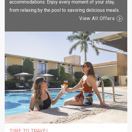
accommodations. Enjoy every moment of your stay,
from relaxing by the pool to savoring delicious meals.
View All Offers
TIME TO TRAVEL