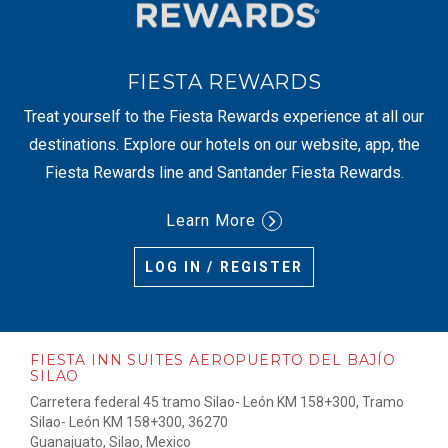
FIESTA REWARDS
Treat yourself to the Fiesta Rewards experience at all our
destinations. Explore our hotels on our website, app, the
Fiesta Rewards line and Santander Fiesta Rewards.
Learn More
LOG IN / REGISTER
FIESTA INN SUITES AEROPUERTO DEL BAJÍO
SILAO
Carretera federal 45 tramo Silao- León KM 158+300, Tramo
Silao- León KM 158+300, 36270
Guanajuato, Silao, Mexico