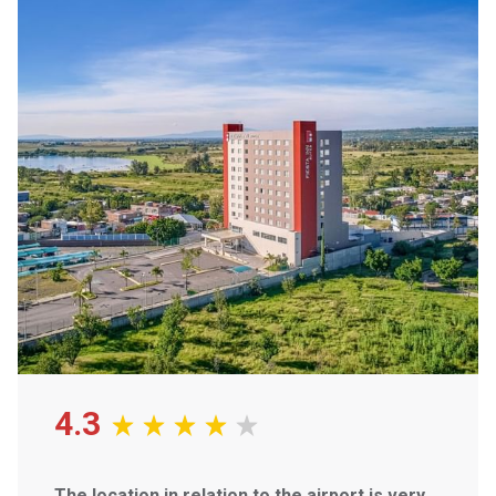
Our open-concept design and fully equipped kitchens make
you feel right at home. Enjoy the latest technology with
smart TVs, free Wi-Fi, and a personal coffee maker.
Savor delicious international cuisine at our on-site
restaurant
, stay active in our fitness center and pool, or
catch up on work in our business center. We've got
everything you need to make the most of your stay.
Whether you're hosting a small meeting or a large-scale
event, our flexible
meeting spaces and event planning
services
can accommodate your needs.
Experience the difference at Fiesta Inn Suites Aeropuerto
del Bajío. Book your stay today!
4.3
The location in relation to the airport is very