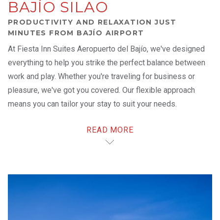
BAJÍO SILAO
PRODUCTIVITY AND RELAXATION JUST
MINUTES FROM BAJÍO AIRPORT
At Fiesta Inn Suites Aeropuerto del Bajío, we've designed
everything to help you strike the perfect balance between
work and play. Whether you're traveling for business or
pleasure, we've got you covered. Our flexible approach
means you can tailor your stay to suit your needs.
READ MORE
We're conveniently located in the city's industrial center,
just a stone's throw away from the Guanajuato International
Airport and a short drive from Guanajuato Puerto Interior –
one of the most dynamic and recognized logistics hubs in
Mexico and Latin America.
After a busy day, unwind in one of our 139 spacious
suites
.