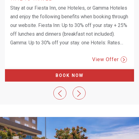
Stay at our Fiesta Inn, one Hoteles, or Gamma Hoteles
and enjoy the following benefits when booking through
our website. Fiesta Inn: Up to 30% off your stay + 25%
off lunches and dinners (breakfast not included).
Gamma: Up to 30% off your stay. one Hotels: Rates
…
View Offer
BOOK NOW