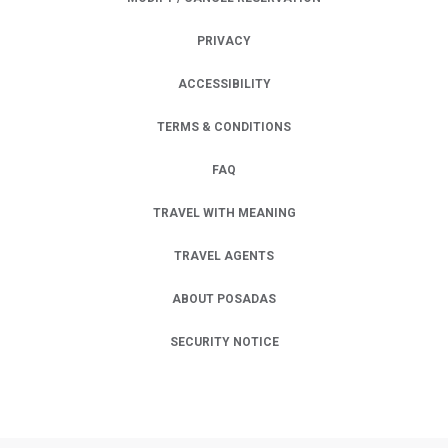
PRIVACY
OPENS IN A NEW TAB.
ACCESSIBILITY
TERMS & CONDITIONS
FAQ
TRAVEL WITH MEANING
TRAVEL AGENTS
ABOUT POSADAS
SECURITY NOTICE