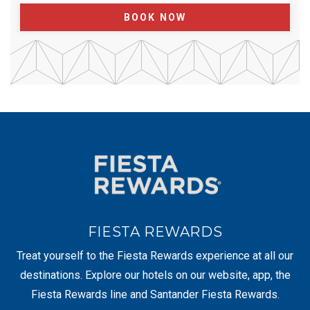
BOOK NOW
FIESTA REWARDS
Treat yourself to the Fiesta Rewards experience at all our
destinations. Explore our hotels on our website, app, the
Fiesta Rewards line and Santander Fiesta Rewards.