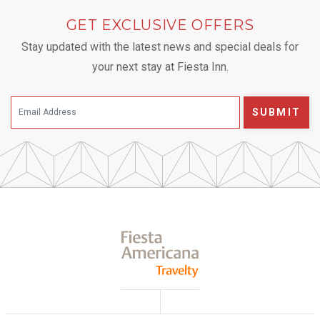
GET EXCLUSIVE OFFERS
Stay updated with the latest news and special deals for
your next stay at Fiesta Inn.
SUBMIT