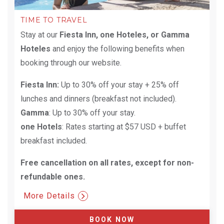
TIME TO TRAVEL
Stay at our
Fiesta Inn, one Hoteles, or Gamma
Hoteles
and enjoy the following benefits when
booking through our website.
Fiesta Inn:
Up to 30% off your stay + 25% off
lunches and dinners (breakfast not included).
Gamma
: Up to 30% off your stay.
one Hotels
: Rates starting at $57 USD + buffet
breakfast included.
Free cancellation on all rates, except for non-
refundable ones.​
More Details
BOOK NOW