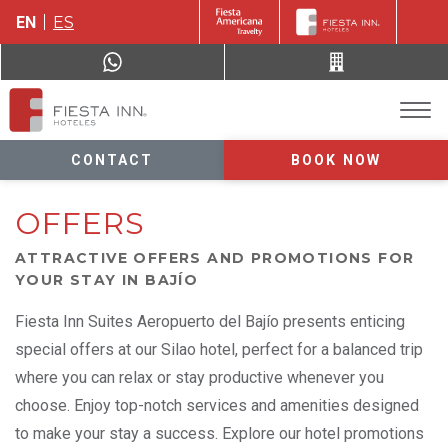
EN
ES
CONTACT
BOOK NOW
OFFERS
ATTRACTIVE OFFERS AND PROMOTIONS FOR
YOUR STAY IN BAJÍO
Fiesta Inn Suites Aeropuerto del Bajío presents enticing
special offers at our Silao hotel, perfect for a balanced trip
where you can relax or stay productive whenever you
choose. Enjoy top-notch services and amenities designed
to make your stay a success. Explore our hotel promotions