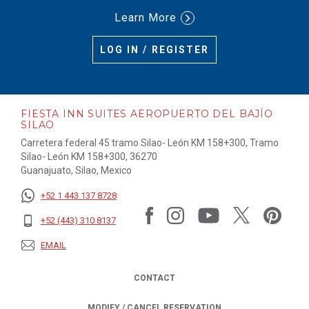
Learn More
LOG IN / REGISTER
FIESTA INN SUITES AEROPUERTO DEL BAJÍO
SILAO
Carretera federal 45 tramo Silao- León KM 158+300, Tramo
Silao- León KM 158+300, 36270
Guanajuato, Silao, Mexico
+52 1 443 137 8728
+52 (443) 310 8137
EMAIL
CONTACT
MODIFY / CANCEL RESERVATION