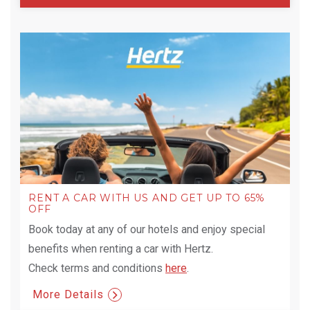
RENT A CAR WITH US AND GET UP TO 65%
OFF
Book today at any of our hotels and enjoy special
benefits when renting a car with Hertz.
Check terms and conditions
here
.
More Details