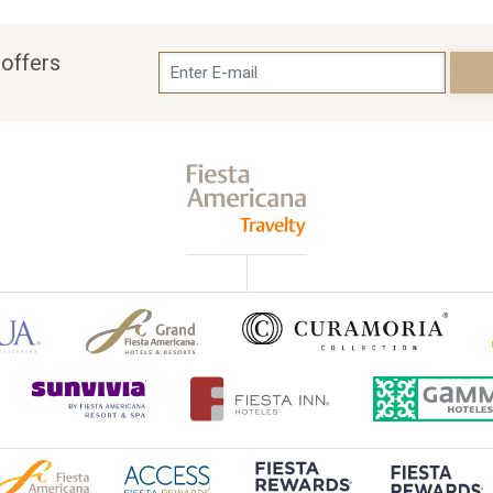
 offers