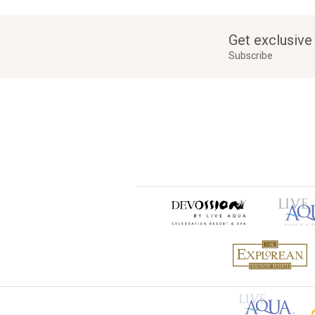
Get exclusive
Subscribe