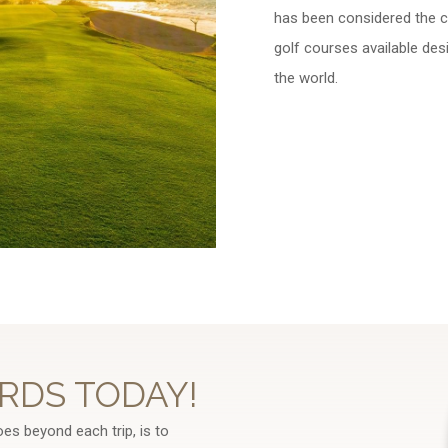
has been considered the ca
golf courses available des
the world.
RDS TODAY!
oes beyond each trip, is to