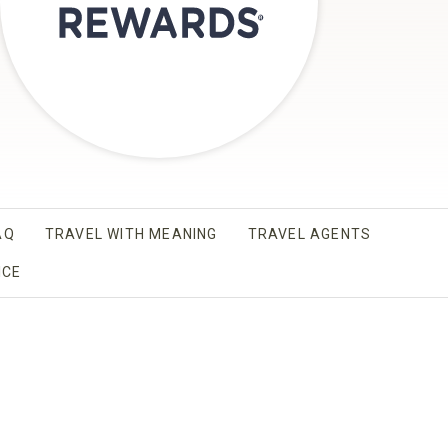
AQ
TRAVEL WITH MEANING
TRAVEL AGENTS
AB.
ICE
OPENS IN A NEW TAB.
 A NEW TAB.