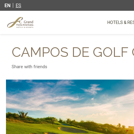
EN
ES
HOTELS & RE
CAMPOS DE GOLF 
Share with friends