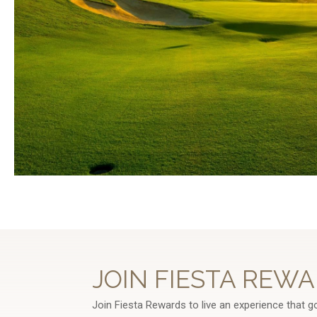
JOIN FIESTA REWA
Join Fiesta Rewards to live an experience that g