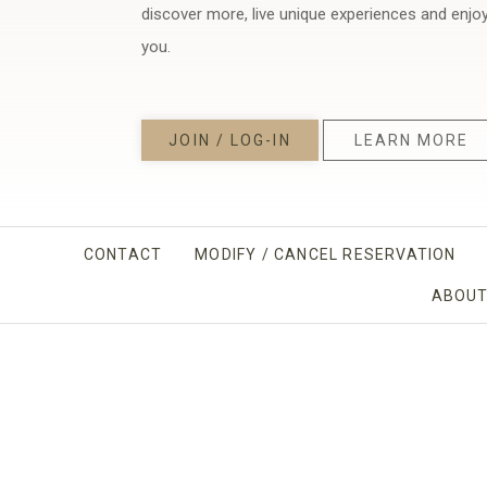
discover more, live unique experiences and enjo
you.
JOIN / LOG-IN
LEARN MORE
CONTACT
MODIFY / CANCEL RESERVATION
ABOUT