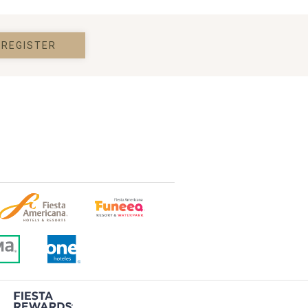
REGISTER