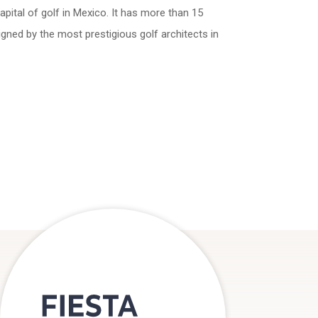
pital of golf in Mexico. It has more than 15
igned by the most prestigious golf architects in