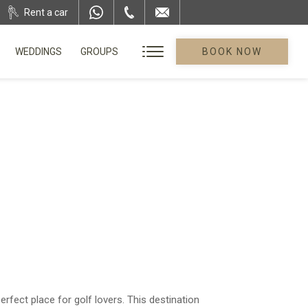
Rent a car
WEDDINGS
GROUPS
BOOK NOW
fect place for golf lovers. This destination