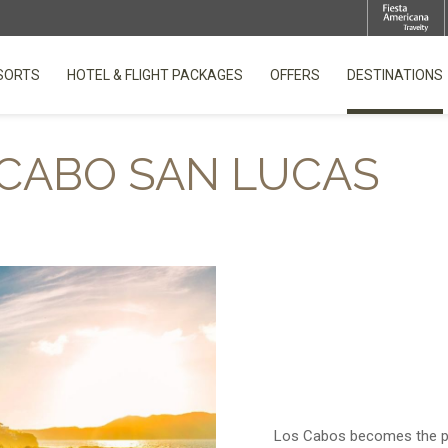
SORTS
HOTEL & FLIGHT PACKAGES
OFFERS
DESTINATIONS
OPENS IN A NEW TAB.
CABO SAN LUCAS
Los Cabos becomes the per