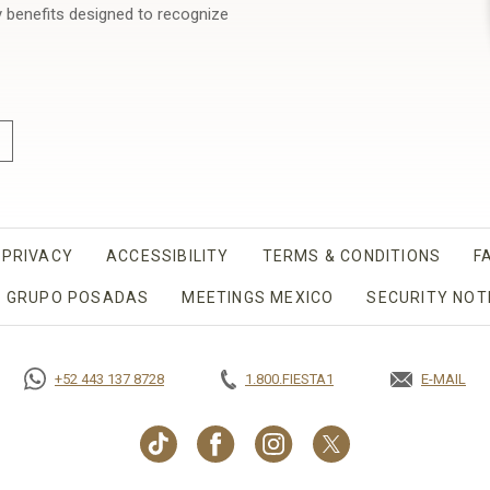
y benefits designed to recognize
PRIVACY
OPENS IN A NEW TAB.
ACCESSIBILITY
TERMS & CONDITIONS
F
 GRUPO POSADAS
MEETINGS MEXICO
OPENS IN A NEW T
SECURITY NOT
+52 443 137 8728
1.800.FIESTA1
E-MAIL
OPENS IN