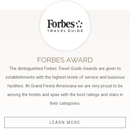
FORBES AWARD
The distinguished
Forbes Travel Guide Awards
are given to
establishments with the highest levels of service and luxurious
facilities. At Grand Fiesta Americana we are very proud to be
among the hotels and spas with the best ratings and stars in
their categories.
LEARN MORE