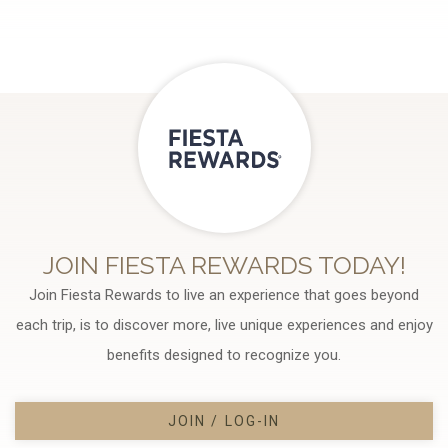
JOIN FIESTA REWARDS TODAY!
Join Fiesta Rewards to live an experience that goes beyond
each trip, is to discover more, live unique experiences and enjoy
benefits designed to recognize you.
JOIN / LOG-IN