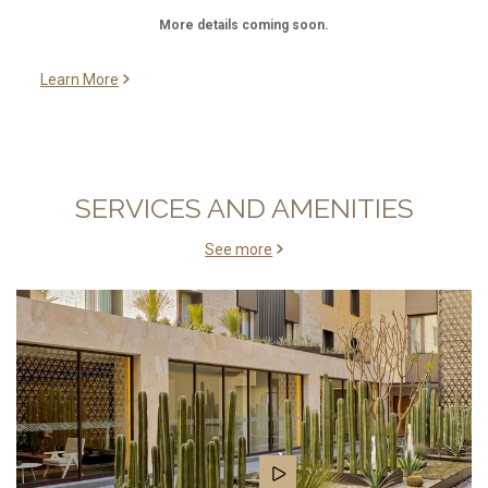
More details coming soon.
Learn More
SERVICES AND AMENITIES
See more