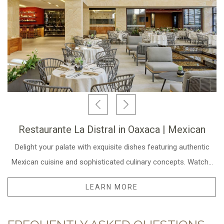
Restaurante La Distral in Oaxaca | Mexican
Delight your palate with exquisite dishes featuring authentic
Mexican cuisine and sophisticated culinary concepts. Watch
…
LEARN MORE