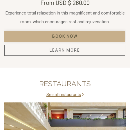
From
USD
$ 280.00
Experience total relaxation in this magnificent and comfortable
room, which encourages rest and rejuvenation.
BOOK NOW
LEARN MORE
RESTAURANTS
See all restaurants