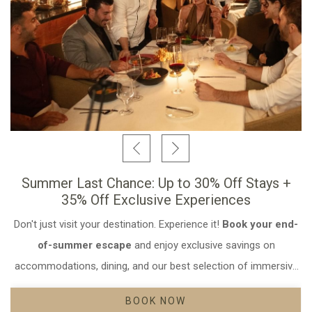
Summer Last Chance: Up to 30% Off Stays +
35% Off Exclusive Experiences
Don't just visit your destination. Experience it!
Book your end-
Opens in a new ta
Opens in a new ta
Opens in a new ta
of-summer escape
and enjoy exclusive savings on
accommodations, dining, and our best selection of immersive
experiences.
BOOK NOW
OPENS IN A NEW TAB.