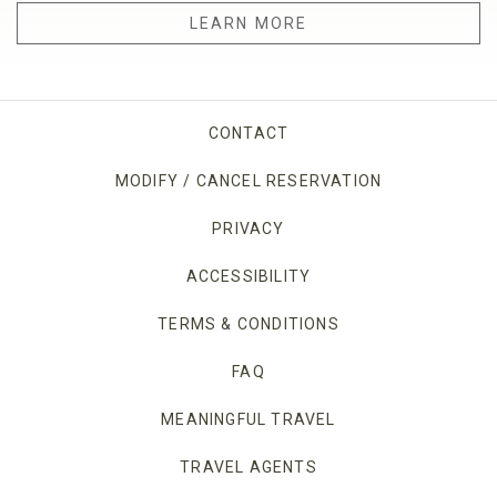
LEARN MORE
CONTACT
MODIFY / CANCEL RESERVATION
PRIVACY
OPENS IN A NEW TAB.
ACCESSIBILITY
TERMS & CONDITIONS
FAQ
MEANINGFUL TRAVEL
TRAVEL AGENTS