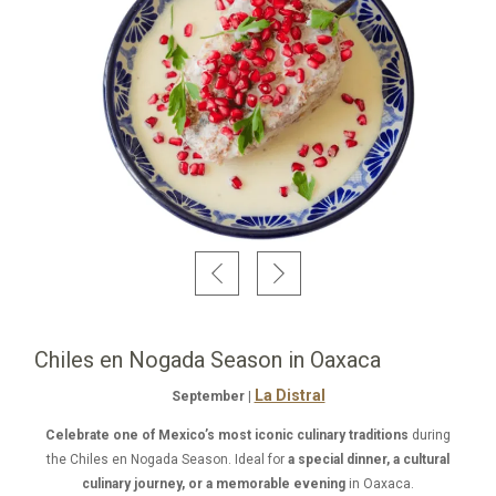
Chiles en Nogada Season in Oaxaca
La Distral
September |
Celebrate one of Mexico’s most iconic culinary traditions
during
the Chiles en Nogada Season. Ideal for
a special dinner, a cultural
culinary journey, or a memorable evening
in Oaxaca.