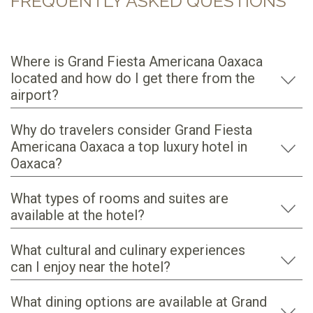
FREQUENTLY ASKED QUESTIONS
Where is Grand Fiesta Americana Oaxaca
located and how do I get there from the
airport?
Why do travelers consider Grand Fiesta
Americana Oaxaca a top luxury hotel in
Oaxaca?
What types of rooms and suites are
available at the hotel?
What cultural and culinary experiences
can I enjoy near the hotel?
What dining options are available at Grand