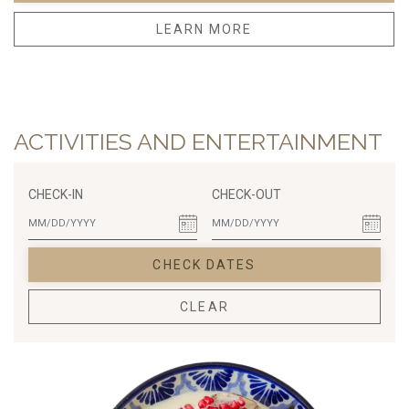
LEARN MORE
ACTIVITIES AND ENTERTAINMENT
CHECK-IN
CHECK-OUT
CHECK DATES
CLEAR