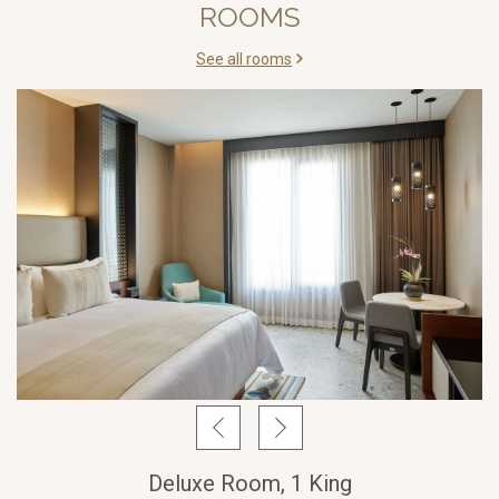
ROOMS
See all rooms
Deluxe Room, 1 King