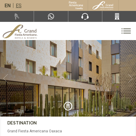
EN
ES
DESTINATION
Grand Fiesta Americana Oaxaca