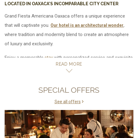
LOCATED IN OAXACA'S INCOMPARABLE CITY CENTER
Grand Fiesta Americana Oaxaca offers a
.
,
Our hotel is an architectural wonder
where tradition and modernity blend to create an atmosphere
of luxury and exclusivity.
Enjoy a memorable
with personalized service and exquisite
stay
READ MORE
details. No other hotel in Oaxaca offers as strong of a
connection to the city as Grand Fiesta Americana Oaxaca; our
exquisite atmosphere will help you fully experience the beauty,
SPECIAL OFFERS
spirit and character of your surroundings.
See all offers
Days full of luxury and elegance await you at Grand Fiesta
Americana Oaxaca. Our hotel fuses rich tradition with the
exclusivity and luxury that you expect.