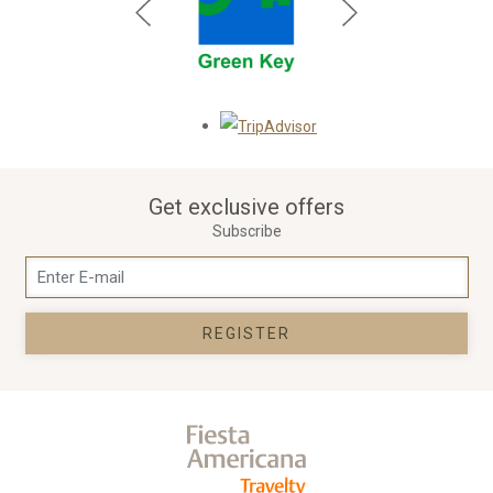
Opens in a new tab.
Get exclusive offers
Subscribe
REGISTER