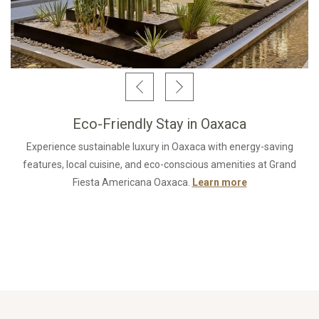
Eco-Friendly Stay in Oaxaca
Experience sustainable luxury in Oaxaca with energy-saving
features, local cuisine, and eco-conscious amenities at Grand
Fiesta Americana Oaxaca.
Learn more
Opens in a new 