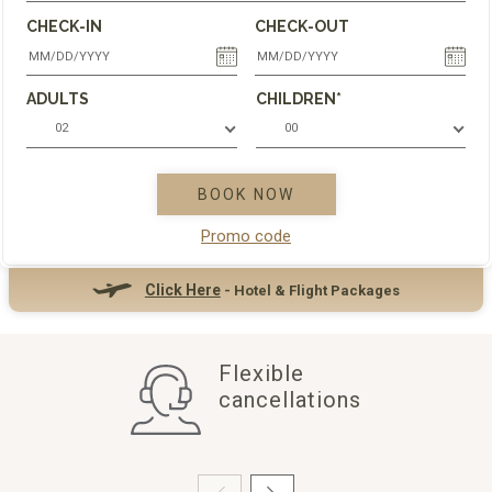
CHECK-IN
CHECK-OUT
ADULTS
CHILDREN*
02
00
BOOK NOW
Promo code
Click Here
- Hotel & Flight Packages
Flexible
cancellations