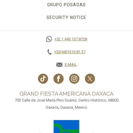
GRUPO POSADAS
SECURITY NOTICE
+52 1 443 137 8728
+52(443)310 81 37
E-MAIL
GRAND FIESTA AMERICANA OAXACA
702 Calle de José María Pino Suárez, Centro Histórico, 68000
Oaxaca, Oaxaca, Mexico