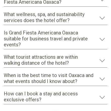
Fiesta Americana Oaxaca?
What wellness, spa, and sustainability
services does the hotel offer?
Is Grand Fiesta Americana Oaxaca
suitable for business travel and private
events?
What tourist attractions are within
walking distance of the hotel?
When is the best time to visit Oaxaca and
what events should I know about?
How can I book a stay and access
exclusive offers?