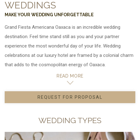
WEDDINGS
MAKE YOUR WEDDING UNFORGETTABLE
Grand Fiesta Americana Oaxaca is
. Feel time stand still as you and your partner
experience the most wonderful day of your life. Wedding
celebrations at our luxury hotel are framed by a colonial charm
that adds to the cosmopolitan energy of Oaxaca.
We'll bring all of your visions to life, from rehearsal dinners to
READ MORE
beautiful ceremonies and large reception banquets. Our
wedding and catering coordinators will be with you at every
REQUEST FOR PROPOSAL
OPENS IN A NEW TAB.
step to personalize even the smallest detail, from venue decor
to menus featuring authentic Mexican specialties or
WEDDING TYPES
international cuisine. In addition, we can organize group outings
for your guests with recreational activities.
Ask about our special rates for wedding groups.