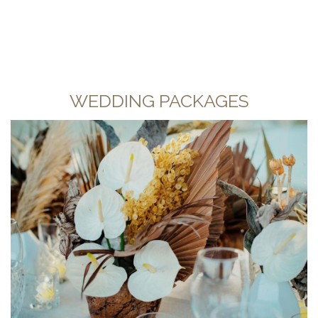
WEDDING PACKAGES