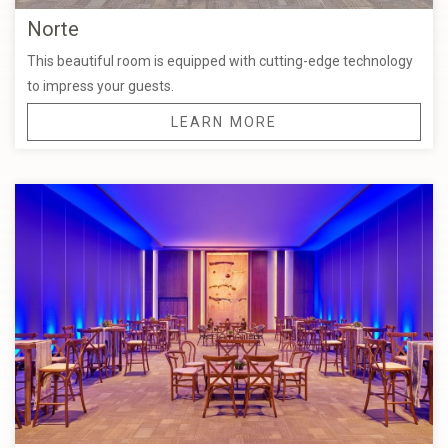
Norte
This beautiful room is equipped with cutting-edge technology
to impress your guests.
LEARN MORE