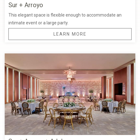
Sur + Arroyo
This elegant space is flexible enough to accommodate an
intimate event or a large party.
LEARN MORE