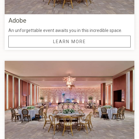
Adobe
An unforgettable event awaits you in this incredible space.
LEARN MORE