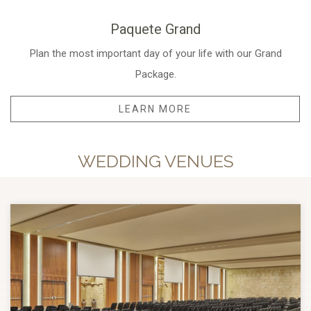
Paquete Grand
Plan the most important day of your life with our Grand
Package.
LEARN MORE
WEDDING VENUES