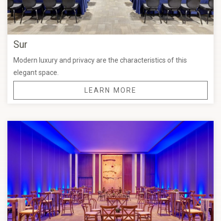
Sur
Modern luxury and privacy are the characteristics of this
elegant space.
LEARN MORE