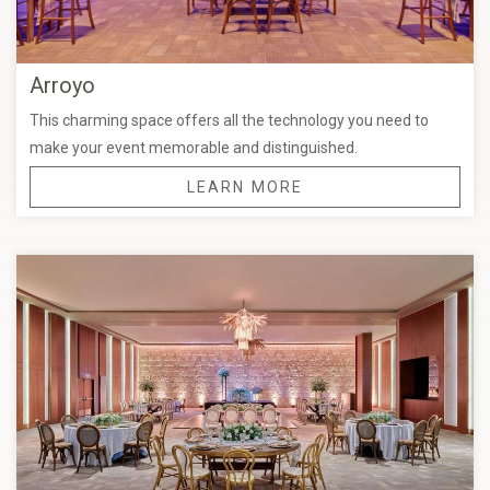
Arroyo
This charming space offers all the technology you need to
make your event memorable and distinguished.
LEARN MORE