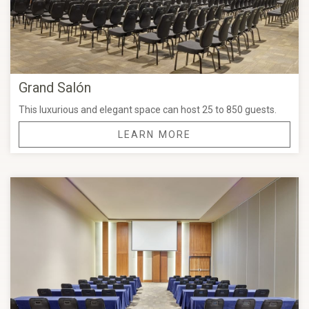
Grand Salón
This luxurious and elegant space can host 25 to 850 guests.
LEARN MORE