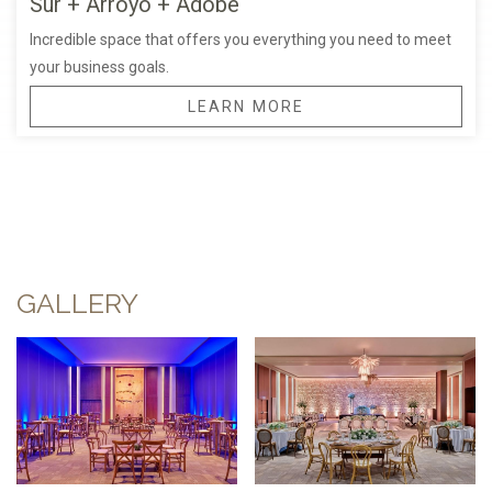
Sur + Arroyo + Adobe
Incredible space that offers you everything you need to meet
your business goals.
LEARN MORE
GALLERY