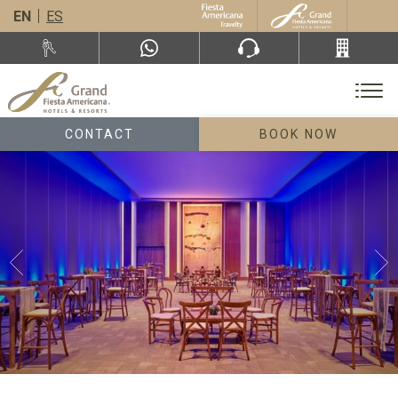
EN
ES
CONTACT
BOOK NOW