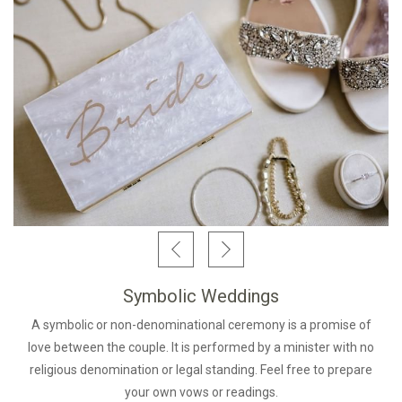
Symbolic Weddings
A symbolic or non-denominational ceremony is a promise of
love between the couple. It is performed by a minister with no
religious denomination or legal standing. Feel free to prepare
your own vows or readings.