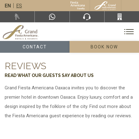
EN
ES
CONTACT
BOOK NOW
REVIEWS
READ WHAT OUR GUESTS SAY ABOUT US
Grand Fiesta Americana Oaxaca invites you to discover the
premier hotel in downtown Oaxaca. Enjoy luxury, comfort and a
design inspired by the folklore of the city. Find out more about
the Fiesta Americana guest experience by reading our reviews.