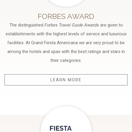
FORBES AWARD
The distinguished
Forbes Travel Guide Award
s are given to
establishments with the highest levels of service and luxurious
facilities. At Grand Fiesta Americana we are very proud to be
among the hotels and spas with the best ratings and stars in
their categories.
LEARN MORE