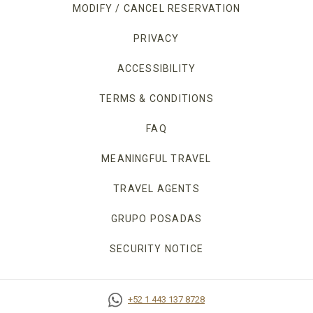
MODIFY / CANCEL RESERVATION
PRIVACY
OPENS IN A NEW TAB.
ACCESSIBILITY
TERMS & CONDITIONS
FAQ
MEANINGFUL TRAVEL
TRAVEL AGENTS
GRUPO POSADAS
SECURITY NOTICE
+52 1 443 137 8728