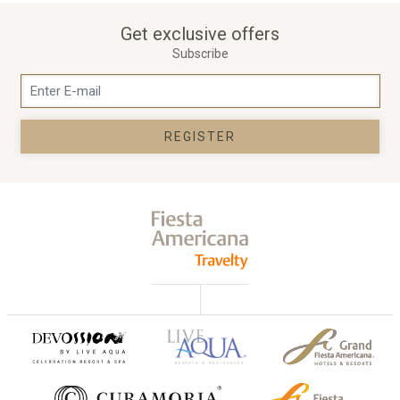
Get exclusive offers
Subscribe
REGISTER