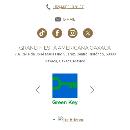
+52(443)310 81 37
E-MAIL
GRAND FIESTA AMERICANA OAXACA
702 Calle de José María Pino Suárez, Centro Histórico, 68000
Oaxaca, Oaxaca, Mexico
Opens in a new tab.