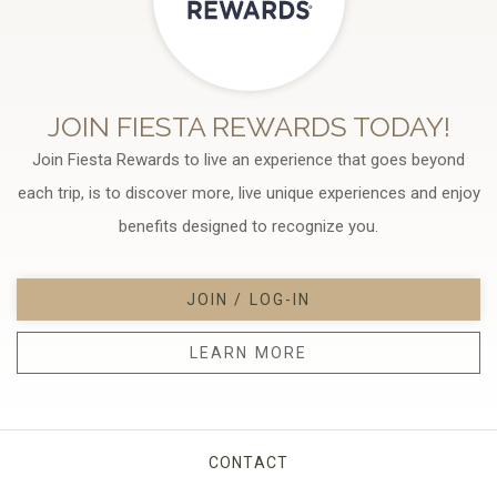
JOIN FIESTA REWARDS TODAY!
Join Fiesta Rewards to live an experience that goes beyond
each trip, is to discover more, live unique experiences and enjoy
benefits designed to recognize you.
JOIN / LOG-IN
LEARN MORE
CONTACT