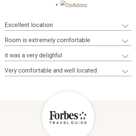
Opens in a new tab.
Excellent location
Room is extremely comfortable
it was a very delighful
Very comfortable and well located