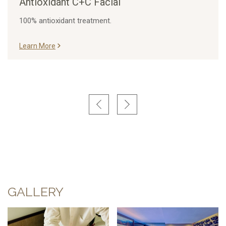
Antioxidant C+C Facial
100% antioxidant treatment.
Learn More
GALLERY