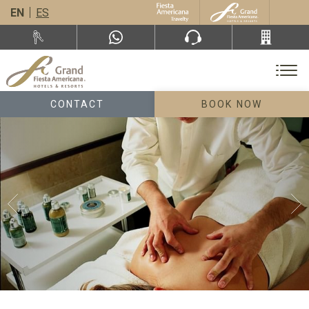
EN
ES
CONTACT
BOOK NOW