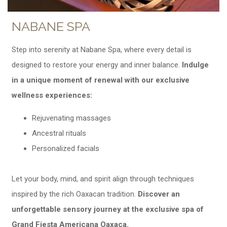
NABANE SPA
Step into serenity at Nabane Spa, where every detail is
designed to restore your energy and inner balance.
Indulge
in a unique moment of renewal with our exclusive
wellness experiences:
Rejuvenating massages
Ancestral rituals
Personalized facials
Let your body, mind, and spirit align through techniques
inspired by the rich Oaxacan tradition.
Discover an
unforgettable sensory journey at the exclusive spa of
Grand Fiesta Americana Oaxaca.