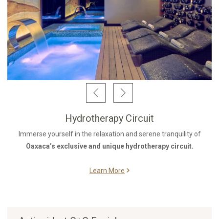
Hydrotherapy Circuit
Immerse yourself in the relaxation and serene tranquility of
Oaxaca’s exclusive and unique hydrotherapy circuit.
Learn More