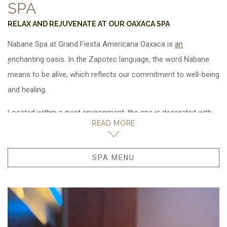
SPA
RELAX AND REJUVENATE AT OUR OAXACA SPA
Nabane Spa at Grand Fiesta Americana Oaxaca is
. In the Zapotec language, the word Nabane
means to be alive, which reflects our commitment to well-being
and healing.
Located within a quiet environment, the spa is decorated with
READ MORE
native plants and Oaxacan elements handcrafted by local
artisans. Take time to focus on your well-being.
Let our staff warmly welcome you with a massage, facial or
SPA MENU
OPENS IN A NEW TAB.
body treatment in one of our private rooms. Also enjoy a
stimulating hydrotherapy treatment. Relax with a drink of your
choice in our delicious pool or ease tired muscles in our sauna.
Experience a quiet moment before or before your treatment in