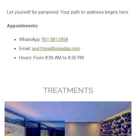
Let yourself be pampered. Your path to wellness begins here.
Appointments:
WhatsApp:
951 581 0958
Email:
spa1fgoa@posadas.com
Hours: From 8:30 AM to 8:30 PM
TREATMENTS