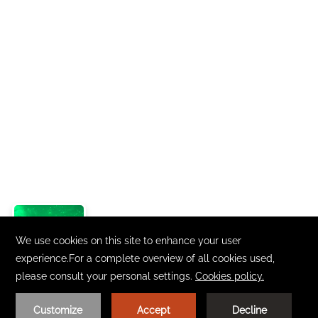
Loading.