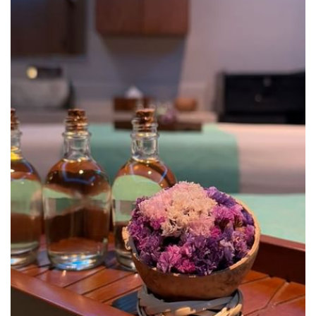
our relaxation room. Ask about the packages that Nabane Spa
offers for groups and individuals.