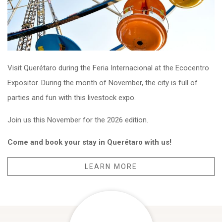
Visit Querétaro during the Feria Internacional at the Ecocentro
Expositor. During the month of November, the city is full of
parties and fun with this livestock expo.
Join us this November for the 2026 edition.
Come and book your stay in Querétaro with us!
LEARN MORE