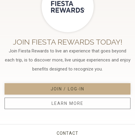
JOIN FIESTA REWARDS TODAY!
Join Fiesta Rewards to live an experience that goes beyond
each trip, is to discover more, live unique experiences and enjoy
benefits designed to recognize you.
JOIN / LOG-IN
LEARN MORE
CONTACT