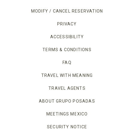
MODIFY / CANCEL RESERVATION
PRIVACY
OPENS IN A NEW TAB.
ACCESSIBILITY
TERMS & CONDITIONS
FAQ
TRAVEL WITH MEANING
TRAVEL AGENTS
ABOUT GRUPO POSADAS
MEETINGS MEXICO
OPENS IN A NEW TAB
SECURITY NOTICE
OPENS IN A NEW TAB