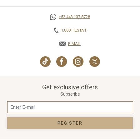
+52 443 137 8728
1.800.FIESTA1
E-MAIL
OPENS IN A NEW TAB.
Get exclusive offers
Subscribe
REGISTER