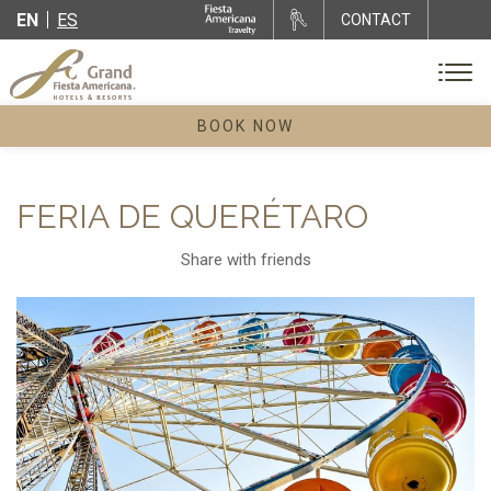
EN
ES
CONTACT
BOOK NOW
FERIA DE QUERÉTARO
Share with friends