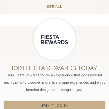
SEE ALL
JOIN FIESTA REWARDS TODAY!
Join Fiesta Rewards to live an experience that goes beyond
each trip, is to discover more, live unique experiences and enjoy
benefits designed to recognize you.
JOIN / LOG-IN