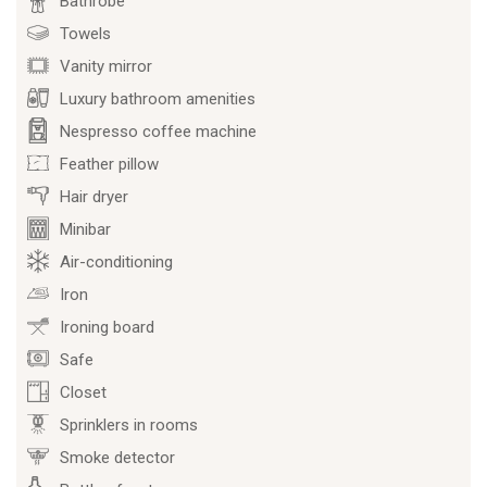
Bathrobe
Towels
Vanity mirror
Luxury bathroom amenities
Nespresso coffee machine
Feather pillow
Hair dryer
Minibar
Air-conditioning
Iron
Ironing board
Safe
Closet
Sprinklers in rooms
Smoke detector