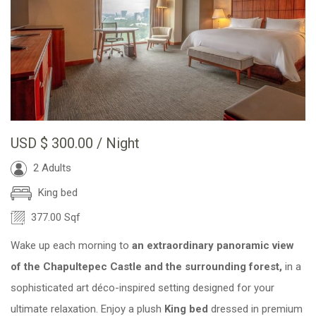
USD
$ 300.00
/ Night
2 Adults
King bed
377.00 Sqf
Wake up each morning to
an extraordinary panoramic view
of the Chapultepec Castle and the surrounding forest,
in a
sophisticated art déco-inspired setting designed for your
ultimate relaxation. Enjoy a plush
King bed
dressed in premium