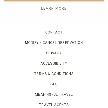
LEARN MORE
CONTACT
MODIFY / CANCEL RESERVATION
PRIVACY
OPENS IN A NEW TAB.
ACCESSIBILITY
TERMS & CONDITIONS
FAQ
MEANINGFUL TRAVEL
TRAVEL AGENTS