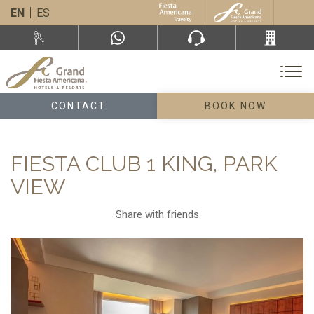
EN
ES
CONTACT
BOOK NOW
FIESTA CLUB 1 KING, PARK
VIEW
Share with friends