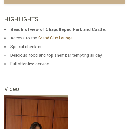
HIGHLIGHTS
Beautiful view of Chapultepec Park and Castle.
Access to the
Opens in a new tab.
Grand Club Lounge
Special check-in.
Delicious food and top shelf bar tempting all day.
Full attentive service
Video