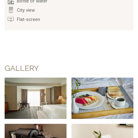
Bottle of water
City view
Flat-screen
GALLERY