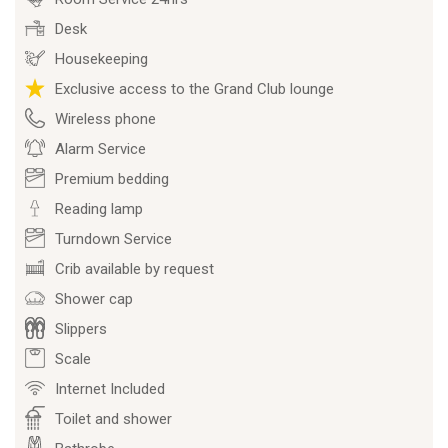
Desk
Housekeeping
Exclusive access to the Grand Club lounge
Wireless phone
Alarm Service
Premium bedding
Reading lamp
Turndown Service
Crib available by request
Shower cap
Slippers
Scale
Internet Included
Toilet and shower