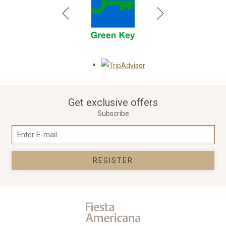
Opens in a new tab.
Get exclusive offers
Subscribe
REGISTER