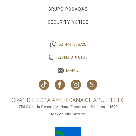
GRUPO POSADAS
SECURITY NOTICE
5214431378728
+52(443)310 81 37
E-MAIL
GRAND FIESTA AMERICANA CHAPULTEPEC
756 Calzada General Mariano Escobedo, Anzures, 11590
Mexico City, Mexico