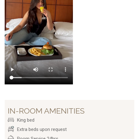
IN-ROOM AMENITIES
King bed
Extra beds upon request
Room Service 24hrs