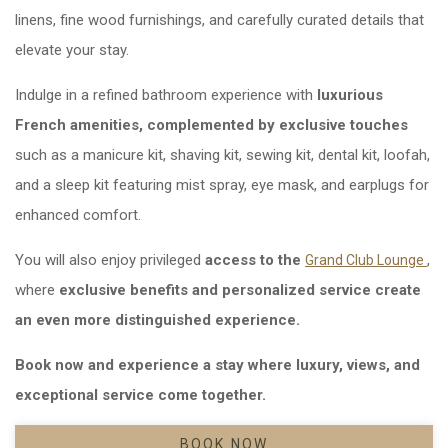
linens, fine wood furnishings, and carefully curated details that
elevate your stay.
Indulge in a refined bathroom experience with
luxurious
French amenities, complemented by exclusive touches
such as a manicure kit, shaving kit, sewing kit, dental kit, loofah,
and a sleep kit featuring mist spray, eye mask, and earplugs for
enhanced comfort.
You will also enjoy privileged
access to the
Ope
,
Grand Club Lounge
where
exclusive benefits and personalized service create
an even more distinguished experience.
Book now and experience a stay where luxury, views, and
exceptional service come together.
BOOK NOW