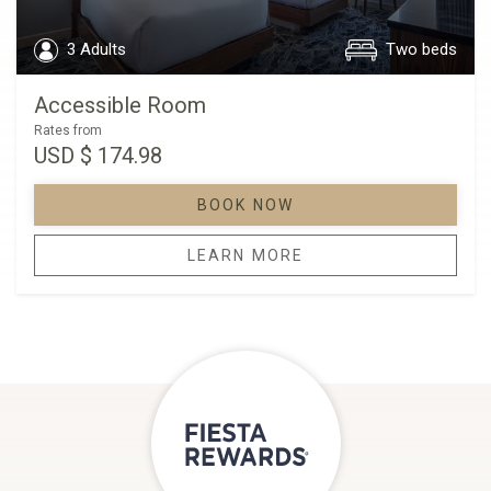
3 Adults
Two beds
Accessible Room
Rates from
USD
$ 174.98
BOOK NOW
LEARN MORE