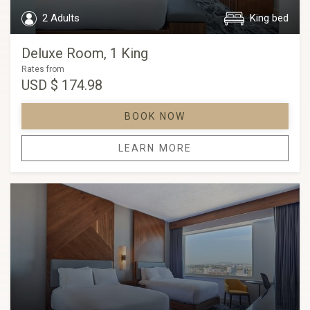
2 Adults
King bed
Deluxe Room, 1 King
Rates from
USD
$ 174.98
BOOK NOW
LEARN MORE