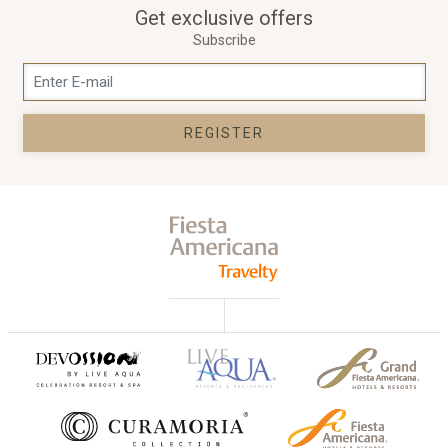
Get exclusive offers
Subscribe
REGISTER