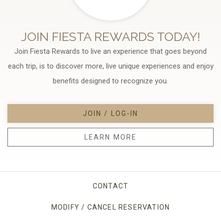
JOIN FIESTA REWARDS TODAY!
Join Fiesta Rewards to live an experience that goes beyond
each trip, is to discover more, live unique experiences and enjoy
benefits designed to recognize you.
JOIN / LOG-IN
LEARN MORE
CONTACT
MODIFY / CANCEL RESERVATION