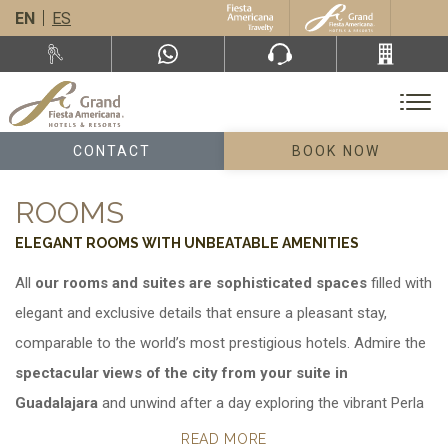
EN
ES
CONTACT
BOOK NOW
ROOMS
ELEGANT ROOMS WITH UNBEATABLE AMENITIES
All
our rooms and suites are sophisticated spaces
filled with
elegant and exclusive details that ensure a pleasant stay,
comparable to the world’s most prestigious hotels. Admire the
spectacular views of the city from your suite in
Guadalajara
and unwind after a day exploring the vibrant Perla
Tapatía.
READ MORE