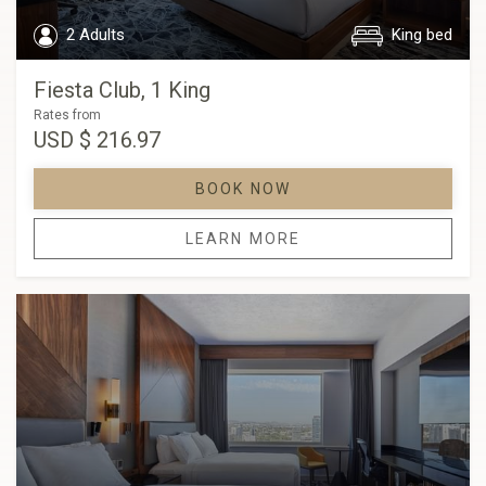
2 Adults
King bed
Fiesta Club, 1 King
Rates from
USD
$ 216.97
BOOK NOW
LEARN MORE