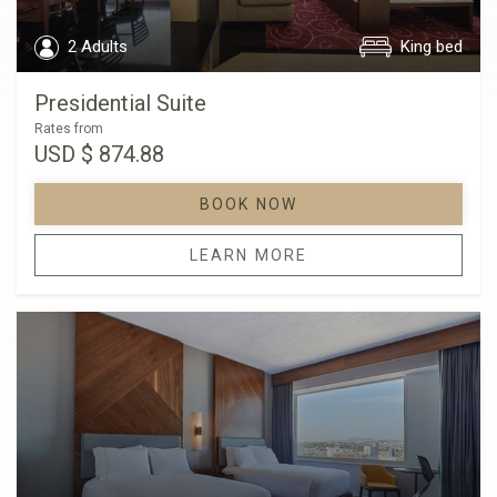
2 Adults
King bed
Presidential Suite
Rates from
USD
$ 874.88
BOOK NOW
LEARN MORE