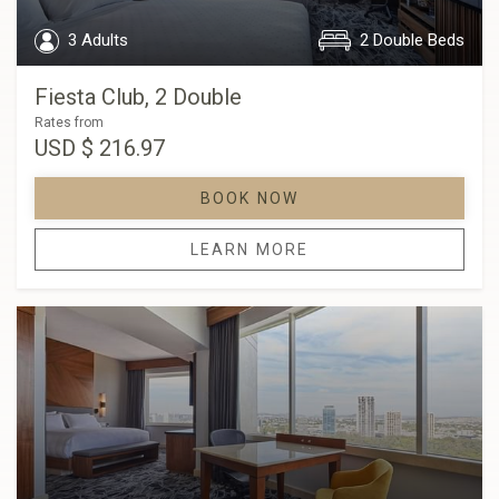
3 Adults
2 Double Beds
Fiesta Club, 2 Double
Rates from
USD
$ 216.97
BOOK NOW
LEARN MORE