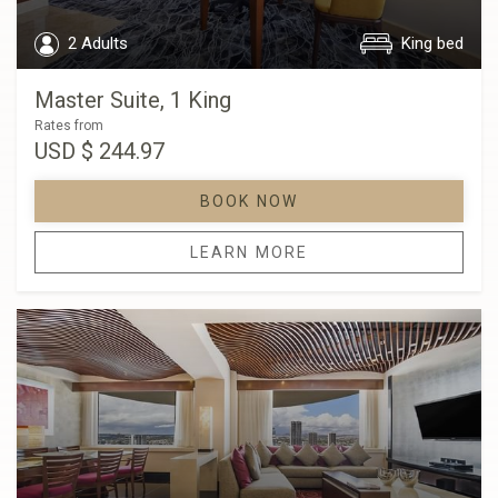
2 Adults
King bed
Master Suite, 1 King
Rates from
USD
$ 244.97
BOOK NOW
LEARN MORE