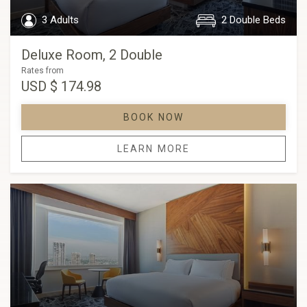
3 Adults
2 Double Beds
Deluxe Room, 2 Double
Rates from
USD
$ 174.98
BOOK NOW
LEARN MORE