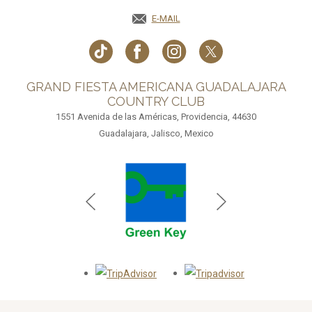
E-MAIL
GRAND FIESTA AMERICANA GUADALAJARA
COUNTRY CLUB
1551 Avenida de las Américas, Providencia, 44630
Guadalajara, Jalisco, Mexico
Opens in a new tab.
Opens in a new