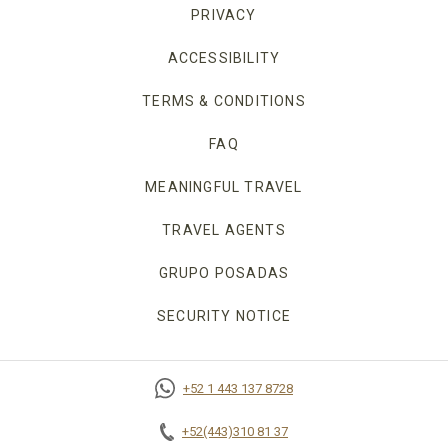
PRIVACY
OPENS IN A NEW TAB.
ACCESSIBILITY
TERMS & CONDITIONS
FAQ
MEANINGFUL TRAVEL
TRAVEL AGENTS
GRUPO POSADAS
SECURITY NOTICE
+52 1 443 137 8728
+52(443)310 81 37