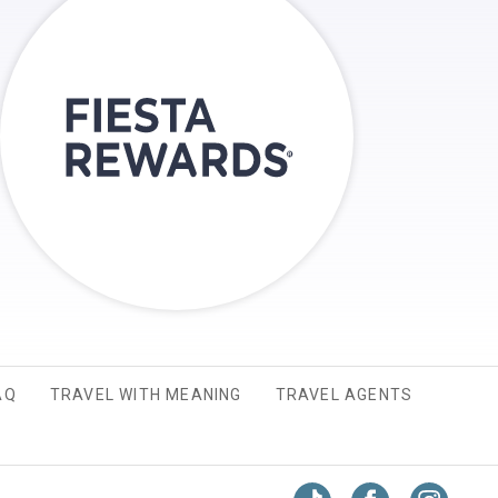
AQ
TRAVEL WITH MEANING
TRAVEL AGENTS