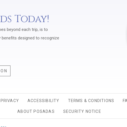
rds Today!
oes beyond each trip, is to
y benefits designed to recognize
ION
PRIVACY
OPENS IN A NEW TAB.
ACCESSIBILITY
TERMS & CONDITIONS
F
ABOUT POSADAS
SECURITY NOTICE