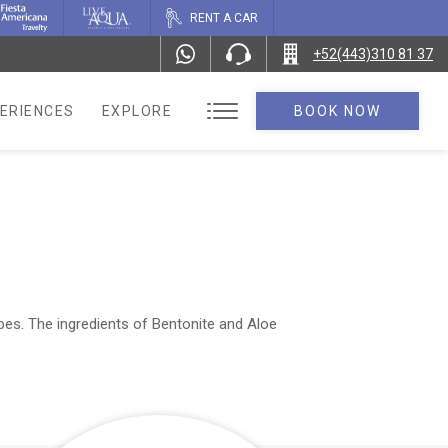
RENT A CAR
+52(443)310 81 37
ERIENCES
EXPLORE
BOOK NOW
pes. The ingredients of Bentonite and Aloe