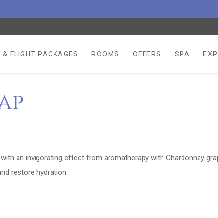
 & FLIGHT PACKAGES
ROOMS
OFFERS
SPA
EXP
ap
n with an invigorating effect from aromatherapy with Chardonnay gra
nd restore hydration.