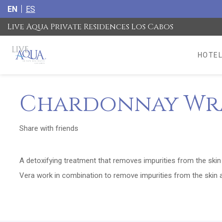
EN
ES
Live Aqua Private Residences Los Cabos
HOTEL
Chardonnay Wr
Share with friends
A detoxifying treatment that removes impurities from the ski
Vera work in combination to remove impurities from the skin a