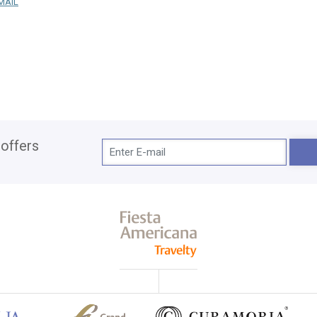
MAIL
 offers