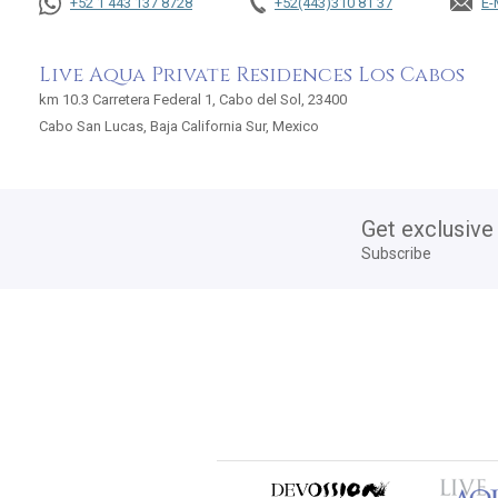
+52 1 443 137 8728
+52(443)310 81 37
E-
Live Aqua Private Residences Los Cabos
km 10.3 Carretera Federal 1, Cabo del Sol, 23400
Cabo San Lucas, Baja California Sur, Mexico
Get exclusive
Subscribe