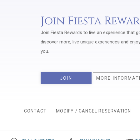
Join Fiesta Rewa
Join Fiesta Rewards to live an experience that g
discover more, live unique experiences and enjo
you.
JOIN
MORE INFORMAT
CONTACT
MODIFY / CANCEL RESERVATION