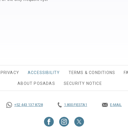
ew tab.
PRIVACY
OPENS IN A NEW TAB.
ACCESSIBILITY
TERMS & CONDITIONS
F
ABOUT POSADAS
SECURITY NOTICE
+52 443 137 8728
1.800.FIESTA1
E-MAIL
OPENS IN