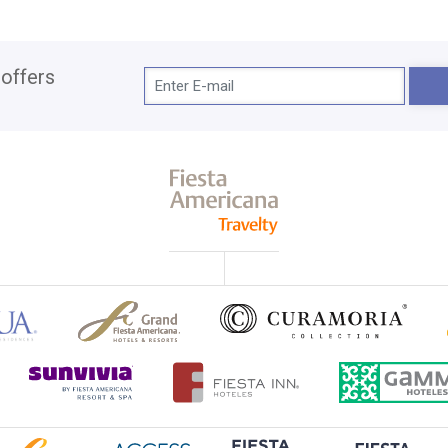
 offers