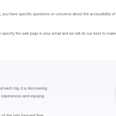
me, you have specific questions or concerns about the accessibility o
to specify the web page in your email and we will do our best to make
 each trip, it is discovering
ue experiences and enjoying
 of the only frequent flyer