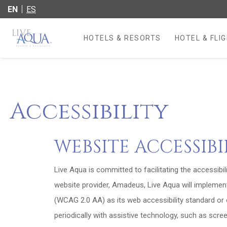
EN
ES
HOTELS & RESORTS
HOTEL & FLI
OPENS IN A 
Accessibility
WEBSITE ACCESSIB
Live Aqua is committed to facilitating the accessibil
website provider, Amadeus, Live Aqua will implemen
(WCAG 2.0 AA) as its web accessibility standard or o
periodically with assistive technology, such as scre