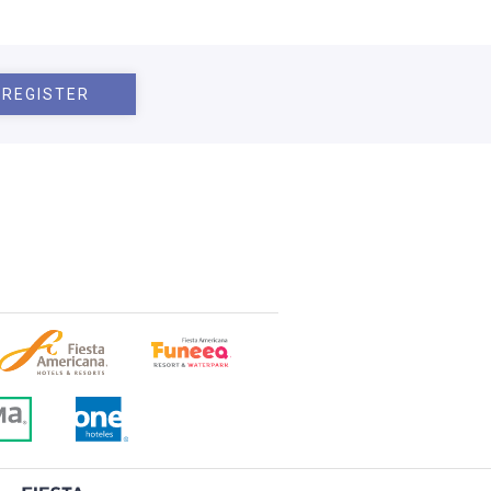
REGISTER