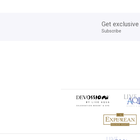
Get exclusive
Subscribe