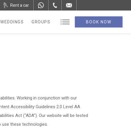
Rent a car
WEDDINGS
GROUPS
BOOK NOW
abilities. Working in conjunction with our
ent Accessibility Guidelines 2.0 Level AA
ilities Act ("ADA"). Our website will be tested
ho use these technologies.