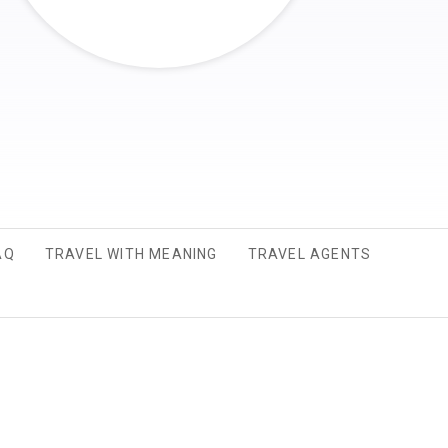
AQ
TRAVEL WITH MEANING
TRAVEL AGENTS
 A NEW TAB.