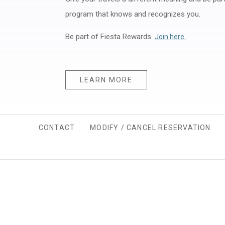
program that knows and recognizes you.
Be part of Fiesta Rewards.
Opens in a n
.
Join here
LEARN MORE
CONTACT
MODIFY / CANCEL RESERVATION