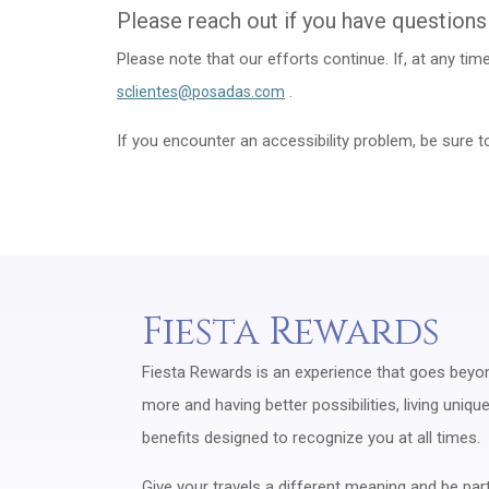
Please reach out if you have questions
Please note that our efforts continue. If, at any ti
.
sclientes@posadas.com
If you encounter an accessibility problem, be sure 
Fiesta Rewards
Fiesta Rewards is an experience that goes beyond
more and having better possibilities, living uniq
benefits designed to recognize you at all times.
Give your travels a different meaning and be part