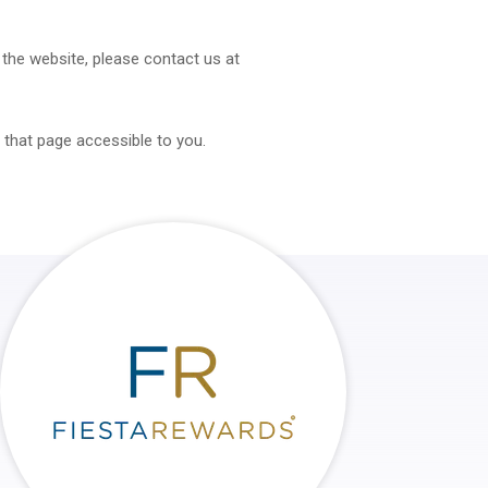
f the website, please contact us at
 that page accessible to you.