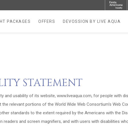
GHT PACKAGES
OFFERS
DEVOSSION BY LIVE AQUA
NEW TAB.
ILITY STATEMENT
ity and usability of its website, www.liveaqua.com, for people with dis
t the relevant portions of the World Wide Web Consortium's Web Cont
ther standards to the extent required by the Americans with the Disab
en readers and screen magnifiers, and with users with disabilities w