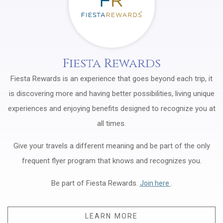
Fiesta Rewards
Fiesta Rewards is an experience that goes beyond each trip, it
is discovering more and having better possibilities, living unique
experiences and enjoying benefits designed to recognize you at
all times.
Give your travels a different meaning and be part of the only
frequent flyer program that knows and recognizes you.
Be part of Fiesta Rewards.
Opens in a new t
.
Join here
LEARN MORE