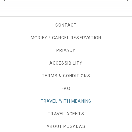
CONTACT
MODIFY / CANCEL RESERVATION
PRIVACY
OPENS IN A NEW TAB.
ACCESSIBILITY
TERMS & CONDITIONS
FAQ
TRAVEL WITH MEANING
TRAVEL AGENTS
ABOUT POSADAS