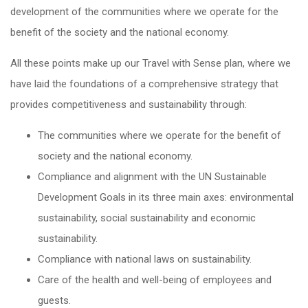
development of the communities where we operate for the
benefit of the society and the national economy.
All these points make up our Travel with Sense plan, where we
have laid the foundations of a comprehensive strategy that
provides competitiveness and sustainability through:
The communities where we operate for the benefit of
society and the national economy.
Compliance and alignment with the UN Sustainable
Development Goals in its three main axes: environmental
sustainability, social sustainability and economic
sustainability.
Compliance with national laws on sustainability.
Care of the health and well-being of employees and
guests.