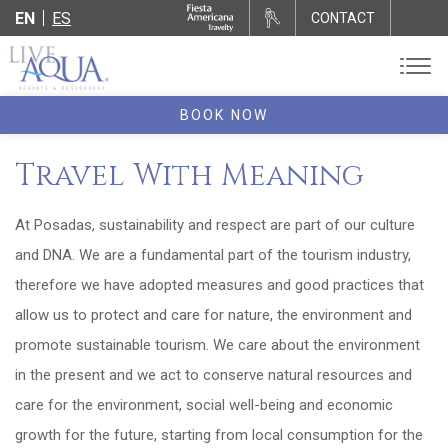
EN
ES
CONTACT
BOOK NOW
Travel With Meaning
At Posadas, sustainability and respect are part of our culture
and DNA. We are a fundamental part of the tourism industry,
therefore we have adopted measures and good practices that
allow us to protect and care for nature, the environment and
promote sustainable tourism. We care about the environment
in the present and we act to conserve natural resources and
care for the environment, social well-being and economic
growth for the future, starting from local consumption for the