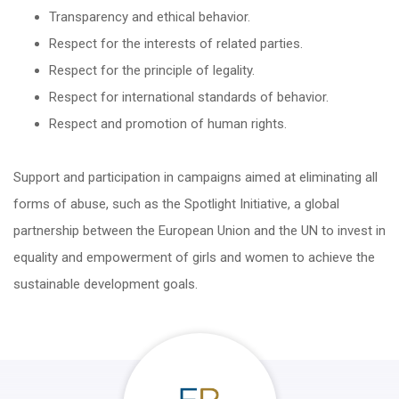
Transparency and ethical behavior.
Respect for the interests of related parties.
Respect for the principle of legality.
Respect for international standards of behavior.
Respect and promotion of human rights.
Support and participation in campaigns aimed at eliminating all
forms of abuse, such as the Spotlight Initiative, a global
partnership between the European Union and the UN to invest in
equality and empowerment of girls and women to achieve the
sustainable development goals.