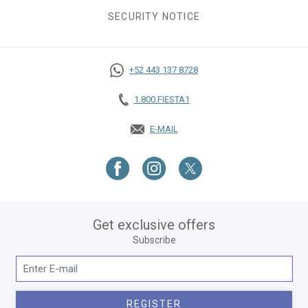
SECURITY NOTICE
+52 443 137 8728
1.800.FIESTA1
E-MAIL
OPENS IN A NEW TAB.
Get exclusive offers
Subscribe
REGISTER