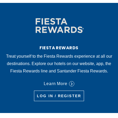
FIESTA REWARDS
Treat yourself to the Fiesta Rewards experience at all our
destinations. Explore our hotels on our website, app, the
Fiesta Rewards line and Santander Fiesta Rewards.
Learn More
LOG IN / REGISTER