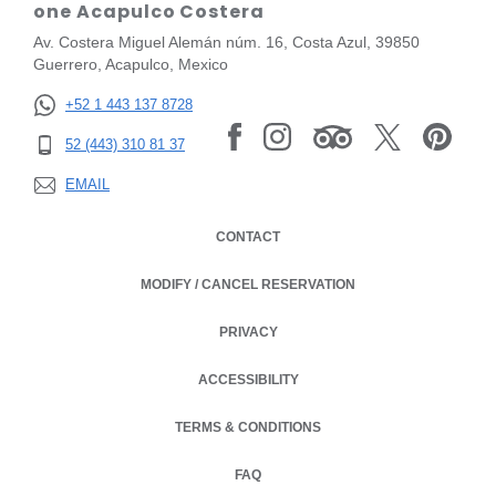
one Acapulco Costera
Av. Costera Miguel Alemán núm. 16, Costa Azul, 39850
Guerrero, Acapulco, Mexico
+52 1 443 137 8728
52 (443) 310 81 37
EMAIL
CONTACT
MODIFY / CANCEL RESERVATION
PRIVACY
OPENS IN A NEW TAB.
ACCESSIBILITY
TERMS & CONDITIONS
OPENS IN A NEW TAB.
FAQ