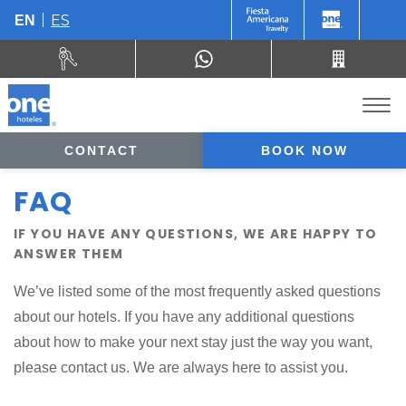
ES
EN
CONTACT
BOOK NOW
FAQ
IF YOU HAVE ANY QUESTIONS, WE ARE HAPPY TO
ANSWER THEM
We’ve listed some of the most frequently asked questions
about our hotels. If you have any additional questions
about how to make your next stay just the way you want,
please contact us. We are always here to assist you.