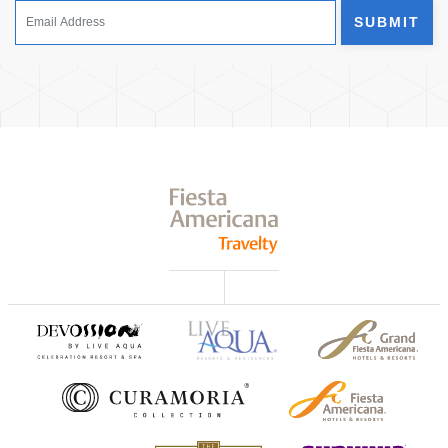
SUBMIT