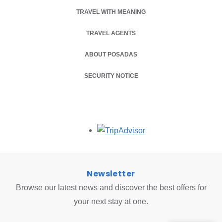
TRAVEL WITH MEANING
TRAVEL AGENTS
ABOUT POSADAS
SECURITY NOTICE
Opens in a new tab.
Newsletter
Browse our latest news and discover the best offers for
your next stay at one.