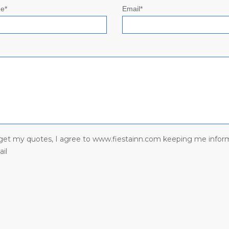
e*
Email*
I get my quotes, I agree to www.fiestainn.com keeping me infor
il