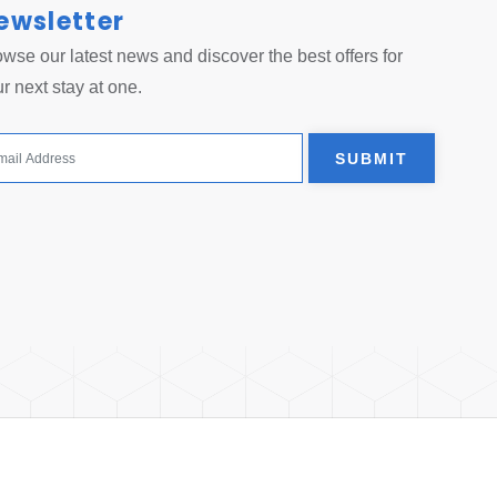
ewsletter
 tab.
wse our latest news and discover the best offers for
r next stay at one.
SUBMIT