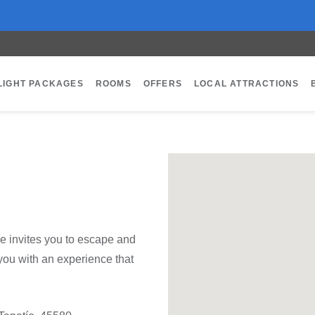
LIGHT PACKAGES
ROOMS
OFFERS
LOCAL ATTRACTIONS
e invites you to escape and
you with an experience that