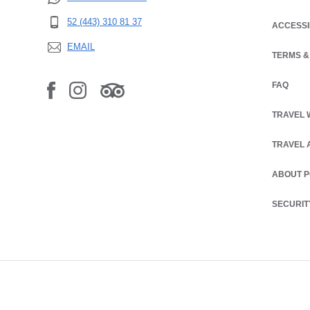
52 (443) 310 81 37
ACCESSI
EMAIL
TERMS &
OPENS IN
FAQ
TRAVEL 
TRAVEL 
ABOUT 
SECURIT