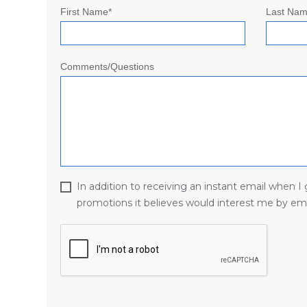
First Name*
Last Nam
Comments/Questions
In addition to receiving an instant email when 
promotions it believes would interest me by ema