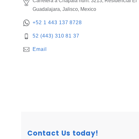
Carretera a Chapala núm. 3213, Residencial El 
Guadalajara, Jalisco, Mexico
+52 1 443 137 8728
52 (443) 310 81 37
Email
Contact Us today!