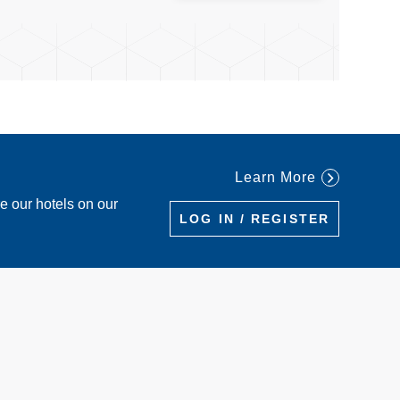
Learn More
re our hotels on our
LOG IN / REGISTER