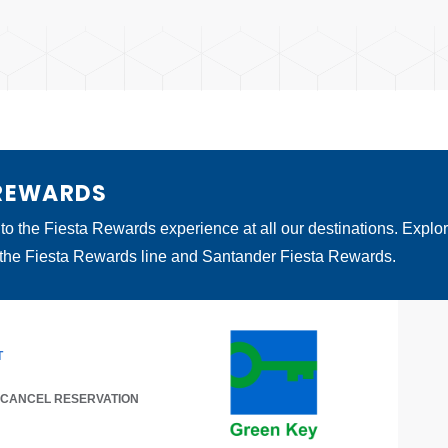
 REWARDS
 to the Fiesta Rewards experience at all our destinations. Explo
 the Fiesta Rewards line and Santander Fiesta Rewards.
T
/ CANCEL RESERVATION
 A NEW TAB.