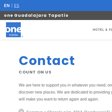
ES
EN
one Guadalajara Tapatío
HOTEL & F
Contact
COUNT ON US
We are here to support you in whatever you need. on
discover new places. We are dedicated to providing 
will make you want to return again and again.