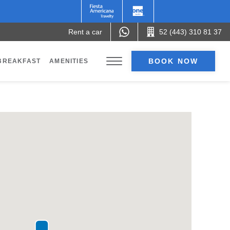
Rent a car
52 (443) 310 81 37
BOOK NOW
BREAKFAST
AMENITIES