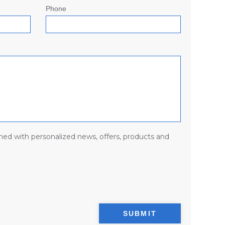
Phone
med with personalized news, offers, products and
SUBMIT