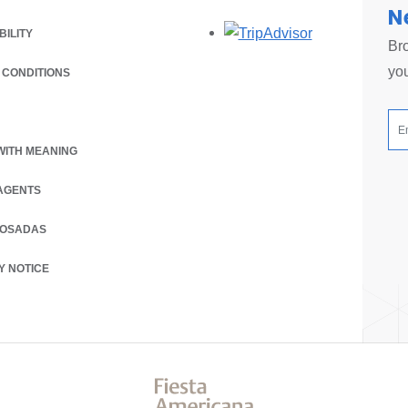
N
Opens in a new
BILITY
Bro
you
 CONDITIONS
 A NEW TAB.
WITH MEANING
AGENTS
POSADAS
Y NOTICE