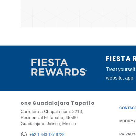
FIESTA
Treat yourself
website, app,
one Guadalajara Tapatío
CONTAC
Carretera a Chapala núm. 3213,
Residencial El Tapatío, 45580
MODIFY 
Guadalajara, Jalisco, Mexico
PRIVACY
OPENS IN
+52 1 443 137 8728