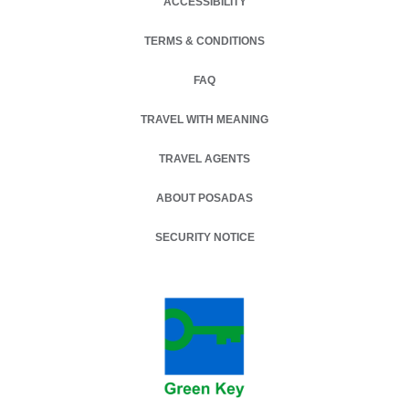
ACCESSIBILITY
TERMS & CONDITIONS
OPENS IN A NEW TAB.
FAQ
TRAVEL WITH MEANING
TRAVEL AGENTS
ABOUT POSADAS
SECURITY NOTICE