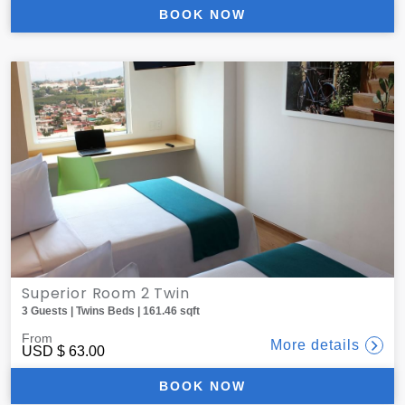
BOOK NOW
Superior Room 2 Twin
3 Guests | Twins Beds | 161.46 sqft
From
More details
USD
$ 63.00
BOOK NOW