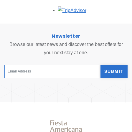
Opens in a new tab.
Newsletter
Browse our latest news and discover the best offers for
your next stay at one.
SUBMIT