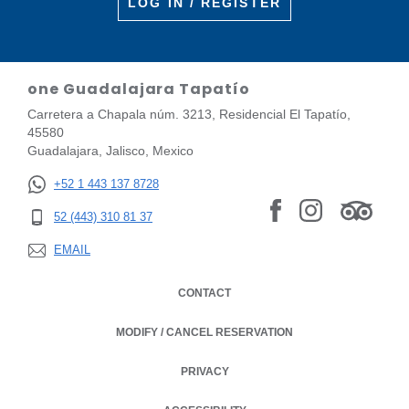
LOG IN / REGISTER
one Guadalajara Tapatío
Carretera a Chapala núm. 3213, Residencial El Tapatío,
45580
Guadalajara, Jalisco, Mexico
+52 1 443 137 8728
52 (443) 310 81 37
EMAIL
CONTACT
MODIFY / CANCEL RESERVATION
PRIVACY
OPENS IN A NEW TAB.