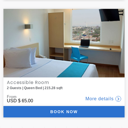
Accessible Room
2 Guests | Queen Bed | 215.28 sqft
From
More details
USD
$ 65.00
BOOK NOW