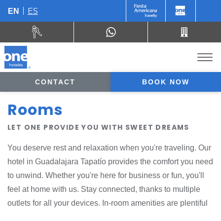
ES
EN
CONTACT
BOOK NOW
Rooms
LET ONE PROVIDE YOU WITH SWEET DREAMS
You deserve rest and relaxation when you're traveling. Our
hotel in Guadalajara Tapatío provides the comfort you need
to unwind. Whether you're here for business or fun, you'll
feel at home with us. Stay connected, thanks to multiple
outlets for all your devices. In-room amenities are plentiful
and eco-conscious. At the end of a busy day, order a