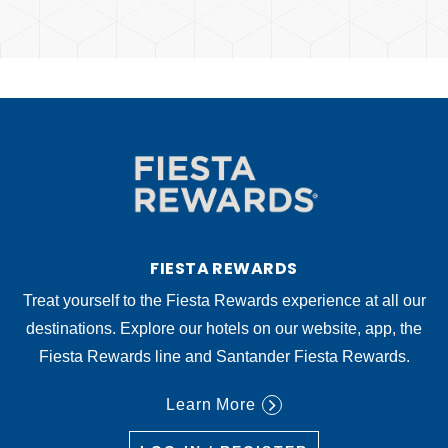
FIESTA REWARDS
Treat yourself to the Fiesta Rewards experience at all our
destinations. Explore our hotels on our website, app, the
Fiesta Rewards line and Santander Fiesta Rewards.
Learn More