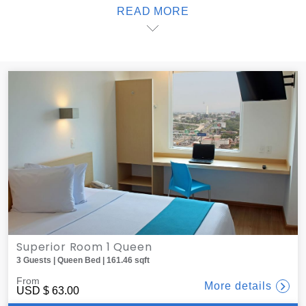
READ MORE
delicious dinner to your room; one offers delivery service
from local restaurants, all of which are less than 10 minutes
away. When it's time to sleep, black-out blinds create the
ideal atmosphere for sweet dreams. At one, you'll find the
best lodging in Guadalajara.
Superior Room 1 Queen
3 Guests | Queen Bed | 161.46 sqft
From
More details
USD
$ 63.00