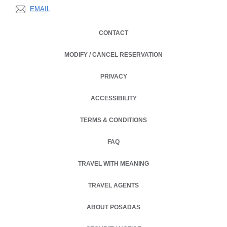
EMAIL
CONTACT
MODIFY / CANCEL RESERVATION
PRIVACY
OPENS IN A NEW TAB.
ACCESSIBILITY
TERMS & CONDITIONS
OPENS IN A NEW TAB.
FAQ
TRAVEL WITH MEANING
TRAVEL AGENTS
ABOUT POSADAS