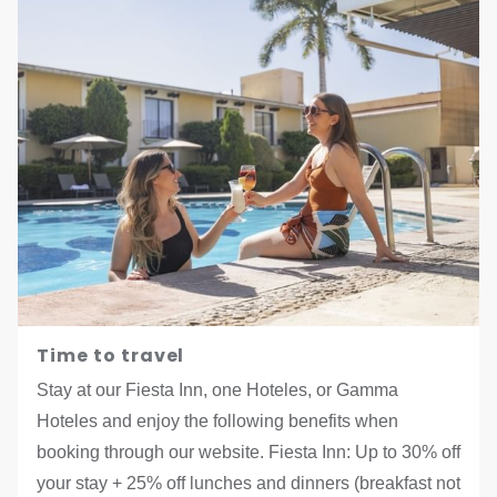
Time to travel
Stay at our Fiesta Inn, one Hoteles, or Gamma
Hoteles and enjoy the following benefits when
booking through our website. Fiesta Inn: Up to 30% off
your stay + 25% off lunches and dinners (breakfast not