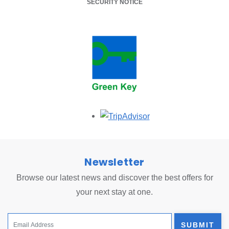
SECURITY NOTICE
Opens in a new tab.
Newsletter
Browse our latest news and discover the best offers for
your next stay at one.
SUBMIT