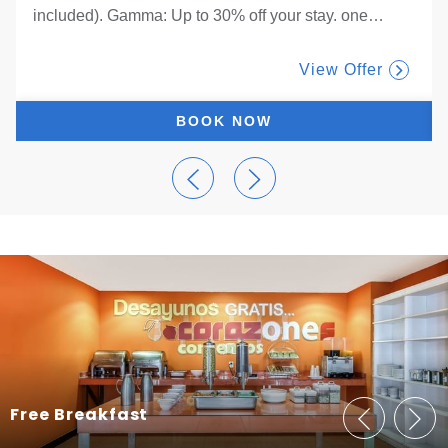
included). Gamma: Up to 30% off your stay. one
…
View Offer
BOOK NOW
Free Breakfast