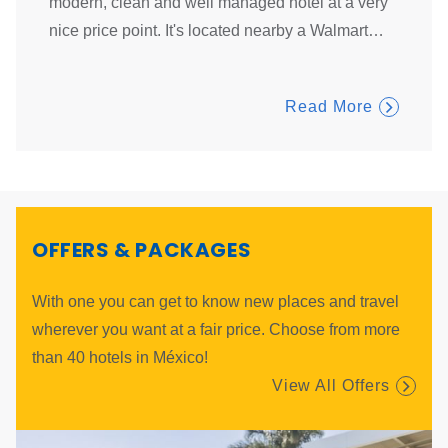
helpful
modern, clean and well managed hotel at a very
clean ,
tay.
…
nice price point. It's located nearby a Walmart
…
domino
Read More
OFFERS & PACKAGES
With one you can get to know new places and travel
wherever you want at a fair price. Choose from more
than 40 hotels in México!
View All Offers