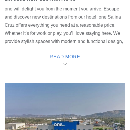
one will delight you from the moment you arrive. Escape
and discover new destinations from our hotel; one Salina
Cruz offers everything you need at a reasonable price.
Whether it’s for work or play, you’ll love staying here. We
provide stylish spaces with modern and functional design,
as well as access, security and attention 24/7, 365 days a
READ MORE
year.
Visit all of the top destinations in the city from our hotel in
Salina Cruz, Oaxaca; we are very well located inside the
Pabellón Salina Cruz next to the Galerías del Istmo
shopping plaza, just five minutes from the Pemex refinery,
10 minutes from the Port of Salina Cruz and 15 minutes
from Tehuantepec. Our hotel also offers access to the main
highways of the city.