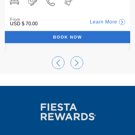
From
Learn More
USD
$ 70.00
BOOK NOW