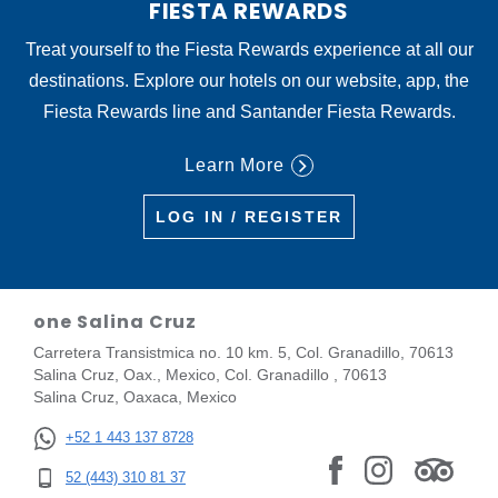
FIESTA REWARDS
Treat yourself to the Fiesta Rewards experience at all our
destinations. Explore our hotels on our website, app, the
Fiesta Rewards line and Santander Fiesta Rewards.
Learn More
LOG IN / REGISTER
one Salina Cruz
Carretera Transistmica no. 10 km. 5, Col. Granadillo, 70613
Salina Cruz, Oax., Mexico, Col. Granadillo , 70613
Salina Cruz, Oaxaca, Mexico
+52 1 443 137 8728
52 (443) 310 81 37