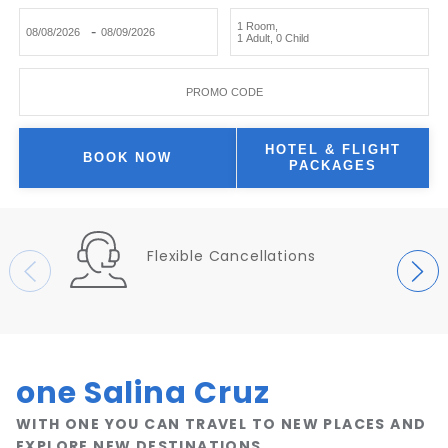
1 Room
,
-
1 Adult
,
0 Child
PROMO CODE
HOTEL & FLIGHT
BOOK NOW
PACKAGES
Flexible Cancellations
one Salina Cruz
WITH ONE YOU CAN TRAVEL TO NEW PLACES AND
EXPLORE NEW DESTINATIONS