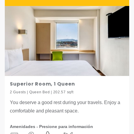
Superior Room, 1 Queen
2 Guests | Queen Bed | 202.57 sqft
You deserve a good rest during your travels. Enjoy a
comfortable and pleasant space.
Amenidades - Presione para información