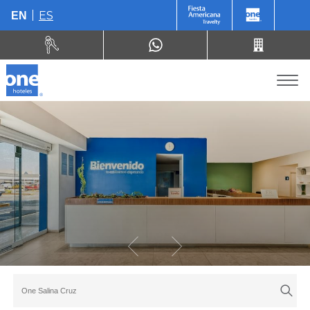
ES
EN
One Salina Cruz