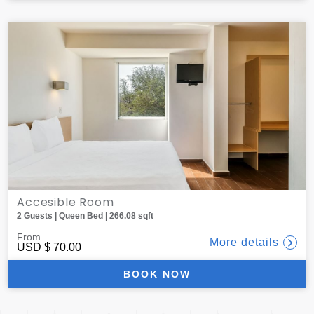
Accesible Room
2 Guests | Queen Bed | 266.08 sqft
From
More details
USD
$ 70.00
BOOK NOW