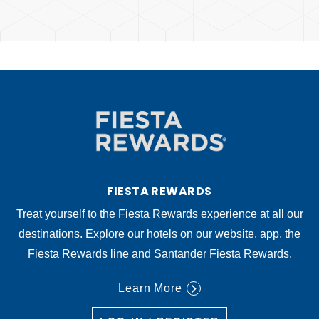
FIESTA REWARDS
Treat yourself to the Fiesta Rewards experience at all our
destinations. Explore our hotels on our website, app, the
Fiesta Rewards line and Santander Fiesta Rewards.
Learn More