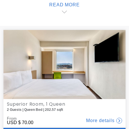
READ MORE
dinner to your room; one offers delivery service from local
restaurants, all of which are less than 10 minutes away.
When it's time to sleep, black-out blinds create the ideal
atmosphere for sweet dreams. At one, you'll find the best
lodging in Salina Cruz.
Superior Room, 1 Queen
2 Guests | Queen Bed | 202.57 sqft
From
More details
USD
$ 70.00