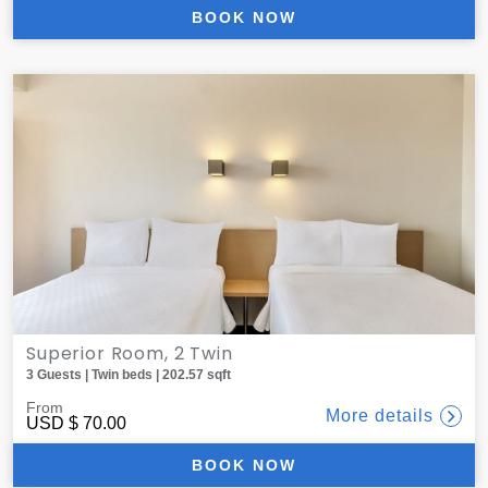
BOOK NOW
Superior Room, 2 Twin
3 Guests | Twin beds | 202.57 sqft
From
More details
USD
$ 70.00
BOOK NOW