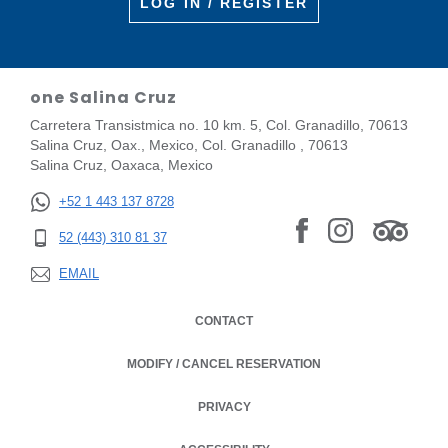
LOG IN / REGISTER
one Salina Cruz
Carretera Transistmica no. 10 km. 5, Col. Granadillo, 70613
Salina Cruz, Oax., Mexico, Col. Granadillo , 70613
Salina Cruz, Oaxaca, Mexico
+52 1 443 137 8728
52 (443) 310 81 37
EMAIL
CONTACT
MODIFY / CANCEL RESERVATION
PRIVACY
OPENS IN A NEW TAB.