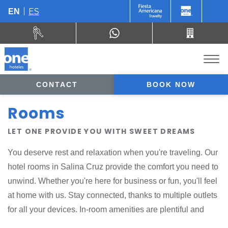
ES
EN
CONTACT
BOOK NOW
Rooms
LET ONE PROVIDE YOU WITH SWEET DREAMS
You deserve rest and relaxation when you're traveling. Our
hotel rooms in Salina Cruz provide the comfort you need to
unwind. Whether you're here for business or fun, you'll feel
at home with us. Stay connected, thanks to multiple outlets
for all your devices. In-room amenities are plentiful and
eco-conscious. At the end of a busy day, order a delicious