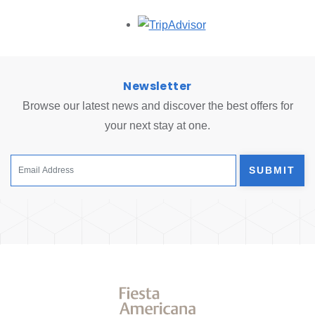
Opens in a new tab.
Newsletter
Browse our latest news and discover the best offers for
your next stay at one.
SUBMIT