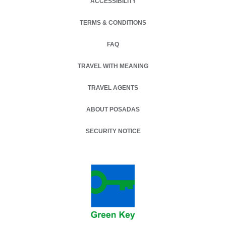
ACCESSIBILITY
TERMS & CONDITIONS
OPENS IN A NEW TAB.
FAQ
TRAVEL WITH MEANING
TRAVEL AGENTS
ABOUT POSADAS
SECURITY NOTICE