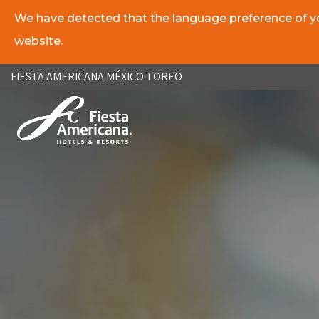
We have detected that the language preference of you
website.
ES
EN
FIESTA AMERICANA MÉXICO TOREO