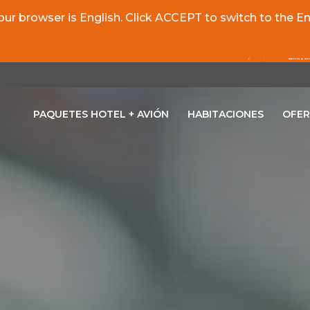
r browser is English. Click ACCEPT to switch to the Eng
PAQUETES HOTEL + AVIÓN
HABITACIONES
OFER
OPENS IN A NEW TAB.