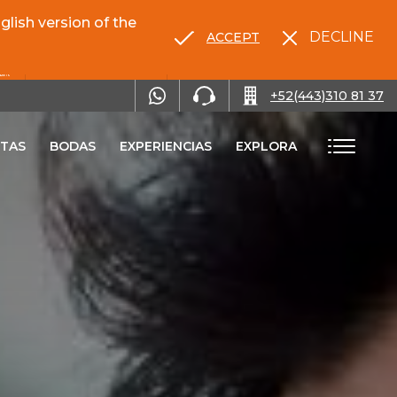
lish version of the
DECLINE
ACCEPT
RENTA TU AUTO
+52(443)310 81 37
TAS
BODAS
EXPERIENCIAS
EXPLORA