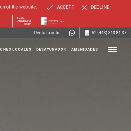
on of the website.
ACCEPT
DECLINE
Renta tu auto
52 (443) 310 81 37
ONES LOCALES
DESAYUNADOR
AMENIDADES