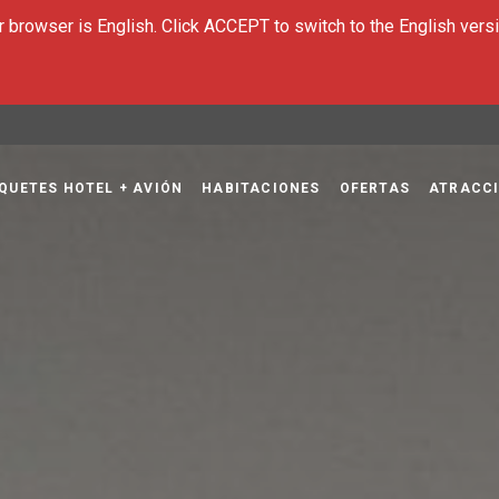
 browser is English. Click ACCEPT to switch to the English versi
QUETES HOTEL + AVIÓN
HABITACIONES
OFERTAS
ATRACCI