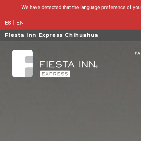
We have detected that the language preference of your
ES
EN
Fiesta Inn Express Chihuahua
PA