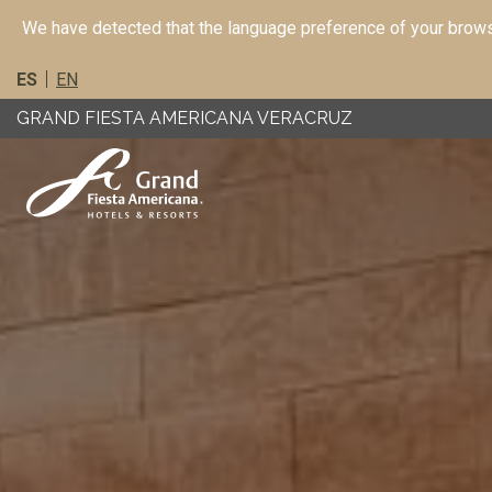
We have detected that the language preference of your browse
ES
EN
GRAND FIESTA AMERICANA VERACRUZ