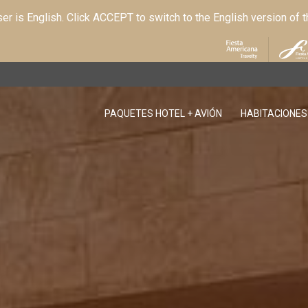
r is English. Click ACCEPT to switch to the English version of 
PAQUETES HOTEL + AVIÓN
HABITACIONES
OPENS IN A NEW TAB.