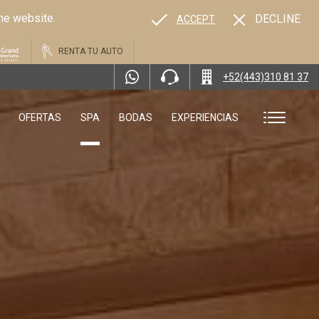
the website.
DECLINE
ACCEPT
RENTA TU AUTO
+52(443)310 81 37
OFERTAS
SPA
BODAS
EXPERIENCIAS