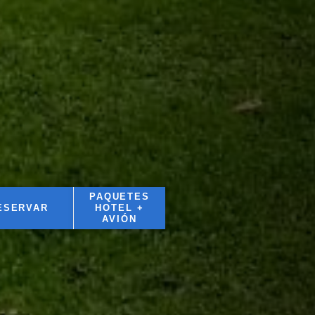
PAQUETES
ESERVAR
HOTEL +
AVIÓN