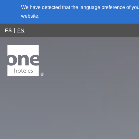
We have detected that the language preference of your
website.
EN
ES