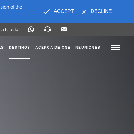
sion of the
ACCEPT
DECLINE
ta tu auto
AS
DESTINOS
ACERCA DE ONE
REUNIONES