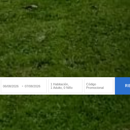
1 Habitación
,
Código
-
R
1 Adulto
,
0 Niño
Promocional