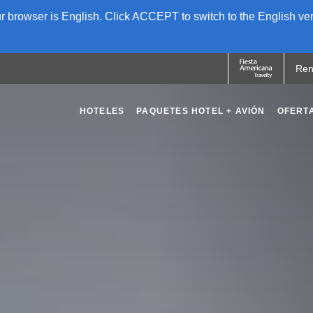
 browser is English. Click ACCEPT to switch to the English ver
Ren
HOTELES
PAQUETES HOTEL + AVIÓN
OFERT
OPENS IN A NEW TAB.