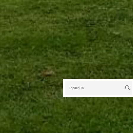
Tapachula