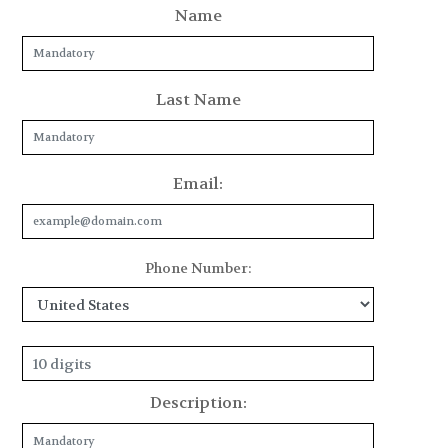
Name
Last Name
Email:
Phone Number:
Description: