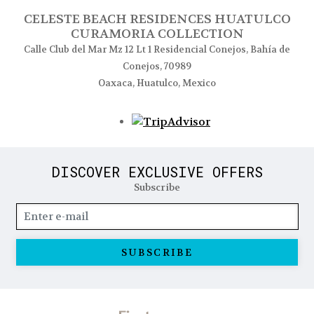
CELESTE BEACH RESIDENCES HUATULCO
CURAMORIA COLLECTION
Calle Club del Mar Mz 12 Lt 1 Residencial Conejos, Bahía de
Conejos, 70989
Oaxaca, Huatulco, Mexico
Opens in a new tab
DISCOVER EXCLUSIVE OFFERS
Subscribe
SUBSCRIBE