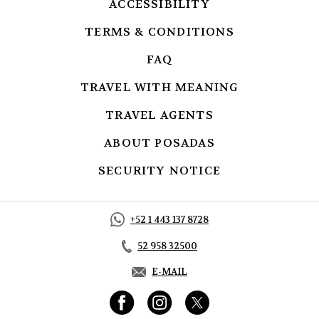
ACCESSIBILITY
OPENS IN A NEW
TERMS & CONDITIONS
OPENS IN A 
FAQ
OPENS IN A NEW TAB.
TRAVEL WITH MEANING
OPENS IN A
TRAVEL AGENTS
OPENS IN A NEW
ABOUT POSADAS
OPENS IN A NE
SECURITY NOTICE
OPENS IN A NE
+52 1 443 137 8728
52 958 32500
E-MAIL