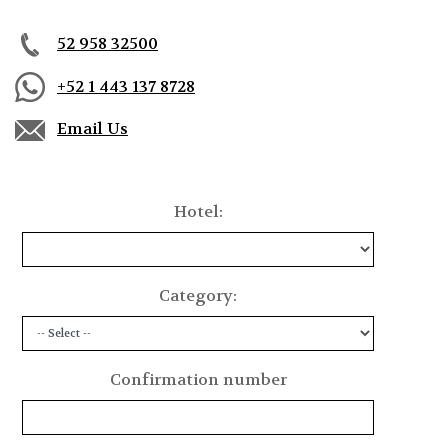
Calle Club del Mar Mz 12 Lt 1 Residencial Conejos,
Bahía de Conejos, 70989
52 958 32500
Oaxaca, Huatulco, Mexico
+52 1 443 137 8728
Email Us
Hotel:
Category:
Confirmation number