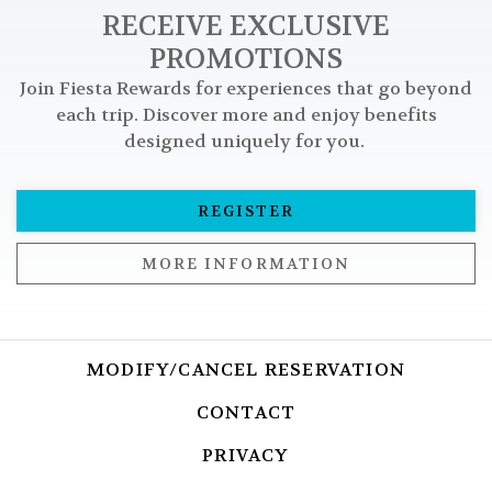
RECEIVE EXCLUSIVE
PROMOTIONS
Join Fiesta Rewards for experiences that go beyond
each trip. Discover more and enjoy benefits
designed uniquely for you.
REGISTER
MORE INFORMATION
MODIFY/CANCEL RESERVATION
OPENS I
CONTACT
OPENS IN A NEW T
PRIVACY
OPENS IN A NEW TA