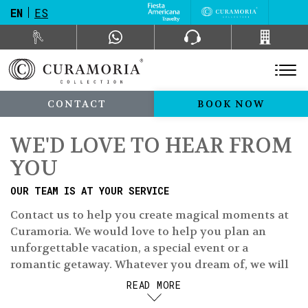
EN
ES
CONTACT
BOOK NOW
WE'D LOVE TO HEAR FROM
YOU
OUR TEAM IS AT YOUR SERVICE
Contact us to help you create magical moments at
Curamoria. We would love to help you plan an
unforgettable vacation, a special event or a
romantic getaway. Whatever you dream of, we will
make it come true.
READ MORE