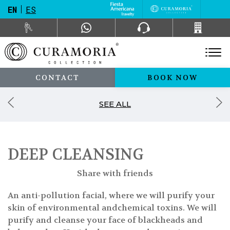
EN
ES
CONTACT
BOOK NOW
SEE ALL
DEEP CLEANSING
Share with friends
An anti-pollution facial, where we will purify your
skin of environmental andchemical toxins. We will
purify and cleanse your face of blackheads and