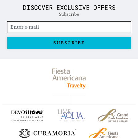
DISCOVER EXCLUSIVE OFFERS
Subscribe
SUBSCRIBE