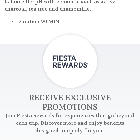
balance the pH with elements such as active
charcoal, tea tree and chamomille.
Duration 90 MIN
RECEIVE EXCLUSIVE
PROMOTIONS
Join Fiesta Rewards for experiences that go beyond
each trip. Discover more and enjoy benefits
designed uniquely for you.