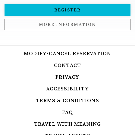
REGISTER
MORE INFORMATION
MODIFY/CANCEL RESERVATION
OPENS I
CONTACT
OPENS IN A NEW T
PRIVACY
OPENS IN A NEW TA
ACCESSIBILITY
OPENS IN A NEW
TERMS & CONDITIONS
OPENS IN A 
FAQ
OPENS IN A NEW TAB.
TRAVEL WITH MEANING
OPENS IN A