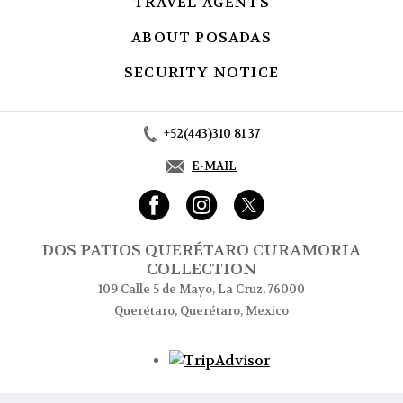
TRAVEL AGENTS
OPENS IN A NEW
ABOUT POSADAS
OPENS IN A NE
SECURITY NOTICE
OPENS IN A NE
+52(443)310 81 37
E-MAIL
DOS PATIOS QUERÉTARO CURAMORIA
COLLECTION
109 Calle 5 de Mayo, La Cruz, 76000
Querétaro, Querétaro, Mexico
Opens in a new tab