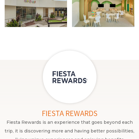
FIESTA REWARDS
Fiesta Rewards is an experience that goes beyond each
trip, it is discovering more and having better possibilities,