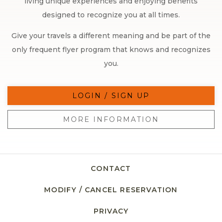
living unique experiences and enjoying benefits
designed to recognize you at all times.
Give your travels a different meaning and be part of the
only frequent flyer program that knows and recognizes
you.
LOGIN / SIGN UP
MORE INFORMATION
CONTACT
MODIFY / CANCEL RESERVATION
PRIVACY