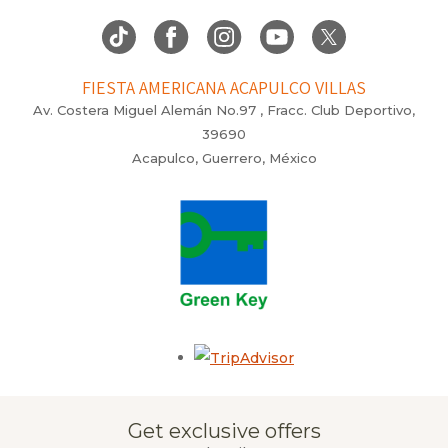
FIESTA AMERICANA ACAPULCO VILLAS
Av. Costera Miguel Alemán No.97 , Fracc. Club Deportivo,
39690
Acapulco, Guerrero, México
Opens in a new tab.
Get exclusive offers