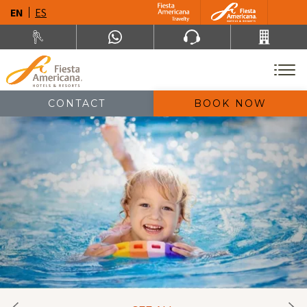
EN
ES
CONTACT
BOOK NOW