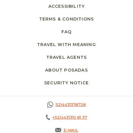
ACCESSIBILITY
TERMS & CONDITIONS
FAQ
TRAVEL WITH MEANING
TRAVEL AGENTS
ABOUT POSADAS
SECURITY NOTICE
5214431378728
+52(443)310 81 37
E-MAIL