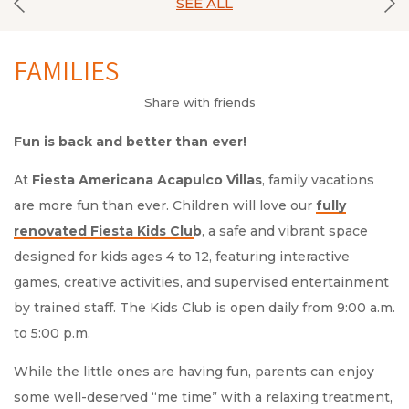
SEE ALL
FAMILIES
Share with friends
Fun is back and better than ever!
At
Fiesta Americana Acapulco Villas
, family vacations
are more fun than ever. Children will love our
, a safe and vibrant space
designed for kids ages 4 to 12, featuring interactive
games, creative activities, and supervised entertainment
by trained staff. The Kids Club is open daily from 9:00 a.m.
to 5:00 p.m.
While the little ones are having fun, parents can enjoy
some well-deserved “me time” with a relaxing treatment,