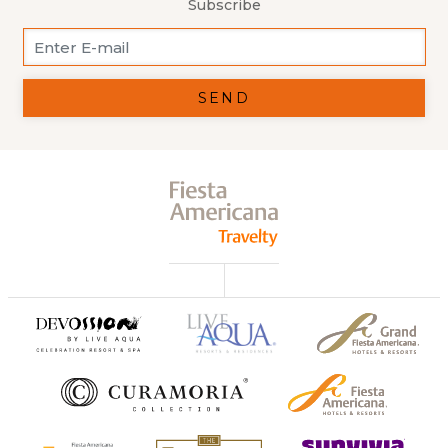
Subscribe
SEND