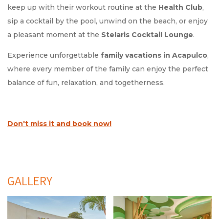
keep up with their workout routine at the
Health Club
,
sip a cocktail by the pool, unwind on the beach, or enjoy
a pleasant moment at the
Stelaris Cocktail Lounge
.
Experience unforgettable
family vacations in Acapulco
,
where every member of the family can enjoy the perfect
balance of fun, relaxation, and togetherness.
Don't miss it and book now!
GALLERY