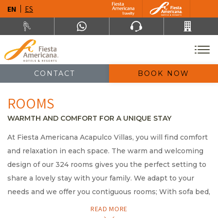
EN
ES
CONTACT
BOOK NOW
ROOMS
WARMTH AND COMFORT FOR A UNIQUE STAY
At Fiesta Americana Acapulco Villas, you will find comfort
and relaxation in each space. The warm and welcoming
design of our 324 rooms gives you the perfect setting to
share a lovely stay with your family. We adapt to your
needs and we offer you contiguous rooms; With sofa bed,
full cook and balcony overlooking the sea; or spacious
READ MORE