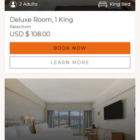
2 Adults
King Bed
Deluxe Room, 1 King
Rates from
USD
$ 108.00
BOOK NOW
LEARN MORE