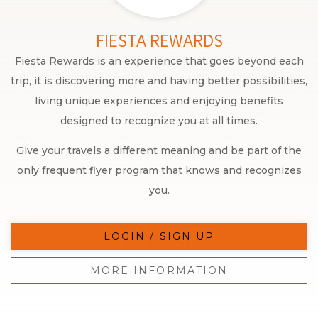
FIESTA REWARDS
Fiesta Rewards is an experience that goes beyond each
trip, it is discovering more and having better possibilities,
living unique experiences and enjoying benefits
designed to recognize you at all times.
Give your travels a different meaning and be part of the
only frequent flyer program that knows and recognizes
you.
LOGIN / SIGN UP
MORE INFORMATION