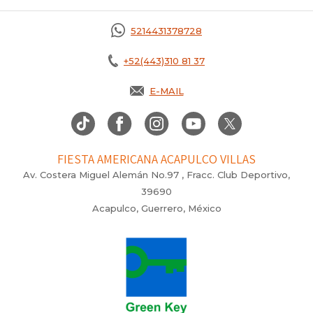
5214431378728
+52(443)310 81 37
E-MAIL
FIESTA AMERICANA ACAPULCO VILLAS
Av. Costera Miguel Alemán No.97 , Fracc. Club Deportivo,
39690
Acapulco, Guerrero, México