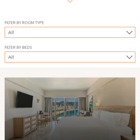
suites for larger groups. In all of them you will enjoy the
hospitality that distinguishes us.
FILTER BY ROOM TYPE
All
FILTER BY BEDS
All