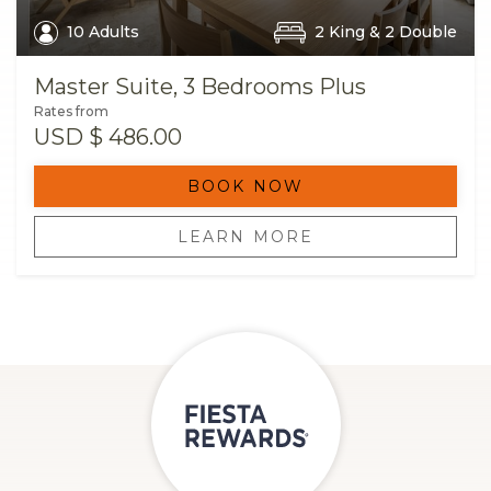
10 Adults
2 King & 2 Double
Master Suite, 3 Bedrooms Plus
Rates from
USD
$ 486.00
BOOK NOW
LEARN MORE