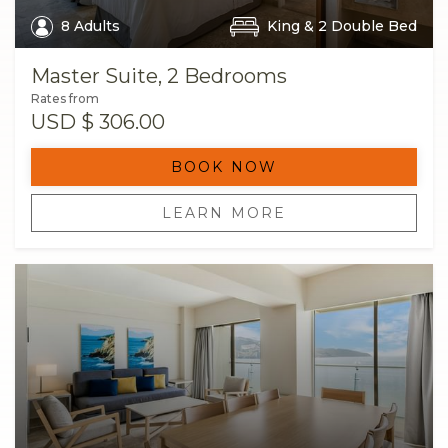
8 Adults
King & 2 Double Bed
Master Suite, 2 Bedrooms
Rates from
USD
$ 306.00
BOOK NOW
LEARN MORE