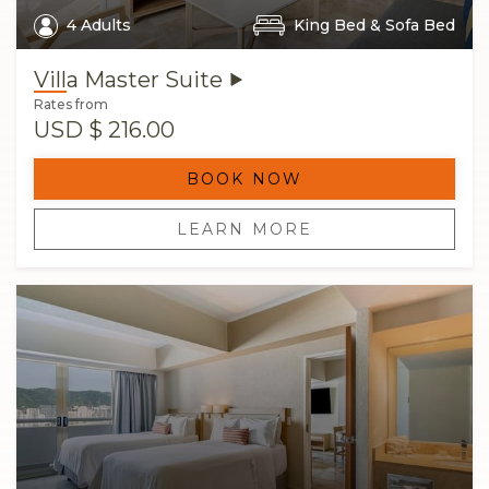
4 Adults
King Bed & Sofa Bed
Rates from
USD
$ 216.00
BOOK NOW
LEARN MORE