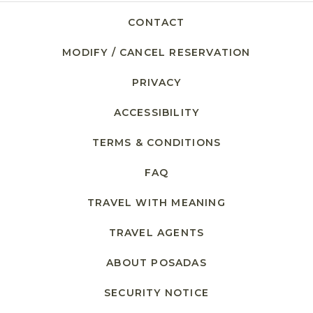
CONTACT
MODIFY / CANCEL RESERVATION
PRIVACY
ACCESSIBILITY
TERMS & CONDITIONS
FAQ
TRAVEL WITH MEANING
TRAVEL AGENTS
ABOUT POSADAS
SECURITY NOTICE