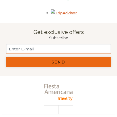
Opens in a new tab.
Get exclusive offers
Subscribe
SEND