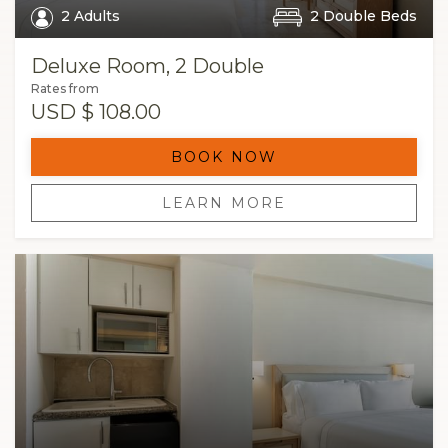
2 Adults
2 Double Beds
Deluxe Room, 2 Double
Rates from
USD
$ 108.00
BOOK NOW
LEARN MORE