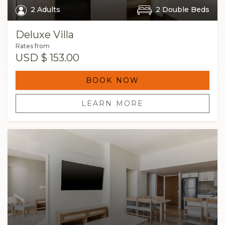
2 Adults
2 Double Beds
Deluxe Villa
Rates from
USD
$ 153.00
BOOK NOW
LEARN MORE