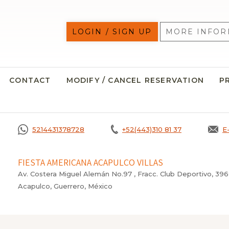
LOGIN / SIGN UP
MORE INFOR
CONTACT
MODIFY / CANCEL RESERVATION
P
5214431378728
+52(443)310 81 37
E
FIESTA AMERICANA ACAPULCO VILLAS
Av. Costera Miguel Alemán No.97 , Fracc. Club Deportivo, 39
Acapulco, Guerrero, México