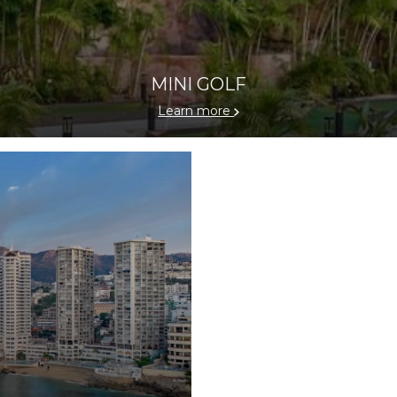
MINI GOLF
Learn more