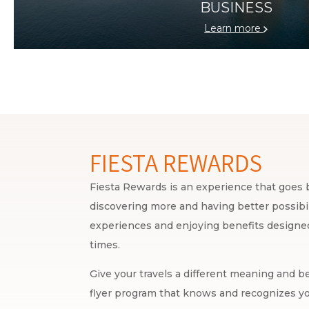
BUSINESS
Learn more
FIESTA REWARDS
Fiesta Rewards is an experience that goes b
discovering more and having better possibili
experiences and enjoying benefits designed 
times.
Give your travels a different meaning and be
flyer program that knows and recognizes yo