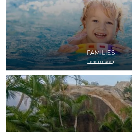
FAMILIES
Learn more