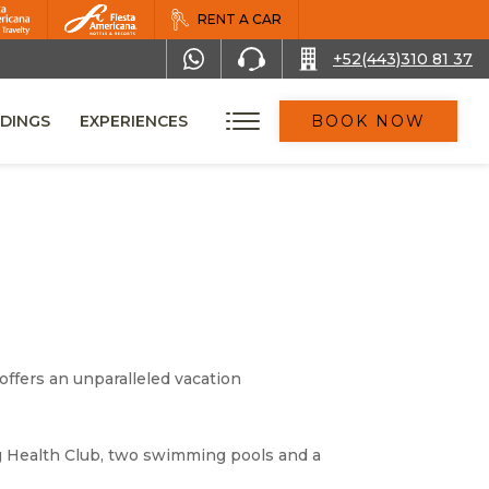
RENT A CAR
+52(443)310 81 37
DINGS
EXPERIENCES
BOOK NOW
offers an unparalleled vacation
ing Health Club, two swimming pools and a