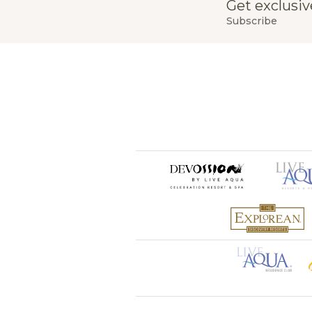
Get exclusiv
Subscribe