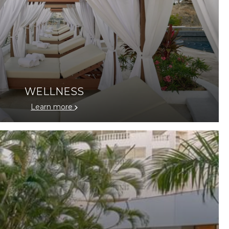
WELLNESS
Learn more