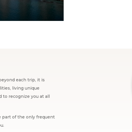
eyond each trip, it is
ties, living unique
to recognize you at all
 part of the only frequent
u.