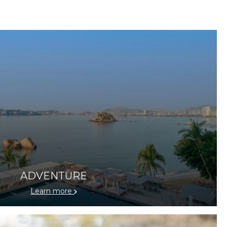
ADVENTURE
Learn more