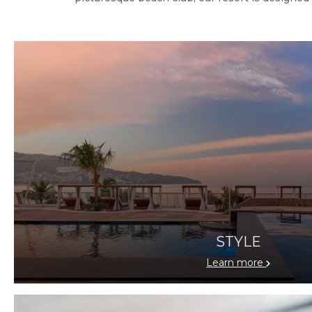
STYLE
Learn more