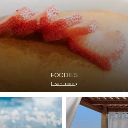
FOODIES
Learn more