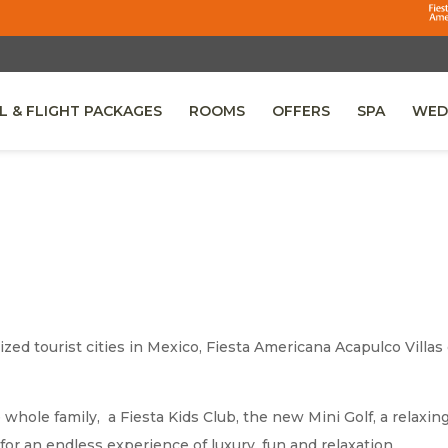
L & FLIGHT PACKAGES
ROOMS
OFFERS
SPA
WED
 IN A NEW TAB.
zed tourist cities in Mexico, Fiesta Americana Acapulco Villas 
he whole family, a Fiesta Kids Club, the new Mini Golf, a relax
for an endless experience of luxury, fun and relaxation.