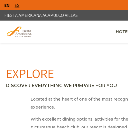
EN
ES
FIESTA AMERICANA ACAPULCO VILLAS
HOTE
OPENS
EXPLORE
DISCOVER EVERYTHING WE PREPARE FOR YOU
Located at the heart of one of the most recogni
experience.
With excellent dining options, activities for t
picturesque beach club, our resort is designed 