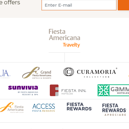
e offers