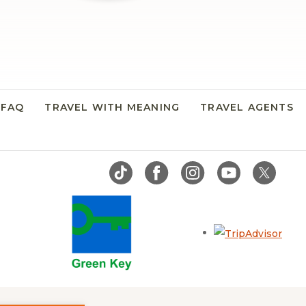
FAQ
TRAVEL WITH MEANING
TRAVEL AGENTS
Open