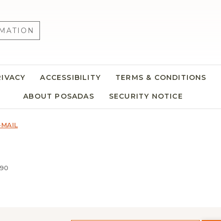
MATION
RIVACY
ACCESSIBILITY
TERMS & CONDITIONS
ABOUT POSADAS
SECURITY NOTICE
-MAIL
690