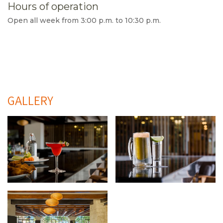
Hours of operation
Open all week from 3:00 p.m. to 10:30 p.m.
GALLERY