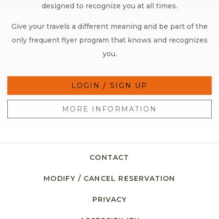
designed to recognize you at all times.
Give your travels a different meaning and be part of the
only frequent flyer program that knows and recognizes
you.
LOGIN / SIGN UP
MORE INFORMATION
CONTACT
MODIFY / CANCEL RESERVATION
PRIVACY