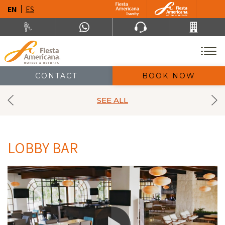
EN
ES
CONTACT
BOOK NOW
SEE ALL
LOBBY BAR