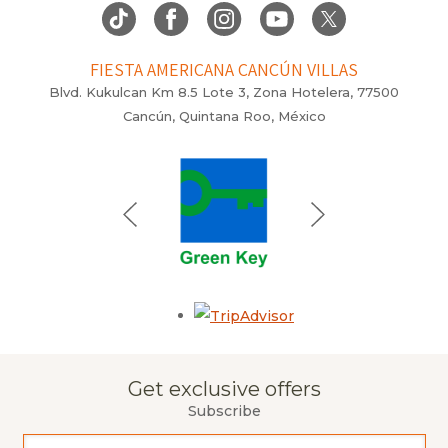
FIESTA AMERICANA CANCÚN VILLAS
Blvd. Kukulcan Km 8.5 Lote 3, Zona Hotelera, 77500
Cancún, Quintana Roo, México
Opens in a new tab.
Get exclusive offers
Subscribe