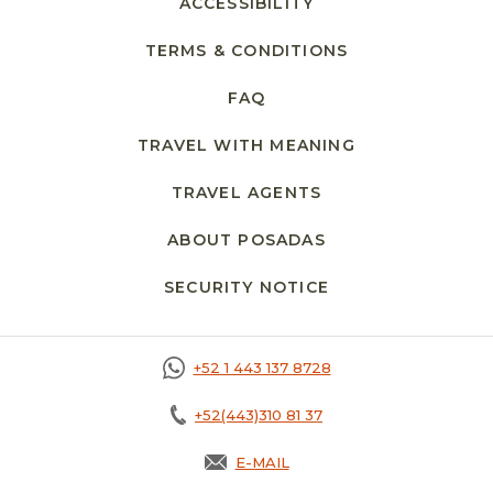
ACCESSIBILITY
TERMS & CONDITIONS
FAQ
TRAVEL WITH MEANING
TRAVEL AGENTS
ABOUT POSADAS
SECURITY NOTICE
+52 1 443 137 8728
+52(443)310 81 37
E-MAIL