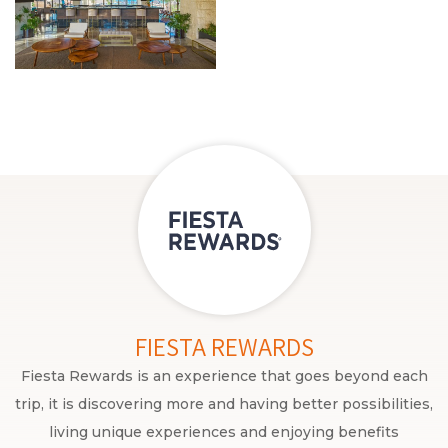
FIESTA REWARDS
Fiesta Rewards is an experience that goes beyond each
trip, it is discovering more and having better possibilities,
living unique experiences and enjoying benefits