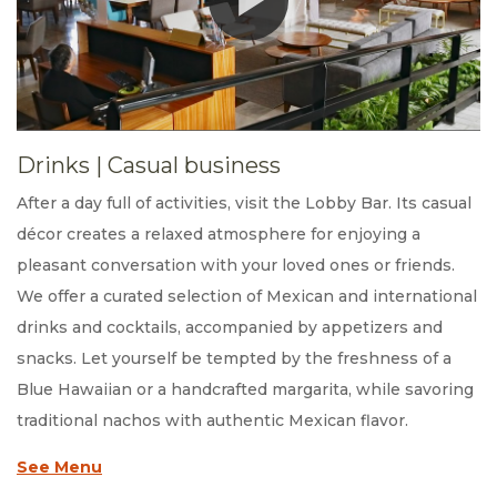
Drinks
|
Casual business
After a day full of activities, visit the Lobby Bar. Its casual
décor creates a relaxed atmosphere for enjoying a
pleasant conversation with your loved ones or friends.
We offer a curated selection of Mexican and international
drinks and cocktails, accompanied by appetizers and
snacks. Let yourself be tempted by the freshness of a
Blue Hawaiian or a handcrafted margarita, while savoring
traditional nachos with authentic Mexican flavor.
See Menu
Opens in a new tab.